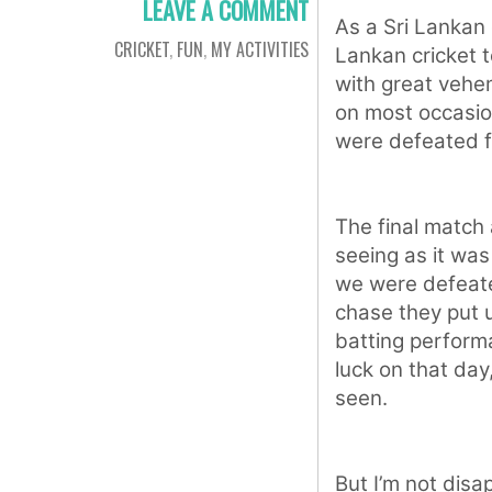
LEAVE A COMMENT
As a Sri Lankan c
CRICKET
,
FUN
,
MY ACTIVITIES
Lankan cricket 
with great vehe
on most occasio
were defeated f
The final match
seeing as it was 
we were defeate
chase they put u
batting perform
luck on that da
seen.
But I’m not dis