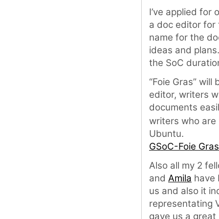
I’ve applied for 
a doc editor fo
name for the doc 
ideas and plans.
the SoC duratio
“Foie Gras” will
editor, writers w
documents easily
writers who are
Ubuntu.
GSoC-Foie Gras
Also all my 2 fe
and
Amila
have b
us and also it i
representating 
gave us a great