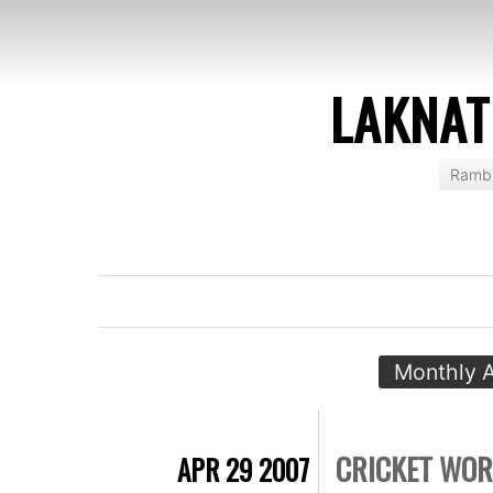
LAKNAT
Rambl
Monthly A
CRICKET WOR
APR 29 2007