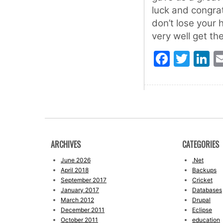
luck and congra
don’t lose your 
very well get th
Faceb
Twit
L
ARCHIVES
CATEGORIES
June 2026
.Net
April 2018
Backups
September 2017
Cricket
January 2017
Databases
March 2012
Drupal
December 2011
Eclipse
October 2011
education