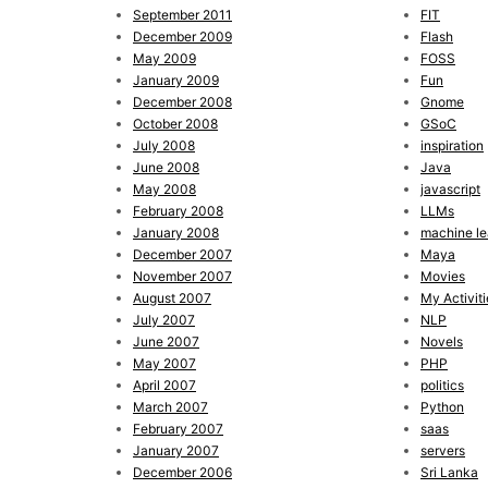
September 2011
FIT
December 2009
Flash
May 2009
FOSS
January 2009
Fun
December 2008
Gnome
October 2008
GSoC
July 2008
inspiration
June 2008
Java
May 2008
javascript
February 2008
LLMs
January 2008
machine le
December 2007
Maya
November 2007
Movies
August 2007
My Activiti
July 2007
NLP
June 2007
Novels
May 2007
PHP
April 2007
politics
March 2007
Python
February 2007
saas
January 2007
servers
December 2006
Sri Lanka