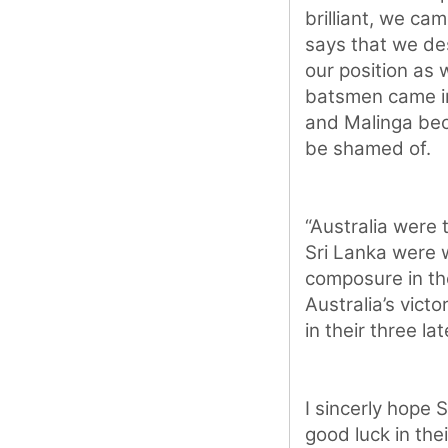
brilliant, we ca
says that we de
our position as 
batsmen came int
and Malinga bec
be shamed of.
“Australia were 
Sri Lanka were 
composure in th
Australia’s vict
in their three l
I sincerly hope 
good luck in the