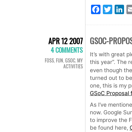
Faceb
Twit
L
GSOC-PROPOS
APR 12 2007
4 COMMENTS
It’s with great 
FOSS
,
FUN
,
GSOC
,
MY
this year”. The 
ACTIVITIES
even though the
turned out to be 
one, this is my 
GSoC Proposal 
As I’ve mentione
now. Google Su
to improve the 
be found here,