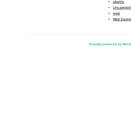
ubuntu
Uncategor
web
Web Desig
Proudly powered by Word