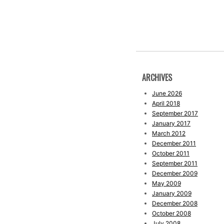
ARCHIVES
June 2026
April 2018
September 2017
January 2017
March 2012
December 2011
October 2011
September 2011
December 2009
May 2009
January 2009
December 2008
October 2008
July 2008