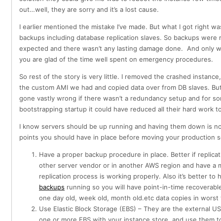
out…well, they are sorry and it’s a lost cause.
I earlier mentioned the mistake I’ve made. But what I got right wa
backups including database replication slaves. So backups were 
expected and there wasn’t any lasting damage done. And only wh
you are glad of the time well spent on emergency procedures.
So rest of the story is very little. I removed the crashed instanc
the custom AMI we had and copied data over from DB slaves. But
gone vastly wrong if there wasn’t a redundancy setup and for s
bootstrapping startup it could have reduced all their hard work to
I know servers should be up running and having them down is no
points you should have in place before moving your production 
Have a proper backup procedure in place. Better if replica
other server vendor or in another AWS region and have a 
replication process is working properly. Also it’s better to
backups
running so you will have point-in-time recoverabl
one day old, week old, month old.etc data copies in worst
Use Elastic Block Storage (EBS) – They are the external U
one or more EBS with your instance store and use them to