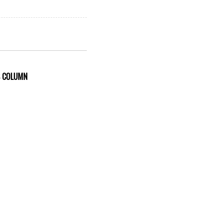
S COLUMN