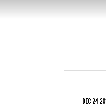
DEC 24 20