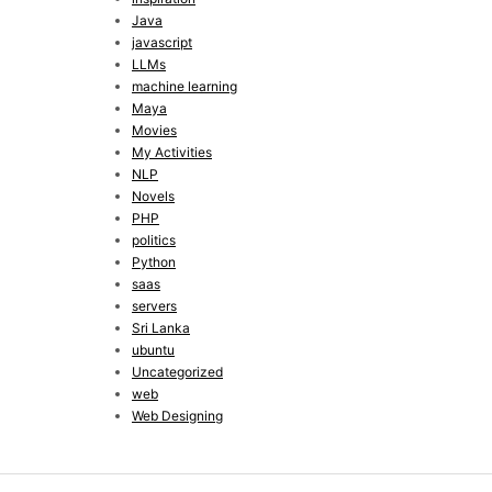
Java
javascript
LLMs
machine learning
Maya
Movies
My Activities
NLP
Novels
PHP
politics
Python
saas
servers
Sri Lanka
ubuntu
Uncategorized
web
Web Designing