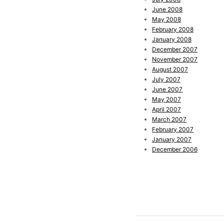
June 2008
May 2008
February 2008
January 2008
December 2007
November 2007
August 2007
July 2007
June 2007
May 2007
April 2007
March 2007
February 2007
January 2007
December 2006