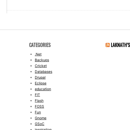
CATEGORIES
LAKNATH’
.Net
Backups
Cricket
Databases
Drupal
Eclipse
education
FIT
Flash
FOSS
Fun
Gnome
GSoC
inspiration