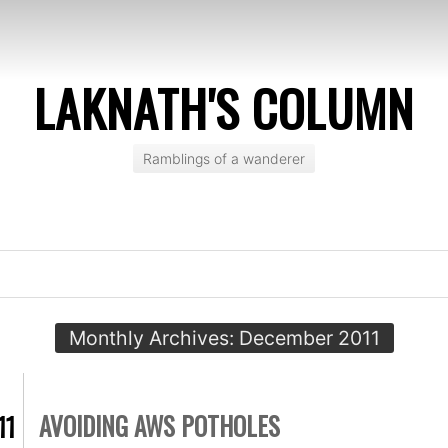
LAKNATH'S COLUMN
Ramblings of a wanderer
Monthly Archives:
December 2011
AVOIDING AWS POTHOLES
11