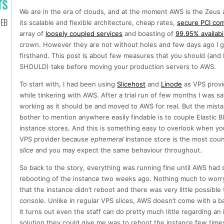
TS
We are in the era of clouds, and at the moment AWS is the Zeus 
EB
its scalable and flexible architecture, cheap rates,
secure PCI com
array of
loosely coupled services
and boasting of
99.95% availabil
crown. However they are not without holes and few days ago I go
firsthand. This post is about few measures that you should (and I
SHOULD) take before moving your production servers to AWS.
To start with, I had been using
Slicehost
and
Linode
as VPS provi
while tinkering with AWS. After a trial run of few months I was sat
working as it should be and moved to AWS for real. But the mista
bother to mention anywhere easily findable is to couple Elastic Bl
instance stores. And this is something easy to overlook when yo
VPS provider because
ephemeral
Instance store is the most count
slice
and you may expect the same behaviour throughout.
So back to the story, everything was running fine until AWS ha
rebooting of the instance two weeks ago. Nothing much to worry 
that the instance didn’t reboot and there was very little possib
console. Unlike in regular VPS slices, AWS doesn’t come with a 
it turns out even the staff can do pretty much little regarding an
solution they could give me was to reboot the instance few times