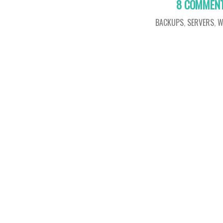
8 COMMEN
BACKUPS
,
SERVERS
,
W