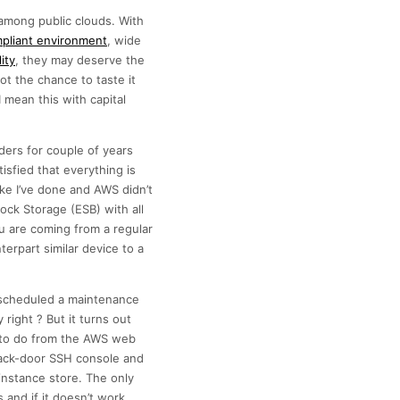
among public clouds. With
pliant environment
, wide
ity
, they may deserve the
t the chance to taste it
 mean this with capital
ders for couple of years
isfied that everything is
ke I’ve done and AWS didn’t
ock Storage (ESB) with all
u are coming from a regular
erpart similar device to a
d scheduled a maintenance
right ? But it turns out
le to do from the AWS web
back-door SSH console and
 instance store. The only
 and if it doesn’t work