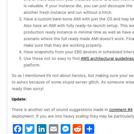
is valuable. If your instance die, you can just decouple the
another fresh instance and run without a hitch.
Have a custom bare-bone AMI with just the OS and may be 
Also have an AMI with fully ready-to-launch setup. This 
production ready instance in minimal time as well as have 
scenario where the full ready made AMI doesn’t work. Finall
make sure that they are working properly.
Have snapshots from your EBS devices in scheduled interv
Use these not so easy to find
AWS architectural guidelines
platform.
So as I mentioned it’s not about heroics, but making sure your s
to ashes because of some stupid server glitch. As someone wise
ready than sorry!
Update:
There is another set of sound suggestions made in
comment #4
deployment. If you are into heavy scaling they may be particularly
Facebook
Twitter
LinkedIn
Email
Messenger
Reddit
Share