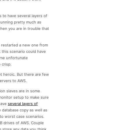
s to have several layers of
running pretty much as
en you are in trouble that
e, restarted a new one from
 this scenario could have
ome unfortunate
 crisp.
t heroic. But there are few
servers to AWS.
tion slaves are in some
monitor setup to make sure
 have
several layers of
e database copy as well as
 to worst case scenarios.
SB drives of AWS. Couple
 store any data you think