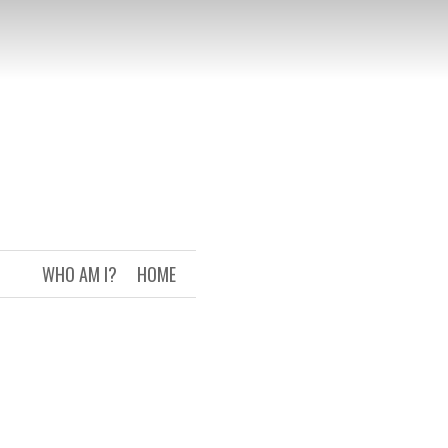
WHO AM I?
HOME