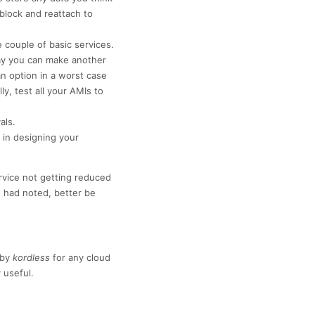
 block and reattach to
couple of basic services.
way you can make another
an option in a worst case
y, test all your AMIs to
als.
in designing your
ervice not getting reduced
 had noted, better be
by
kordless
for any cloud
 useful.