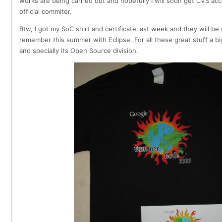
works are being carried out and hopefully I will soon get CVS acc
official commiter.
Btw, I got my SoC shirt and certificate last week and they will b
remember this summer with Eclipse. For all these great stuff a b
and specially its Open Source division.