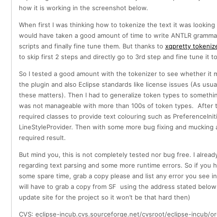
how it is working in the screenshot below.
When first I was thinking how to tokenize the text it was looking
would have taken a good amount of time to write ANTLR grammar 
scripts and finally fine tune them. But thanks to
xqpretty tokeniz
to skip first 2 steps and directly go to 3rd step and fine tune it 
So I tested a good amount with the tokenizer to see whether it
the plugin and also Eclipse standards like license issues (As usu
these matters). Then I had to generalize token types to somethi
was not manageable with more than 100s of token types. After 
required classes to provide text colouring such as PreferenceIniti
LineStyleProvider. Then with some more bug fixing and mucking a
required result.
But mind you, this is not completely tested nor bug free. I already
regarding text parsing and some more runtime errors. So if you h
some spare time, grab a copy please and list any error you see i
will have to grab a copy from SF using the address stated below
update site for the project so it won’t be that hard then)
CVS: eclipse-incub.cvs.sourceforge.net/cvsroot/eclipse-incub/or