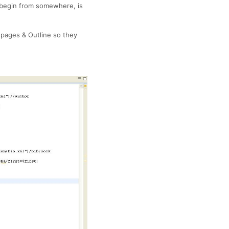
to begin from somewhere, is
 pages & Outline so they