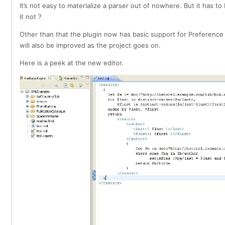
It’s not easy to materialize a parser out of nowhere. But it has 
it not ?
Other than that the plugin now has basic support for Preference
will also be improved as the project goes on.
Here is a peek at the new editor.