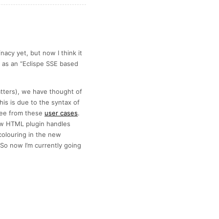
acy yet, but now I think it
t as an “Eclispe SSE based
atters), we have thought of
is is due to the syntax of
see from these
user cases
.
how HTML plugin handles
olouring in the new
o now I’m currently going