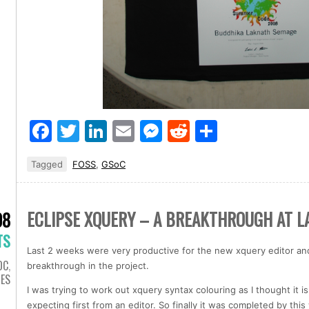
Facebook
Twitter
LinkedIn
Email
Messenger
Reddit
Share
Tagged
FOSS
,
GSoC
ECLIPSE XQUERY – A BREAKTHROUGH AT L
08
TS
Last 2 weeks were very productive for the new xquery editor and 
OC
,
breakthrough in the project.
IES
I was trying to work out xquery syntax colouring as I thought it
expecting first from an editor. So finally it was completed by t