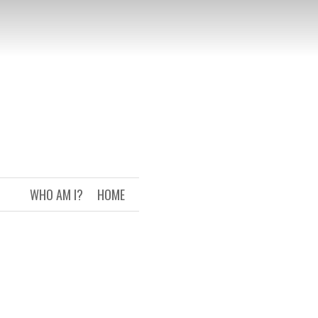
WHO AM I?
HOME