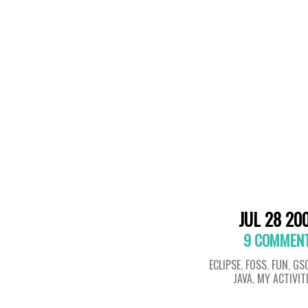
JUL 28 20
9 COMMEN
ECLIPSE
,
FOSS
,
FUN
,
GS
JAVA
,
MY ACTIVIT