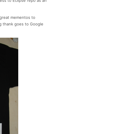
ess to Eclipse repo as an
e great mementos to
ig thank goes to Google