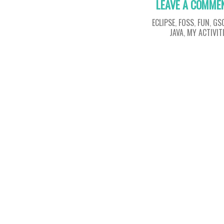
LEAVE A COMME
ECLIPSE
,
FOSS
,
FUN
,
GS
JAVA
,
MY ACTIVIT