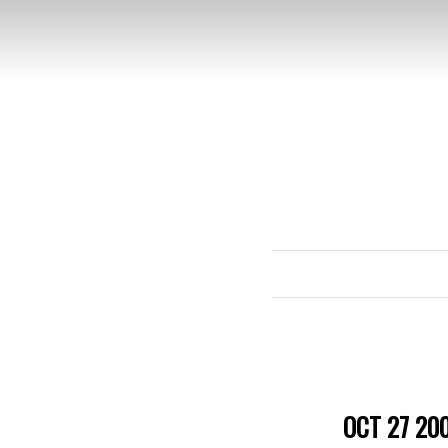
OCT 27 20