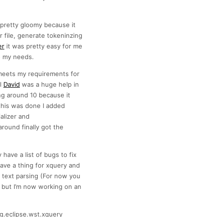
 pretty gloomy because it
file, generate tokeninzing
er
it was pretty easy for me
to my needs.
 meets my requirements for
al
David
was a huge help in
ng around 10 because it
this was done I added
alizer and
round finally got the
 have a list of bugs to fix
ave a thing for xquery and
n text parsing (For now you
 but I’m now working on an
g.eclipse.wst.xquery