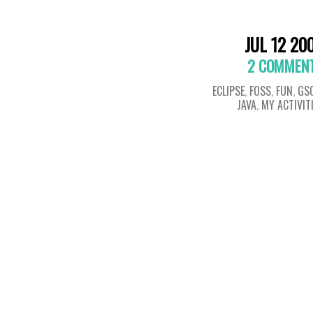
JUL 12 20
2 COMMEN
ECLIPSE
,
FOSS
,
FUN
,
GS
JAVA
,
MY ACTIVIT