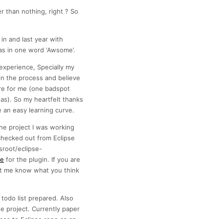
er than nothing, right ? So
n and last year with
as in one word ‘Awsome’.
experience, Specially my
in the process and believe
re for me (one badspot
eas). So my heartfelt thanks
 an easy learning curve.
the project I was working
checked out from Eclipse
sroot/eclipse-
te
for the plugin. If you are
let me know what you think
 todo list prepared. Also
he project. Currently paper