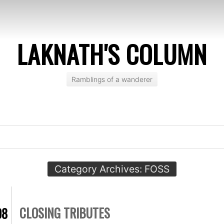
LAKNATH'S COLUMN
Ramblings of a wanderer
Category Archives:
FOSS
CLOSING TRIBUTES
08