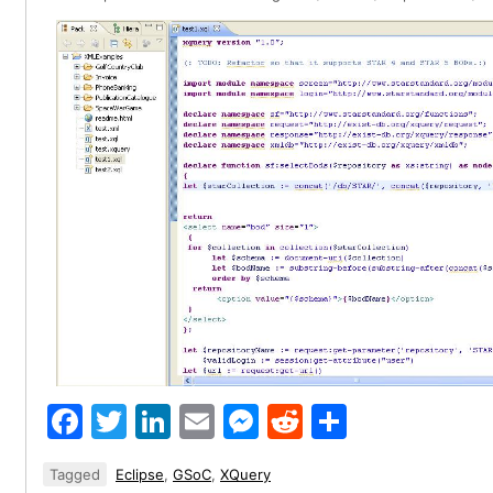
Facebook
Twitter
LinkedIn
Email
Messenger
Reddit
Share
Tagged
Eclipse
,
GSoC
,
XQuery