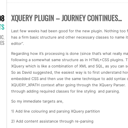
XQUERY PLUGIN – JOURNEY CONTINUES…
08
TS
Last few weeks had been good for the new plugin. Nothing too fn
OC
,
has a firm basic structure and other necessary classes to name i
IES
editor”.
Regarding how it’s processing is done (since that’s what really m
following a somewhat same structure as in HTML+CSS plugins. Th
XQuery which is like a combination of XML and SQL, as you can 
So as David suggested, the easiest way is to first understand 
embedded CSS and then use the same technique to add syntax c
XQUERY_XPATH context after going through the XQuery Parser. S
through adding required classes for line styling and parsing.
So my immediate targets are,
1) Add line colouring and parsing XQuery partition
2) Add content assistance through re-parsing