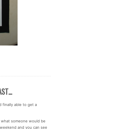
AST…
finally able to get a
 is what someone would be
his weekend and you can see