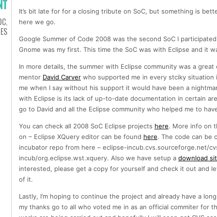
NT
It’s bit late for for a closing tribute on SoC, but something is bett
OC
,
here we go.
IES
Google Summer of Code 2008 was the second SoC I participated i
Gnome was my first. This time the SoC was with Eclipse and it w
In more details, the summer with Eclipse community was a great 
mentor
David Carver
who supported me in every stciky situation 
me when I say without his support it would have been a nightma
with Eclipse is its lack of up-to-date documentation in certain ar
go to David and all the Eclipse community who helped me to have
You can check all 2008 SoC Eclipse projects
here
. More info on 
on – Eclipse XQuery editor can be found
here
. The code can be 
incubator repo from here – eclipse-incub.cvs.sourceforge.net/cv
incub/org.eclipse.wst.xquery. Also we have setup a
download si
interested, please get a copy for yourself and check it out and 
of it.
Lastly, I’m hoping to continue the project and already have a long
my thanks go to all who voted me in as an official commiter for t