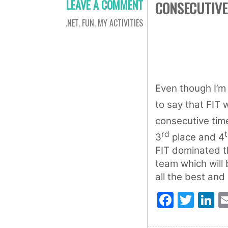
LEAVE A COMMENT
CONSECUTIVE
.NET
,
FUN
,
MY ACTIVITIES
Even though I’m 
to say that FIT 
consecutive time
rd
3
place and 4
FIT dominated t
team which will 
all the best and 
Faceb
Twit
L