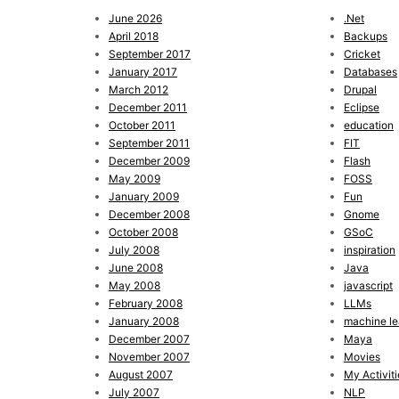
June 2026
.Net
April 2018
Backups
September 2017
Cricket
January 2017
Databases
March 2012
Drupal
December 2011
Eclipse
October 2011
education
September 2011
FIT
December 2009
Flash
May 2009
FOSS
January 2009
Fun
December 2008
Gnome
October 2008
GSoC
July 2008
inspiration
June 2008
Java
May 2008
javascript
February 2008
LLMs
January 2008
machine le
December 2007
Maya
November 2007
Movies
August 2007
My Activiti
July 2007
NLP