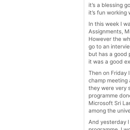
it’s a blessing
it’s fun working 
In this week I w
Assignments, Mi
However the who
go to an intervi
but has a good p
it was a good e
Then on Friday I
champ meeting a
they were very 
programme done 
Microsoft Sri L
among the unive
And yesterday I
programme. I wou