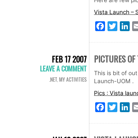
Here are few pic
Vista Launch – 
Faceb
Twit
L
PICTURES OF 
FEB 17 2007
LEAVE A COMMENT
This is bit of o
.NET
,
MY ACTIVITIES
Launch-UOM .
Pics : Vista lau
Faceb
Twit
L