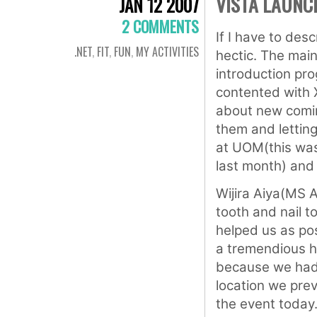
VISTA LAUNC
JAN 12 2007
2 COMMENTS
If I have to desc
.NET
,
FIT
,
FUN
,
MY ACTIVITIES
hectic. The main
introduction pr
contented with 
about new comin
them and lettin
at UOM(this wa
last month) and
Wijira Aiya(MS 
tooth and nail 
helped us as po
a tremendious he
because we had 
location we prev
the event today.