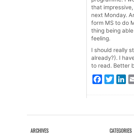
that impressive,
next Monday. And
form MS to do M
thing being able
feeling.
I should really s
already?). I ha
to read. Better 
Faceb
Twit
L
ARCHIVES
CATEGORIES