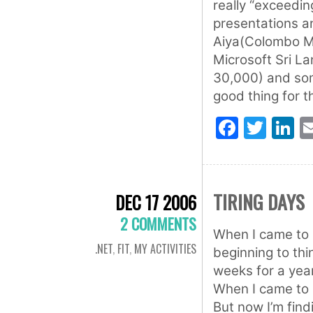
really “exceedi
presentations a
Aiya(Colombo MS
Microsoft Sri La
30,000) and some
good thing for th
Faceb
Twit
L
TIRING DAYS
DEC 17 2006
2 COMMENTS
When I came to u
.NET
,
FIT
,
MY ACTIVITIES
beginning to thi
weeks for a year
When I came to U
But now I’m findi