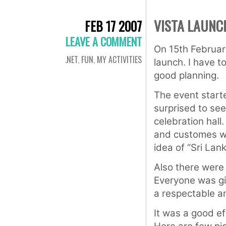
VISTA LAUNC
FEB 17 2007
LEAVE A COMMENT
On 15th Februar
.NET
,
FUN
,
MY ACTIVITIES
launch. I have 
good planning.
The event starte
surprised to se
celebration hall
and customes wi
idea of “Sri Lan
Also there were
Everyone was giv
a respectable am
It was a good eff