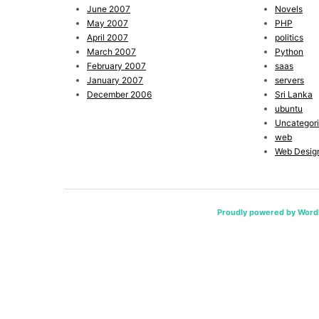
June 2007
Novels
May 2007
PHP
April 2007
politics
March 2007
Python
February 2007
saas
January 2007
servers
December 2006
Sri Lanka
ubuntu
Uncategor
web
Web Desig
Proudly powered by Word