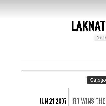
LAKNAT
Rambl
Catego
FIT WINS THE
JUN 21 2007