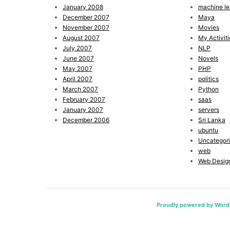
January 2008
machine le
December 2007
Maya
November 2007
Movies
August 2007
My Activiti
July 2007
NLP
June 2007
Novels
May 2007
PHP
April 2007
politics
March 2007
Python
February 2007
saas
January 2007
servers
December 2006
Sri Lanka
ubuntu
Uncategor
web
Web Desig
Proudly powered by Word