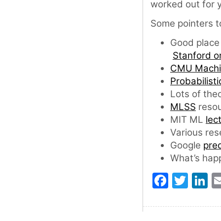
worked out for y
Some pointers t
Good place 
Stanford o
CMU Machin
Probabilist
Lots of the
MLSS
resou
MIT ML
lec
Various res
Google
pred
What’s happ
Faceb
Twit
L