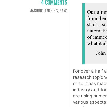
4 COMMENTS
MACHINE LEARNING
,
SAAS
Our ultim
from thei
shall…sa
automatic
of immedi
what it a
John
For over a half 
research topic w
or so it has mad
industry and tod
are using numer
various aspects 