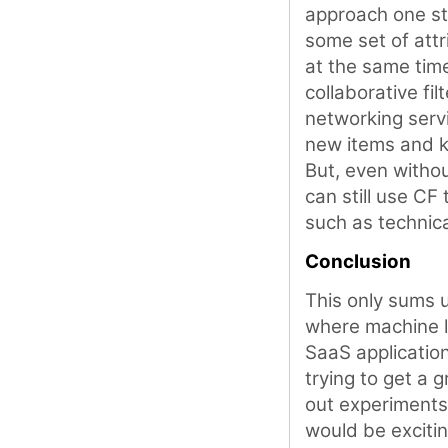
approach one st
some set of att
at the same tim
collaborative fil
networking serv
new items and k
But, even withou
can still use CF
such as technica
Conclusion
This only sums 
where machine l
SaaS applications
trying to get a 
out experiments t
would be exciti