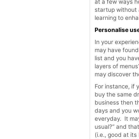
at a few ways h
startup without
learning to enha
Personalise us
In your experie
may have found t
list and you hav
layers of menus?
may discover the
For instance, if
buy the same dri
business then t
days and you wo
everyday. It ma
usual?” and that’
(i.e., good at it