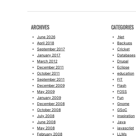
ARCHIVES
CATEGORIES
June 2026
.Net
April 2018
Backups
September 2017
Cricket
January 2017
Databases
March 2012
Drupal
December 2011
Eclipse
October 2011
education
September 2011
FIT
December 2009
Flash
May 2009
FOSS
January 2009
Fun
December 2008
Gnome
October 2008
GSoC
July 2008
inspiration
June 2008
Java
May 2008
javascript
February 2008
LLMs