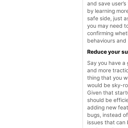
and save user’s 
by learning mor
safe side, just 
you may need to 
confirming wheth
behaviours and 
Reduce your su
Say you have a 
and more tractio
thing that you w
would be sky-roc
Given that star
should be effici
adding new feat
bugs, instead o
issues that can