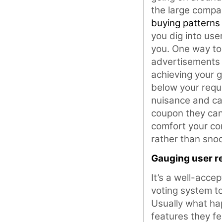
the large compa
buying patterns
you dig into user
you. One way to
advertisements –
achieving your g
below your requ
nuisance and ca
coupon they can’
comfort your co
rather than sno
Gauging user r
It’s a well-acce
voting system to
Usually what hap
features they fe