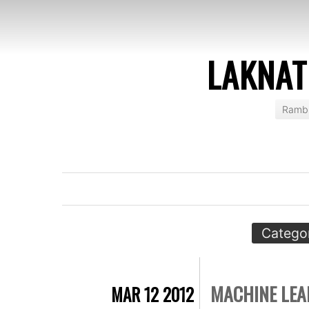
LAKNAT
Rambl
Catego
MACHINE LEA
MAR 12 2012