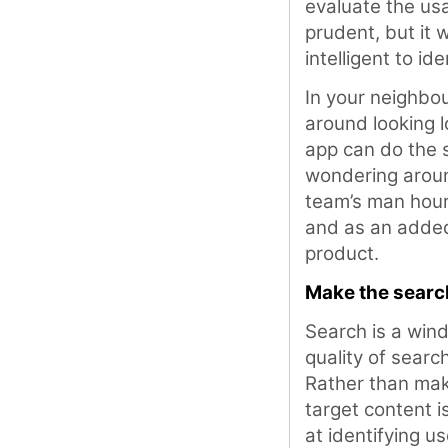
evaluate the usab
prudent, but it 
intelligent to id
In your neighbo
around looking l
app can do the 
wondering around
team’s man hours
and as an added
product.
Make the search
Search is a win
quality of searc
Rather than mak
target content i
at identifying u