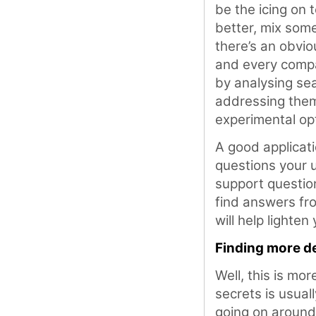
be the icing on 
better, mix som
there’s an obviou
and every compan
by analysing sea
addressing them
experimental op
A good applicati
questions your 
support question
find answers fro
will help lighten
Finding more de
Well, this is mor
secrets is usual
going on around