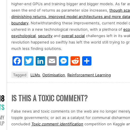
higher-end GPUs and training bigger and bigger models. As far as
seen the end of returns as parameter size increases,
though sca
diminishing returns, improved model architectures and more data
boundary
. Notwithstanding these improvements, current model ca
ushered in a new technological revolution, with a plethora of
eco
psychological
,
security
and
overall social
challenges left in its wa
revolution happened so swiftly has left the world still trying to
much less finding solutions.
Facebook
Twitter
LinkedIn
Email
Messenger
Reddit
Share
Tagged
LLMs
,
Optimisation
,
Reinforcement Learning
IS THIS A TOXIC COMMENT?
18
TS
False news and toxic comments on the web are no longer merely
MY
topple governments; or act as a catalyst for communal disharmony
LP
concluded
Toxic comment identification
competition on Kaggle an