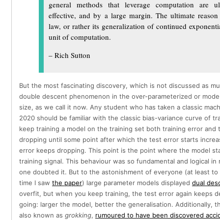
general methods that leverage computation are ul
effective, and by a large margin. The ultimate reason 
law, or rather its generalization of continued exponentia
unit of computation.
– Rich Sutton
But the most fascinating discovery, which is not discussed as muc
double descent phenomenon in the over-parameterized or mode
size, as we call it now. Any student who has taken a classic mach
2020 should be familiar with the classic bias-variance curve of t
keep training a model on the training set both training error and 
dropping until some point after which the test error starts increa
error keeps dropping. This point is the point where the model sta
training signal. This behaviour was so fundamental and logical in
one doubted it. But to the astonishment of everyone (at least to
time I saw
the paper
) large parameter models displayed
dual des
overfit, but when you keep training, the test error again keeps 
going: larger the model, better the generalisation. Additionally, 
also known as
grokking
,
rumoured to have been discovered accid