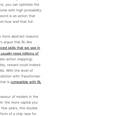
ns, you can optimize the
come with high probability.
word is an action that
m how well that full
re more abstract reasons
s argue that RL-like
ced skills that we see in
usually need millions of
tate–action mapping).
ably, reward could indeed
ls. With the level of
diction with Transformer
that is
compatible with RL
haviour of models in the
m: the more capital you
t few years, this double
orm of a chip race for