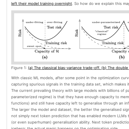
left their model training overnight
. So how do we explain this ma
Figure 1:
(a) The classical bias-variance trade-off. (b) The double
With classic ML models, after some point in the optimization curv
capturing spurious signals in the training data set, which makes it 
The current prevailing theory with large models with billions of p
parameterized regime) is that they have enough capacity to memo
functions) and still have capacity left to generalise through an in
The larger the model and dataset, the better the generalised signa
not simply next token prediction that has enabled modern LLMs 
(or even superhuman) generalisation ability. Next token prediction
iceberg; the actual magic happens on the optimisation side.