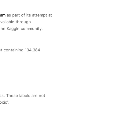
eam
as part of its attempt at
available through
h the Kaggle community.
set containing 134,384
lds. These labels are not
xic”.