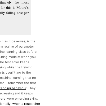
timately the most
for this is Moore’s
lly falling cost per
h as it deserves, is the
rn regime of parameter
ine learning class before
raining models: when you
the test error keeps
sing while the training
rts overfitting to the
 machine learning that no
 me, I remember the first
cending behaviour
. They
decreasing and it keeps
there were emerging skills,
entally, when a researcher