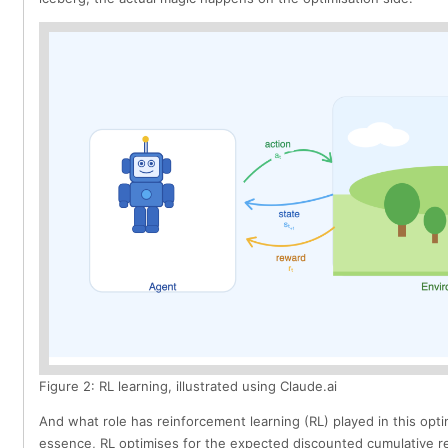
Figure 2: RL learning, illustrated using Claude.ai
And what role has reinforcement learning (RL) played in this opti
essence, RL optimises for the expected discounted cumulative re