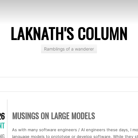
LAKNATH'S COLUMN
Ramblings of a wanderer
MUSINGS ON LARGE MODELS
26
NT
As with many software engineers / AI engineers these days, I mos
ING
language models to prototype or develop software. While they sti