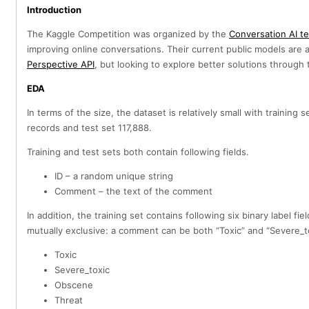
Introduction
The Kaggle Competition was organized by the
Conversation AI t
improving online conversations. Their current public models are 
Perspective API
, but looking to explore better solutions throug
EDA
In terms of the size, the dataset is relatively small with training 
records and test set 117,888.
Training and test sets both contain following fields.
ID – a random unique string
Comment – the text of the comment
In addition, the training set contains following six binary label fie
mutually exclusive: a comment can be both “Toxic” and “Severe_to
Toxic
Severe_toxic
Obscene
Threat