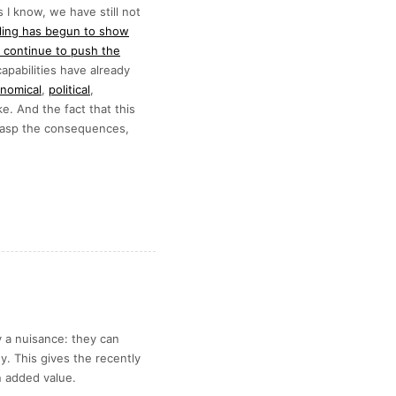
 I know, we have still not
ling has begun to show
 continue to push the
pabilities have already
nomical
,
political
,
ke. And the fact that this
 grasp the consequences,
 a nuisance: they can
. This gives the recently
 added value.