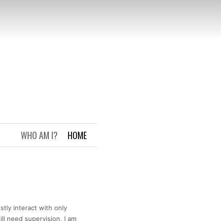
WHO AM I?
HOME
tly interact with only
ll need supervision, I am