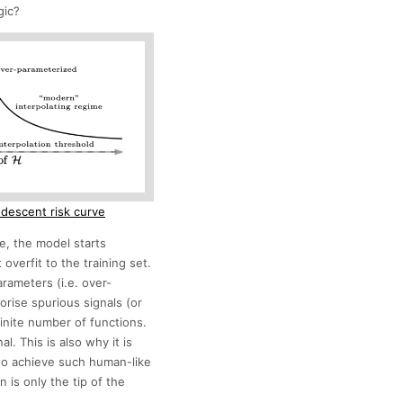
gic?
 descent risk curve
e, the model starts
overfit to the training set.
arameters (i.e. over-
rise spurious signals (or
finite number of functions.
l. This is also why it is
to achieve such human-like
 is only the tip of the