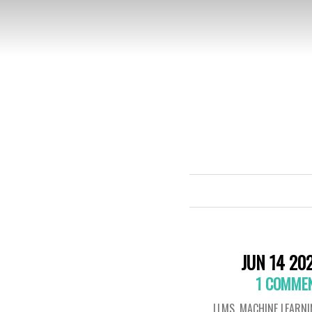
JUN 14 20
1 COMME
LLMS
,
MACHINE LEARN