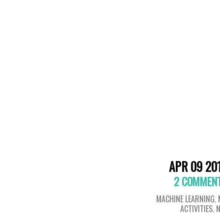
APR 09 20
2 COMMEN
MACHINE LEARNING
,
ACTIVITIES
,
N