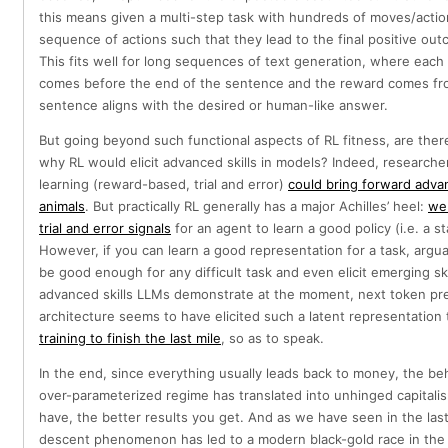
this means given a multi-step task with hundreds of moves/actio
sequence of actions such that they lead to the final positive out
This fits well for long sequences of text generation, where each 
comes before the end of the sentence and the reward comes fro
sentence aligns with the desired or human-like answer.
But going beyond such functional aspects of RL fitness, are the
why RL would elicit advanced skills in models? Indeed, researcher
learning (reward-based, trial and error)
could bring forward advan
animals
. But practically RL generally has a major Achilles’ heel:
we 
trial and error signals
for an agent to learn a good policy (i.e. a s
However, if you can learn a good representation for a task, argu
be good enough for any difficult task and even elicit emerging skil
advanced skills LLMs demonstrate at the moment, next token pre
architecture seems to have elicited such a latent representation 
training to finish the last mile
, so as to speak.
In the end, since everything usually leads back to money, the be
over-parameterized regime has translated into unhinged capitalis
have, the better results you get. And as we have seen in the las
descent phenomenon has led to a modern black-gold race in the f