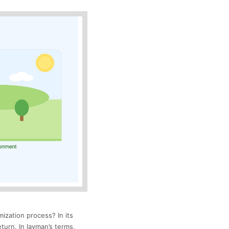
mization process? In its
turn. In layman’s terms,