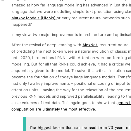
amazed at how far language modelling has advanced in just the la
long ago that we were modelling simple text prediction using cl
Markov Models (HMMs)
or early recurrent neural networks suc
happened?
In my view, two major improvements in architecture and optimisat
After the revival of deep learning with
AlexNet
, recurrent neura
of predicting the next token were a natural evolution of classi
until 2020, bi-directional RNNs with Attention were performing at
modelling. But for all that RNNs could achieve, it had a critical w
sequentially given to the model. To solve this critical limitation 
became the foundation of today’s large language models. Transfo
had only two key improvements – positional encoding of input tex
attention units – paving the way for the relaxation of the sequenti
previous RNN models and improved parallelisability, leading to th
scale volumes of text data. This again goes to show that
general
computation are ultimately the most effective
.
The biggest lesson that can be read from 70 years of 