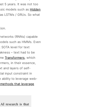
st 5 years. It was not too
assic models such as
Hidden
h as LSTMs / GRUs. So what
ion.
l networks (RNNs) capable
c models such as HMMs. Even
 SOTA level for text
eakness – text had to be
came
Transformers
, which
rmers, in their essence,
t and layers of self-
al input constraint in
e ability to leverage web-
 methods that leverage
AI research is that