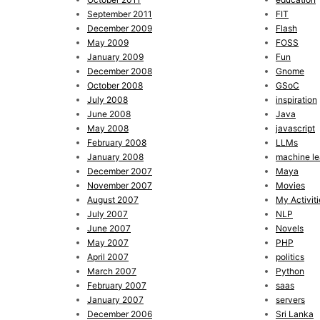
September 2011
FIT
December 2009
Flash
May 2009
FOSS
January 2009
Fun
December 2008
Gnome
October 2008
GSoC
July 2008
inspiration
June 2008
Java
May 2008
javascript
February 2008
LLMs
January 2008
machine le
December 2007
Maya
November 2007
Movies
August 2007
My Activiti
July 2007
NLP
June 2007
Novels
May 2007
PHP
April 2007
politics
March 2007
Python
February 2007
saas
January 2007
servers
December 2006
Sri Lanka