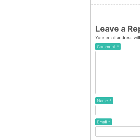
Leave a Re
Your email address wil
Comment
*
Name
*
Email
*