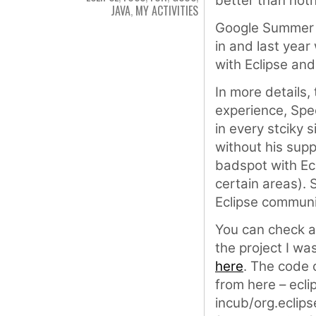
better than noth
JAVA
,
MY ACTIVITIES
Google Summer 
in and last yea
with Eclipse and
In more details
experience, Spe
in every stciky 
without his sup
badspot with Ecl
certain areas). 
Eclipse communi
You can check a
the project I wa
here
. The code 
from here – ecli
incub/org.eclip