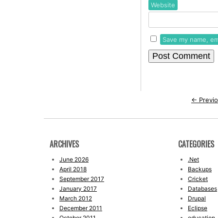
Website
Save my name, ema
←
Previo
ARCHIVES
CATEGORIES
June 2026
.Net
April 2018
Backups
September 2017
Cricket
January 2017
Databases
March 2012
Drupal
December 2011
Eclipse
October 2011
education