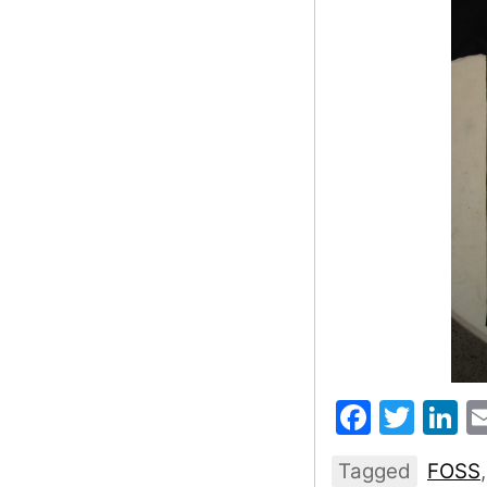
Faceb
Twit
L
Tagged
FOSS