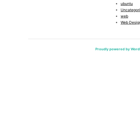
ubuntu
Uncategor
web
Web Desig
Proudly powered by Word