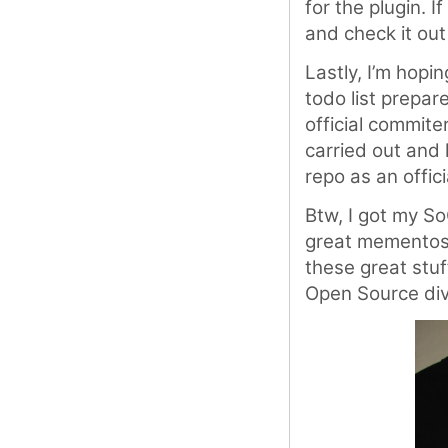
for the plugin. I
and check it out
Lastly, I’m hopi
todo list prepar
official commite
carried out and 
repo as an offic
Btw, I got my So
great mementos 
these great stuf
Open Source div