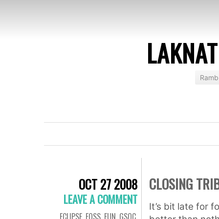
LAKNAT
Rambl
CLOSING TRI
OCT 27 2008
LEAVE A COMMENT
It’s bit late for
ECLIPSE
,
FOSS
,
FUN
,
GSOC
,