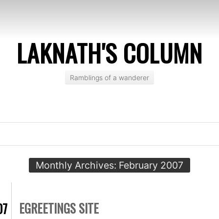
LAKNATH'S COLUMN
Ramblings of a wanderer
Monthly Archives:
February 2007
EGREETINGS SITE
07