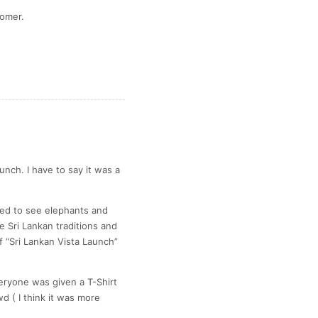
tomer.
nch. I have to say it was a
sed to see elephants and
e Sri Lankan traditions and
 “Sri Lankan Vista Launch”
eryone was given a T-Shirt
d ( I think it was more