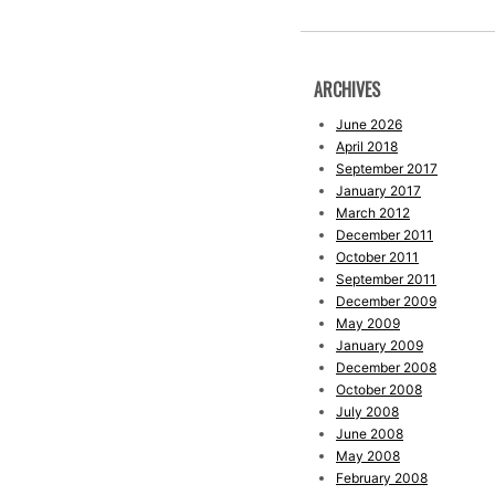
ARCHIVES
June 2026
April 2018
September 2017
January 2017
March 2012
December 2011
October 2011
September 2011
December 2009
May 2009
January 2009
December 2008
October 2008
July 2008
June 2008
May 2008
February 2008