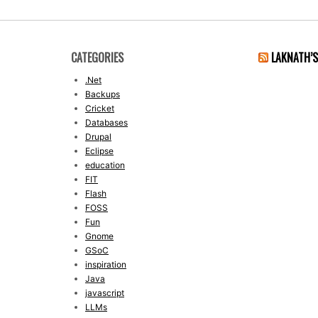
CATEGORIES
LAKNATH’
.Net
Backups
Cricket
Databases
Drupal
Eclipse
education
FIT
Flash
FOSS
Fun
Gnome
GSoC
inspiration
Java
javascript
LLMs