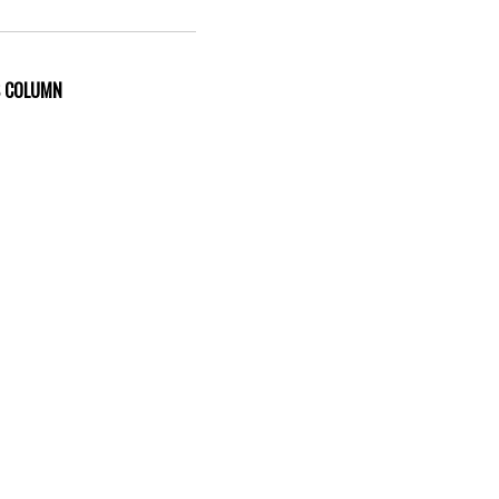
S COLUMN