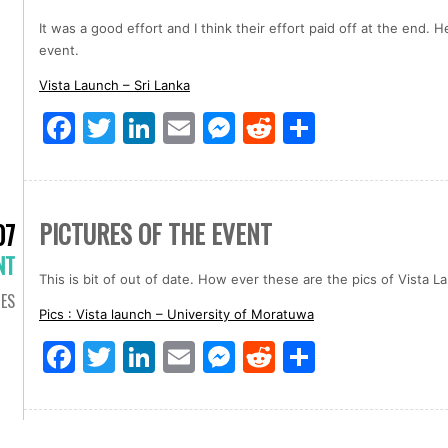
It was a good effort and I think their effort paid off at the end. 
event.
Vista Launch – Sri Lanka
Facebook
Twitter
LinkedIn
Email
Messenger
Reddit
Share
PICTURES OF THE EVENT
07
NT
This is bit of out of date. How ever these are the pics of Vista
IES
Pics : Vista launch – University of Moratuwa
Facebook
Twitter
LinkedIn
Email
Messenger
Reddit
Share