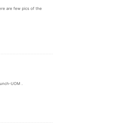
Here are few pics of the
 Launch-UOM .