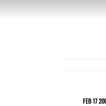
FEB 17 20