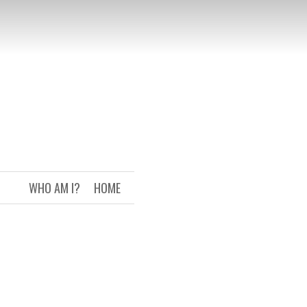
WHO AM I?
HOME