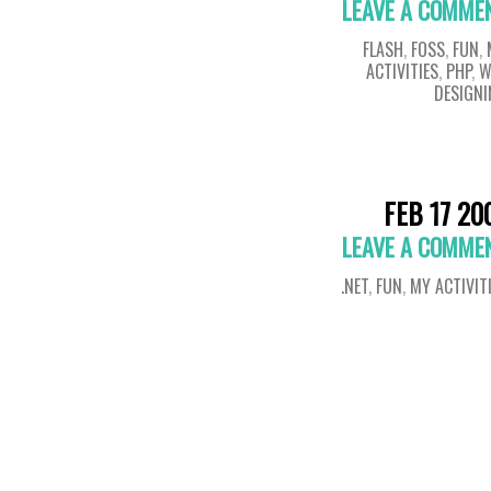
LEAVE A COMME
FLASH
,
FOSS
,
FUN
,
ACTIVITIES
,
PHP
,
W
DESIGN
FEB 17 20
LEAVE A COMME
.NET
,
FUN
,
MY ACTIVIT