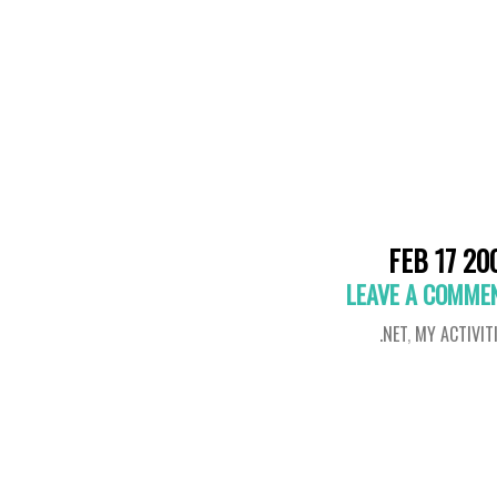
FEB 17 20
LEAVE A COMME
.NET
,
MY ACTIVIT