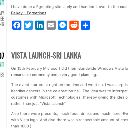
NT
I have done a Egreeting site lately and handed it over to the cus
MY
Palkey – Egreetings
EB
Facebook
Twitter
LinkedIn
Email
Messenger
Reddit
Share
ING
VISTA LAUNCH-SRI LANKA
07
NT
On 15th February Microsoft did their islandwide Windows Vista lau
IES
remarkable ceremony and a very good planning.
The event started at right on the time and went on. I was surpri
Kandian dancers in the celebration hall. The idea was to intergrat
customes with Microsoft Technologies, thereby giving the idea of
rather than just “Vista Launch”.
Also there were presents, much food, drinks and much more. Ev
with Vista logo. And also there was a respectable amount of crow
than 1000 ).