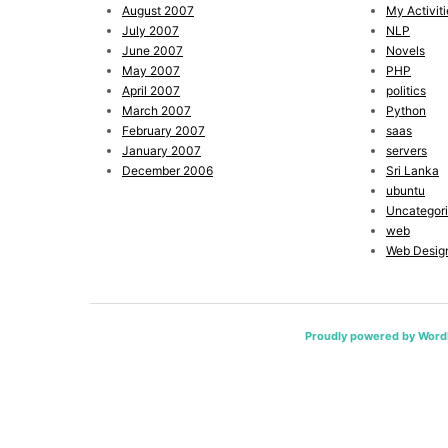
August 2007
My Activiti
July 2007
NLP
June 2007
Novels
May 2007
PHP
April 2007
politics
March 2007
Python
February 2007
saas
January 2007
servers
December 2006
Sri Lanka
ubuntu
Uncategor
web
Web Desig
Proudly powered by Word