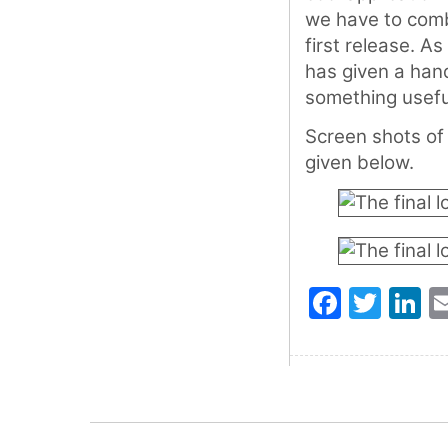
we have to combi
first release. As
has given a han
something usefu
Screen shots of 
given below.
Faceb
Twit
L