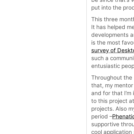
put into the pro
This three month
It has helped m
developments an
is the most fav
survey of Desk
such a communit
entusiastic peop
Throughout the
that, my mento
and for that I’m
to this project 
projects. Also 
period –
Phenati
supportive thro
cool application