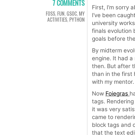
7 COMMENTS
First, I’m sorry 
FOSS
,
FUN
,
GSOC
,
MY
I’ve been caugh
ACTIVITIES
,
PYTHON
university works
finals evolution 
goals before the
By midterm evolu
engine. It had a 
then. But after 
than in the first
with my mentor.
Now
Foiegras
ha
tags. Rendering
it was very satis
came to renderi
block tags and c
that the text e