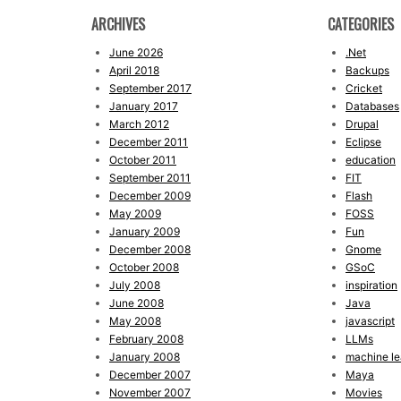
ARCHIVES
CATEGORIES
June 2026
.Net
April 2018
Backups
September 2017
Cricket
January 2017
Databases
March 2012
Drupal
December 2011
Eclipse
October 2011
education
September 2011
FIT
December 2009
Flash
May 2009
FOSS
January 2009
Fun
December 2008
Gnome
October 2008
GSoC
July 2008
inspiration
June 2008
Java
May 2008
javascript
February 2008
LLMs
January 2008
machine le
December 2007
Maya
November 2007
Movies