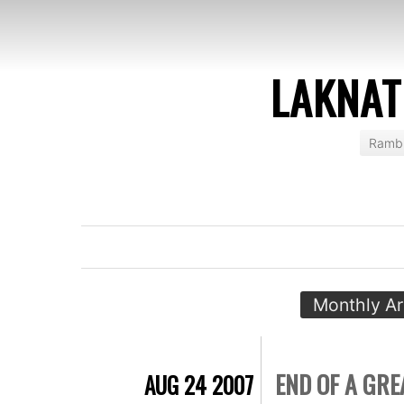
LAKNAT
Rambl
Monthly Ar
END OF A GR
AUG 24 2007