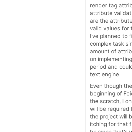
render tag attri
attribute valida
are the attribut
valid values for 
I’ve planned to f
complex task si
amount of attrib
on implementing
period and could
text engine.
Even though the 
beginning of Foi
the scratch, I o
will be required 
the project will
itching for that
be since that’s 