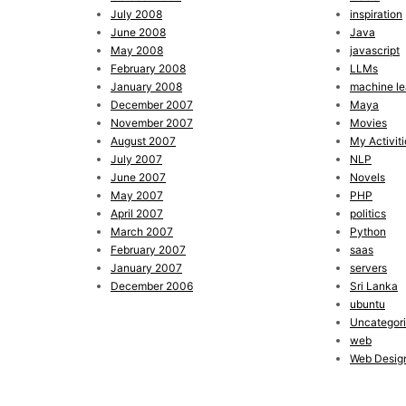
July 2008
inspiration
June 2008
Java
May 2008
javascript
February 2008
LLMs
January 2008
machine le
December 2007
Maya
November 2007
Movies
August 2007
My Activiti
July 2007
NLP
June 2007
Novels
May 2007
PHP
April 2007
politics
March 2007
Python
February 2007
saas
January 2007
servers
December 2006
Sri Lanka
ubuntu
Uncategor
web
Web Desig