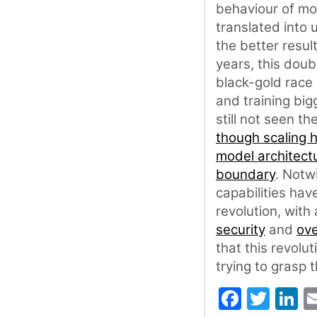
behaviour of mo
translated into 
the better resul
years, this dou
black-gold race 
and training big
still not seen t
though scaling 
model architect
boundary
. Notw
capabilities hav
revolution, with
security
and
ove
that this revolut
trying to grasp 
Faceb
Twit
L