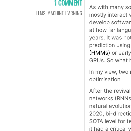
1 COMMENT
As with many so
LLMS
,
MACHINE LEARNING
mostly interact 
develop software
at how far langu
years. It was no
prediction usin
(HMMs)
or earl
GRUs. So what
In my view, two
optimisation.
After the reviva
networks (RNNs)
natural evolutio
2020, bi-direct
SOTA level for t
it had a critica