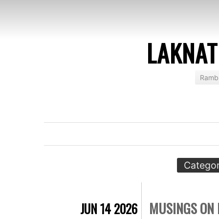
LAKNAT
Rambl
Categor
MUSINGS ON 
JUN 14 2026