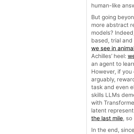
human-like ans
But going beyond
more abstract re
models? Indeed,
based, trial and
we see in anima
Achilles’ heel:
we
an agent to lear
However, if you 
arguably, rewar
task and even el
skills LLMs dem
with Transforme
latent represent
the last mile
, so
In the end, sinc