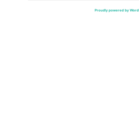
Proudly powered by Word