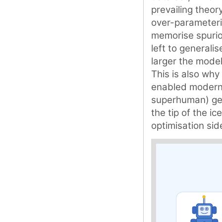
prevailing theory
over-parameteri
memorise spuriou
left to generali
larger the model
This is also why 
enabled modern 
superhuman) gene
the tip of the i
optimisation sid