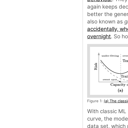
again keeps decr
better the gener
also known as
g
accidentally, wh
overnight
. So h
Figure 1:
(a) The class
With classic ML 
curve, the model
data set, which 