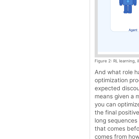
Figure 2: RL learning, 
And what role ha
optimization pro
expected discoun
means given a m
you can optimize
the final positiv
long sequences 
that comes befo
comes from how w