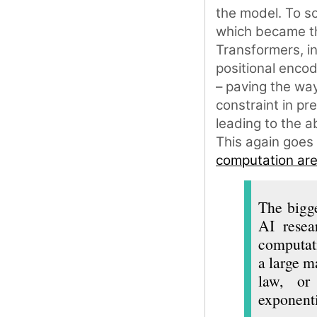
the model. To sol
which became th
Transformers, i
positional encod
– paving the way
constraint in pr
leading to the a
This again goes
computation are 
The bigge
AI resea
computati
a large m
law, or 
exponenti