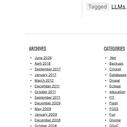
Tagged
LLMs
ARCHIVES
CATEGORIES
June 2026
.Net
April 2018
Backups
September 2017
Cricket
January 2017
Databases
March 2012
Drupal
December 2011
Eclipse
October 2011
education
September 2011
FIT
December 2009
Flash
May 2009
FOSS
January 2009
Fun
December 2008
Gnome
October 2008
GSoC