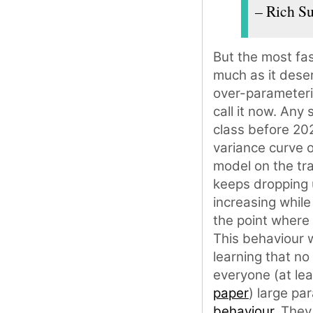
– Rich Su
But the most fas
much as it dese
over-parameteri
call it now. Any
class before 202
variance curve o
model on the tra
keeps dropping u
increasing while
the point where 
This behaviour 
learning that no
everyone (at lea
paper
) large p
behaviour
. They