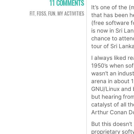
11 COMMENTS
It’s one of the 
FIT
,
FOSS
,
FUN
,
MY ACTIVITIES
that has been h
(free software 
is now in Sri Lan
chance to attend
tour of Sri Lank
I always liked r
1950’s when sof
wasn’t an indus
arena in about 
GNU/Linux and bo
but hearing fro
catalyst of all t
Arthur Conan Do
But this doesn’t
proprietary soft