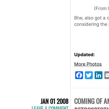
(From 
Btw, also got a 
considering the
Updated:
More Photos
Faceb
Twit
L
COMING OF A
JAN 01 2008
LEAVE A COMMENT