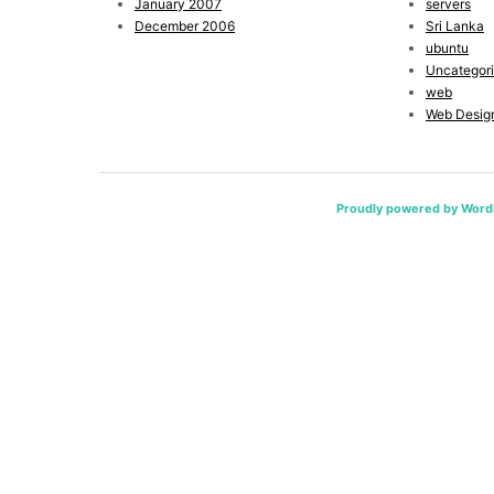
January 2007
servers
December 2006
Sri Lanka
ubuntu
Uncategor
web
Web Desig
Proudly powered by Word