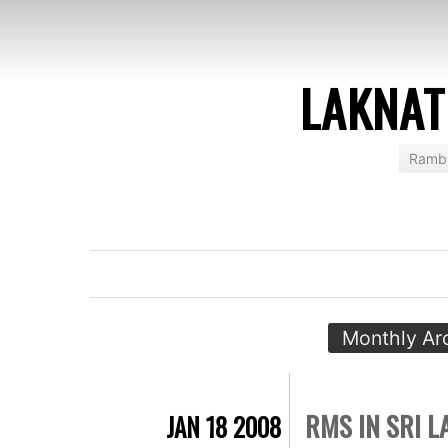
LAKNAT
Rambl
Monthly Ar
RMS IN SRI 
JAN 18 2008