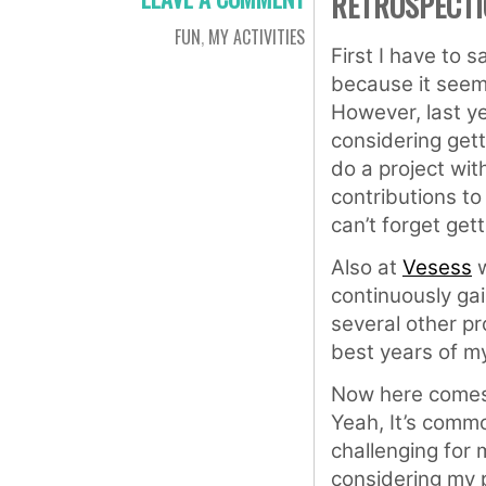
RETROSPECTI
FUN
,
MY ACTIVITIES
First I have to s
because it seems
However, last ye
considering get
do a project wit
contributions t
can’t forget gett
Also at
Vesess
w
continuously gai
several other pro
best years of my 
Now here comes
Yeah, It’s common
challenging for 
considering my 