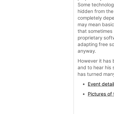
Some technolog
hidden from th
completely depe
may mean basical
that sometimes 
proprietary sof
adapting free s
anyway.
However it has b
and to hear his 
has turned many
Event detai
Pictures of