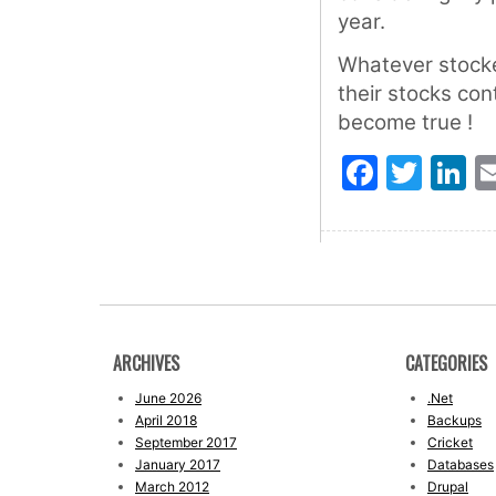
year.
Whatever stocke
their stocks con
become true !
Faceb
Twit
L
ARCHIVES
CATEGORIES
June 2026
.Net
April 2018
Backups
September 2017
Cricket
January 2017
Databases
March 2012
Drupal