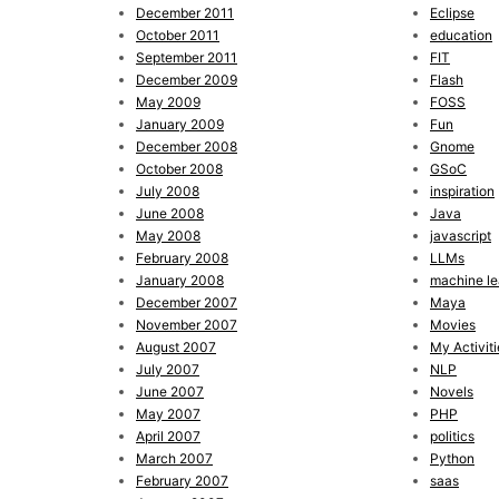
December 2011
Eclipse
October 2011
education
September 2011
FIT
December 2009
Flash
May 2009
FOSS
January 2009
Fun
December 2008
Gnome
October 2008
GSoC
July 2008
inspiration
June 2008
Java
May 2008
javascript
February 2008
LLMs
January 2008
machine le
December 2007
Maya
November 2007
Movies
August 2007
My Activiti
July 2007
NLP
June 2007
Novels
May 2007
PHP
April 2007
politics
March 2007
Python
February 2007
saas