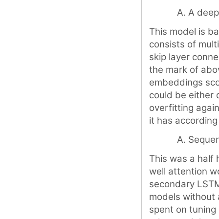
A dee
This model is b
consists of mult
skip layer conne
the mark of abo
embeddings scor
could be either 
overfitting agai
it has according
Sequen
This was a half 
well attention w
secondary LSTM l
models without a
spent on tuning 