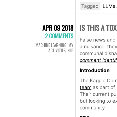
Tagged
LLMs
IS THIS A TO
APR 09 2018
2 COMMENTS
False news and 
MACHINE LEARNING
,
MY
a nuisance: they
ACTIVITIES
,
NLP
communal dishar
comment identif
Introduction
The Kaggle Com
team
as part of 
Their current pu
but looking to e
community.