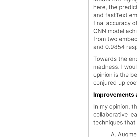
here, the predi
and fastText em
final accuracy o
CNN model achie
from two embedd
and 0.9854 resp
Towards the end
madness. I would
opinion is the 
conjured up coef
Improvements 
In my opinion, t
collaborative le
techniques that
Augment