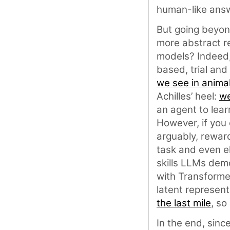
human-like ans
But going beyond
more abstract re
models? Indeed,
based, trial and
we see in anima
Achilles’ heel:
we
an agent to lear
However, if you 
arguably, rewar
task and even el
skills LLMs dem
with Transforme
latent represent
the last mile
, so
In the end, sinc