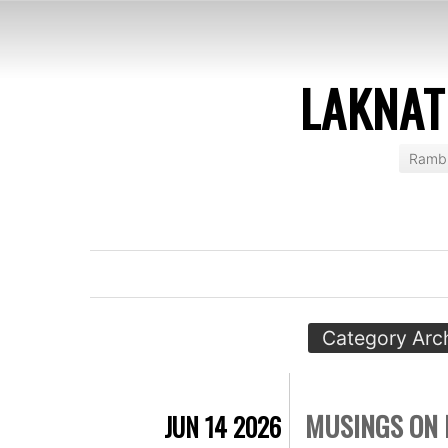
LAKNAT
Rambl
Category Arc
MUSINGS ON 
JUN 14 2026