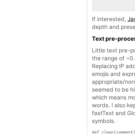
If interested,
Ja
depth and prese
Text pre-proce
Little text pre-
the range of ~0
Replacing IP ad
emojis and expr
appropriate/no
seemed to be hi
which means mod
words. I also ke
fastText and Gl
symbols.
def clean(comment)