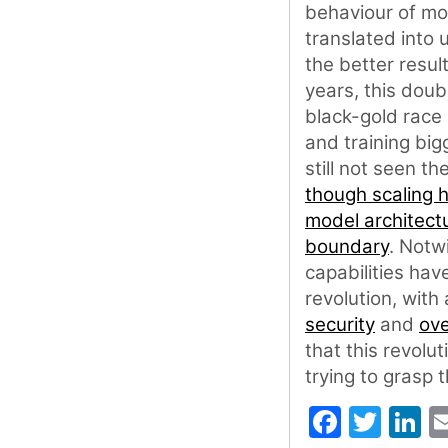
behaviour of mo
translated into 
the better resul
years, this dou
black-gold race 
and training big
still not seen t
though scaling 
model architect
boundary
. Notw
capabilities hav
revolution, with
security
and
ove
that this revolut
trying to grasp 
Faceb
Twit
L