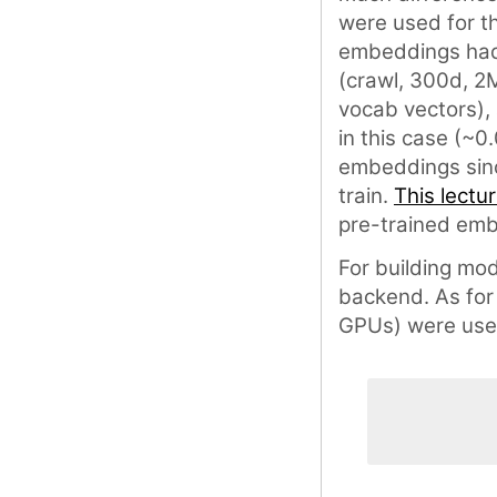
were used for t
embeddings had 
(crawl, 300d, 2
vocab vectors),
in this case (~0
embeddings since
train.
This lectu
pre-trained emb
For building mo
backend. As for
GPUs) were use