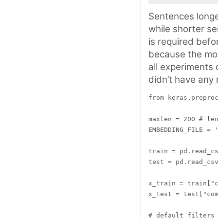
Sentences longe
while shorter se
is required bef
because the mod
all experiments 
didn’t have any 
from keras.preproc
maxlen = 200 # len
EMBEDDING_FILE = '
train = pd.read_cs
test = pd.read_csv
x_train = train["c
x_test = test["com
# default filters 