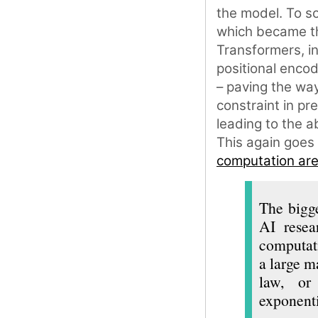
the model. To sol
which became th
Transformers, i
positional encod
– paving the way
constraint in pr
leading to the a
This again goes
computation are 
The bigge
AI resea
computati
a large m
law, or 
exponenti