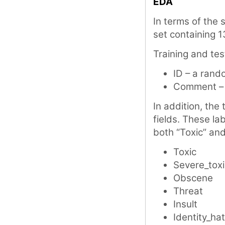
EDA
In terms of the s
set containing 1
Training and tes
ID – a rand
Comment – 
In addition, the 
fields. These la
both “Toxic” and
Toxic
Severe_toxi
Obscene
Threat
Insult
Identity_ha