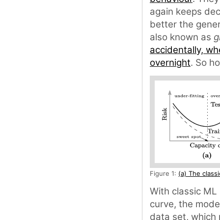
again keeps decr
better the gener
also known as
g
accidentally, wh
overnight
. So h
Figure 1:
(a) The class
With classic ML 
curve, the model
data set, which 