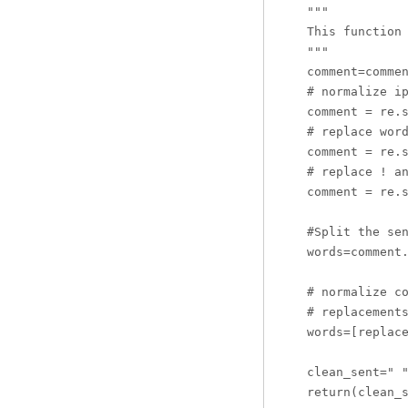
    """

    This function 
    """

    comment=commen
    # normalize ip
    comment = re.s
    # replace word
    comment = re.s
    # replace ! an
    comment = re.s
    #Split the sen
    words=comment.
    # normalize co
    # replacements
    words=[replace
    clean_sent=" "