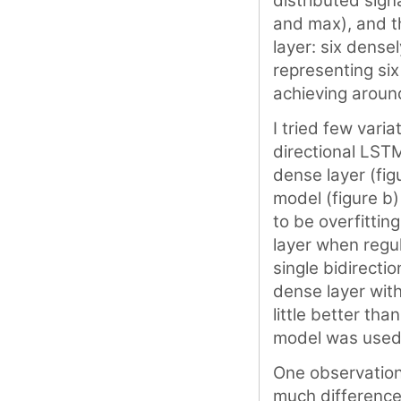
distributed sign
and max), and t
layer: six dense
representing six
achieving aroun
I tried few vari
directional LST
dense layer (fig
model (figure b
to be overfittin
layer when regul
single bidirecti
dense layer wit
little better tha
model was used 
One observations
much difference