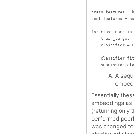
train_features = h
test_features = hs
for class_name in 
    train_target =
    classifier = L
    classifier.fit
A sequ
embed
Essentially the
embeddings as in
(returning only t
performed poorl
was changed to r