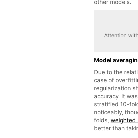
other models.
Attention wit
Model averagi
Due to the relat
case of overfitt
regularization s
accuracy. It wa
stratified 10-fo
noticeably, tho
folds,
weighted
better than taki