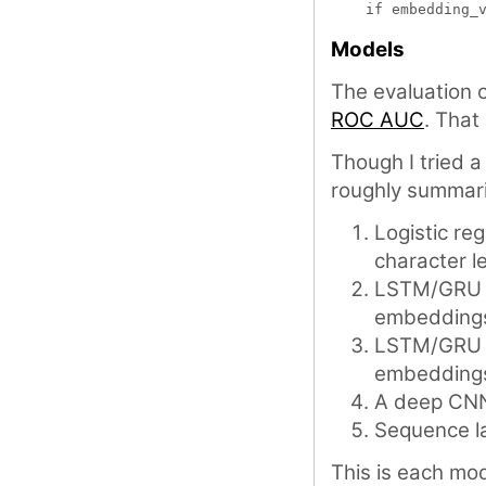
Models
The evaluation
ROC AUC
. That
Though I tried 
roughly summari
Logistic re
character l
LSTM/GRU b
embedding
LSTM/GRU +
embedding
A deep CN
Sequence la
This is each mode