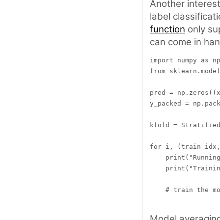
Another interesti
label classificat
function
only sup
can come in han
import numpy as np
from sklearn.model
pred = np.zeros((x
y_packed = np.pack
kfold = Stratified
for i, (train_idx,
    print("Running
    print("Trainin
    # train the mo
Model averaging