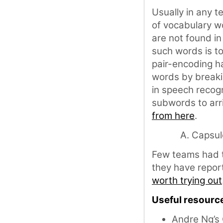
Usually in any t
of vocabulary w
are not found i
such words is t
pair-encoding h
words by breaki
in speech recog
subwords to arri
from here
.
Capsul
Few teams had 
they have report
worth trying out
Useful resourc
Andre Ng’s