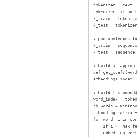
tokenizer = text.T
tokenizer.fit_on_t
x_train = tokenize
x_test = tokenizer
# pad sentences to
x_train = sequence
x_test = sequence.
# build a mapping 
def get_coefs(word
embeddings_index =
# build the embedd
word_index = token
nb_words = min(max
embedding_matrix =
for word, i in wor
    if i >= max_fe
    embedding_vect