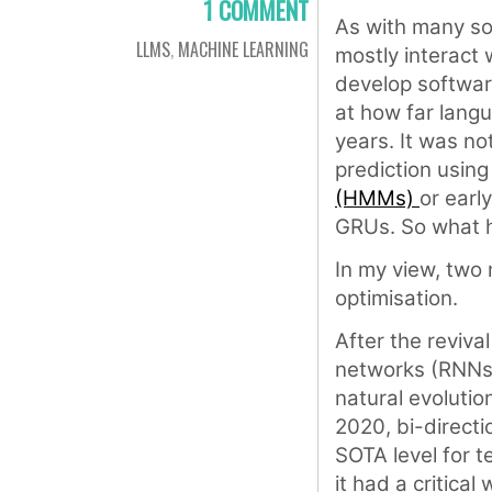
1 COMMENT
As with many so
LLMS
,
MACHINE LEARNING
mostly interact 
develop software
at how far langu
years. It was no
prediction usin
(HMMs)
or earl
GRUs. So what
In my view, two
optimisation.
After the reviva
networks (RNNs)
natural evolutio
2020, bi-direct
SOTA level for t
it had a critica