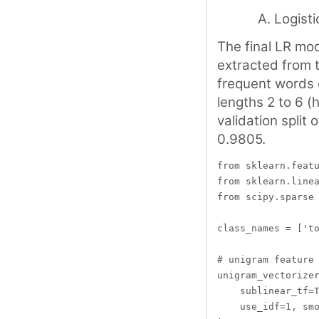
Logisti
The final LR mod
extracted from 
frequent words 
lengths 2 to 6 (
validation split
0.9805.
from sklearn.featu
from sklearn.linea
from scipy.sparse 
class_names = ['to
# unigram feature 
unigram_vectorizer
    sublinear_tf=T
    use_idf=1, smo