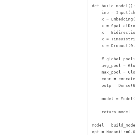
def build_model():
    inp = Input(sh
    x = Embedding(
    x = SpatialDro
    x = Bidirectio
    x = TimeDistri
    x = Dropout(0.
    # global pooli
    avg_pool = Glo
    max_pool = Glo
    conc = concate
    outp = Dense(6
    model = Model(
    return model

model = build_mode
opt = Nadam(lr=0.0