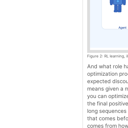
Figure 2: RL learning, 
And what role ha
optimization pro
expected discoun
means given a m
you can optimize
the final positiv
long sequences 
that comes befo
comes from how w