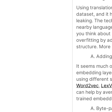
Using translatio
dataset, and it
leaking. The tec
nearby language
you think about 
overfitting by a
structure. More
Adding
It seems much o
embedding laye
using different s
Word2vec
,
LexV
can help by aver
trained embedd
Byte-p