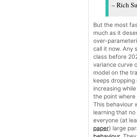
– Rich Su
But the most fas
much as it dese
over-parameteri
call it now. Any
class before 202
variance curve o
model on the tra
keeps dropping u
increasing while
the point where 
This behaviour 
learning that no
everyone (at lea
paper
) large p
behaviour
. They