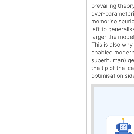
prevailing theory
over-parameteri
memorise spuriou
left to generali
larger the model
This is also why 
enabled modern 
superhuman) gene
the tip of the i
optimisation sid