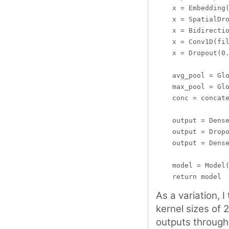
    x = Embedding(
    x = SpatialDro
    x = Bidirectio
    x = Conv1D(fil
    x = Dropout(0.
    avg_pool = Glo
    max_pool = Glo
    conc = concate
    output = Dense
    output = Dropo
    output = Dense
    model = Model(
As a variation, 
kernel sizes of 
outputs through 