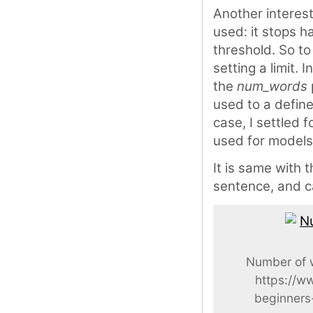
Another interes
used: it stops h
threshold. So to
setting a limit. I
the
num_words
used to a defin
case, I settled
used for models
It is same with 
sentence, and ca
Number of w
https://w
beginners