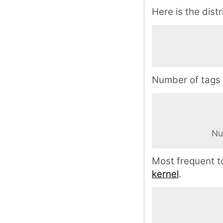
Here is the distr
Number of tags 
Nu
Most frequent t
kernel
.