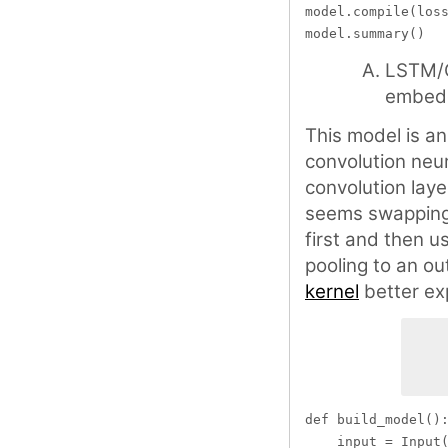
model.compile(loss
LSTM/G
embed
This model is a
convolution neur
convolution laye
seems swapping
first and then 
pooling to an ou
kernel
better exp
def build_model():
    input = Input(