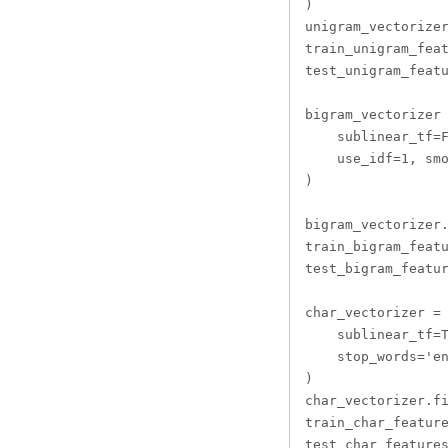
)

unigram_vectorizer
train_unigram_feat
test_unigram_featu
bigram_vectorizer 
    sublinear_tf=F
    use_idf=1, smo
)

bigram_vectorizer.
train_bigram_featu
test_bigram_featur
char_vectorizer = 
    sublinear_tf=T
    stop_words='en
)

char_vectorizer.fi
train_char_feature
test_char_features