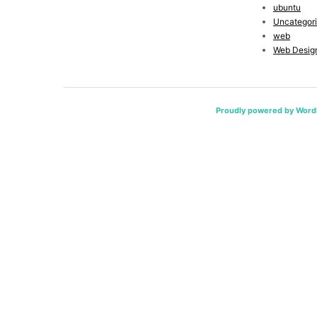
ubuntu
Uncategor
web
Web Desig
Proudly powered by Word