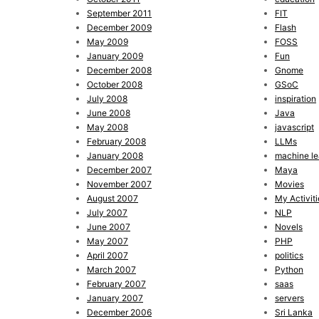
September 2011
FIT
December 2009
Flash
May 2009
FOSS
January 2009
Fun
December 2008
Gnome
October 2008
GSoC
July 2008
inspiration
June 2008
Java
May 2008
javascript
February 2008
LLMs
January 2008
machine le
December 2007
Maya
November 2007
Movies
August 2007
My Activiti
July 2007
NLP
June 2007
Novels
May 2007
PHP
April 2007
politics
March 2007
Python
February 2007
saas
January 2007
servers
December 2006
Sri Lanka