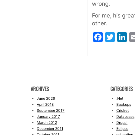
wrong.
For me, his grea
other.
Faceb
Twit
L
ARCHIVES
CATEGORIES
June 2026
.Net
April 2018
Backups
September 2017
Cricket
January 2017
Databases
March 2012
Drupal
December 2011
Eclipse
October 2011
education