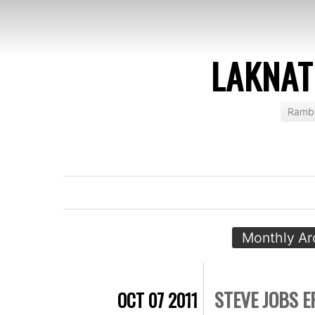
LAKNAT
Rambl
Monthly Ar
STEVE JOBS E
OCT 07 2011