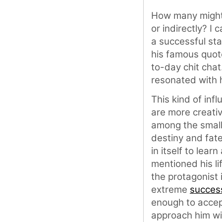
How many might h
or indirectly? I 
a successful st
his famous quote
to-day chit chat
resonated with hi
This kind of infl
are more creativ
among the small 
destiny and fate
in itself to lear
mentioned his lif
the protagonist 
extreme
succes
enough to accept
approach him wi