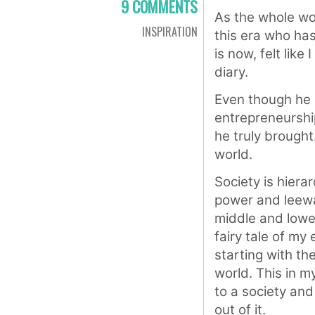
9 COMMENTS
As the whole wor
INSPIRATION
this era who has
is now, felt lik
diary.
Even though he i
entrepreneurshi
he truly brought.
world.
Society is hiera
power and leeway
middle and lower
fairy tale of my
starting with th
world. This in m
to a society an
out of it.