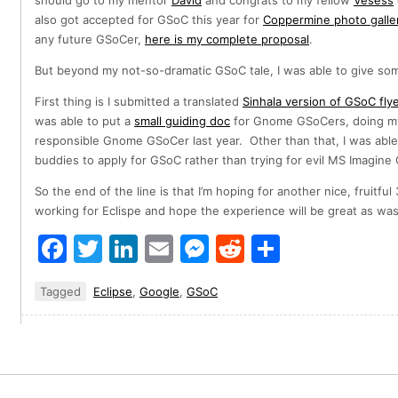
should go to my mentor
David
and congrats to my fellow
Vesess
also got accepted for GSoC this year for
Coppermine photo galle
any future GSoCer,
here is my complete proposal
.
But beyond my not-so-dramatic GSoC tale, I was able to give so
First thing is I submitted a translated
Sinhala version of GSoC fly
was able to put a
small guiding doc
for Gnome GSoCers, doing my 
responsible Gnome GSoCer last year. Other than that, I was abl
buddies to apply for GSoC rather than trying for evil MS Imagin
So the end of the line is that I’m hoping for another nice, fruitf
working for Eclispe and hope the experience will be great as was 
Facebook
Twitter
LinkedIn
Email
Messenger
Reddit
Share
Tagged
Eclipse
,
Google
,
GSoC