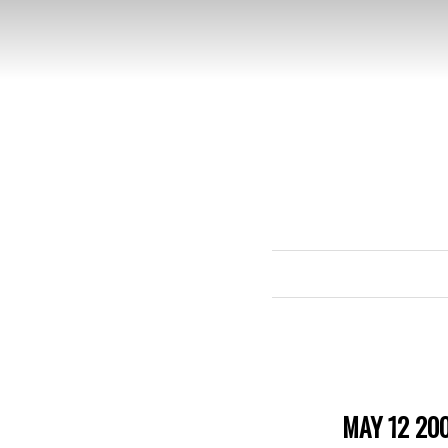
MAY 12 20