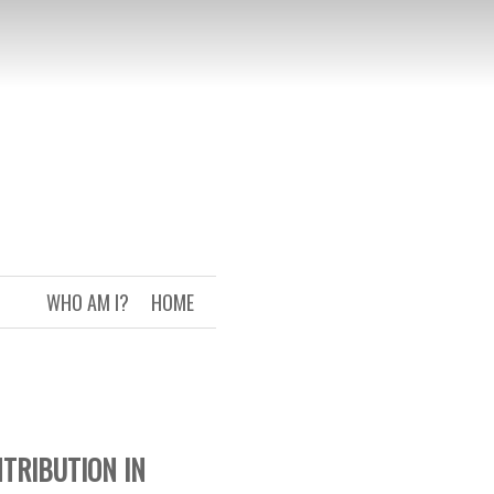
WHO AM I?
HOME
NTRIBUTION IN