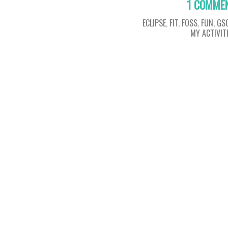
1 COMME
ECLIPSE
,
FIT
,
FOSS
,
FUN
,
GS
MY ACTIVIT