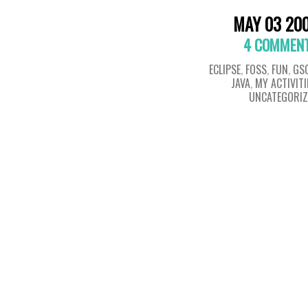
MAY 03 20
4 COMMEN
ECLIPSE
,
FOSS
,
FUN
,
GS
JAVA
,
MY ACTIVITI
UNCATEGORIZ