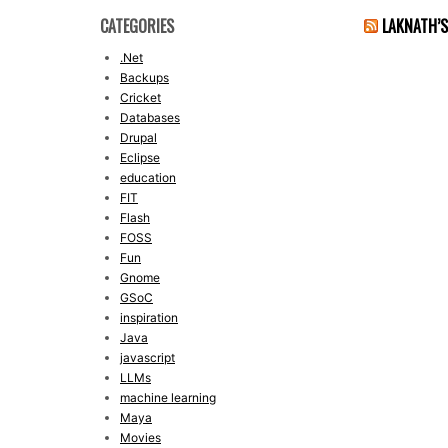
CATEGORIES
LAKNATH’
.Net
Backups
Cricket
Databases
Drupal
Eclipse
education
FIT
Flash
FOSS
Fun
Gnome
GSoC
inspiration
Java
javascript
LLMs
machine learning
Maya
Movies