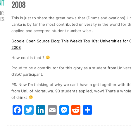
NT
2008
OC
,
IES
This is just to share the great news that (Drums and ovations) Un
Lanka is by far the most contributed university in the world for 
applied and accepted student number wise .
Google Open Source Blog: This Week’s Top 10’s: Universities fo
2008
How cool is that ?
Proud to be a contributor for this glory as a student from Univer
GSoC participant.
PS: Now I’m thinking of why we can’t have a get together with th
from Uni. of Moratuwa. 93 students applied, wow! That’s a whole 
of drinks
Facebook
Twitter
LinkedIn
Email
Messenger
Reddit
Share