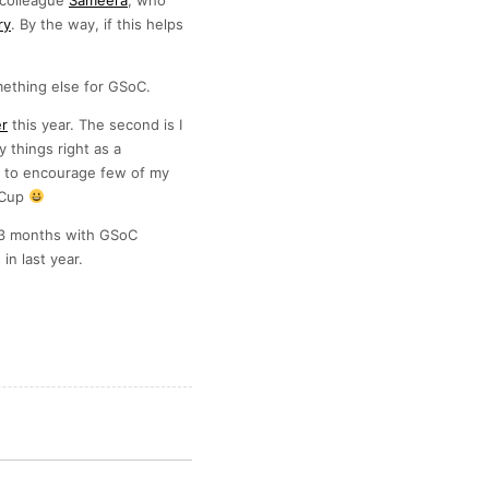
colleague
Sameera
, who
ry
. By the way, if this helps
mething else for GSoC.
er
this year. The second is I
things right as a
e to encourage few of my
e Cup
ul 3 months with GSoC
in last year.