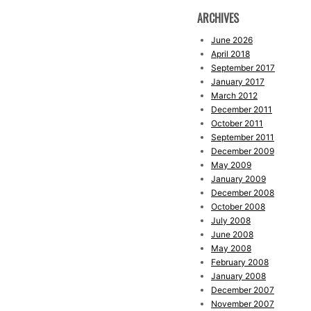
ARCHIVES
June 2026
April 2018
September 2017
January 2017
March 2012
December 2011
October 2011
September 2011
December 2009
May 2009
January 2009
December 2008
October 2008
July 2008
June 2008
May 2008
February 2008
January 2008
December 2007
November 2007