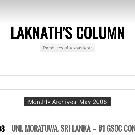
LAKNATH'S COLUMN
Ramblings of a wanderer
Monthly Archives:
May 2008
UNI. MORATUWA, SRI LANKA – #1 GSOC CO
08