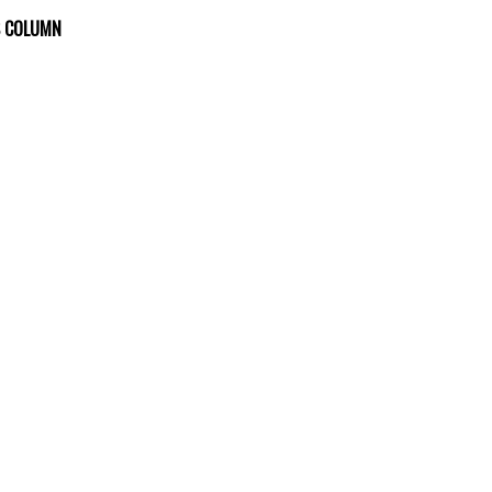
S COLUMN