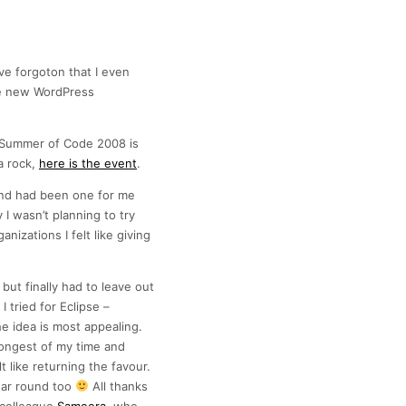
’ve forgoton that I even
the new WordPress
e Summer of Code 2008 is
a rock,
here is the event
.
nd had been one for me
y I wasn’t planning to try
nizations I felt like giving
but finally had to leave out
 tried for Eclipse –
e idea is most appealing.
longest of my time and
t like returning the favour.
ear round too
All thanks