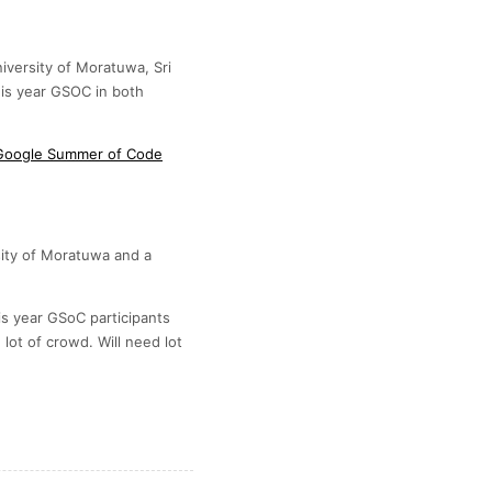
iversity of Moratuwa, Sri
this year GSOC in both
r Google Summer of Code
sity of Moratuwa and a
is year GSoC participants
lot of crowd. Will need lot