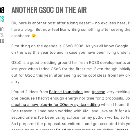
ANOTHER GSOC ON THE AIR
08
TS
Ok, here is another post after a long desert – no excuses here, I
OC
,
have a blog. But now feel like writing something after seeing 
ES
,
dashboard
ED
First thing on the agenda is GSoC 2008. As you all know Googl
on the way this year too and in case you have been living under 
GSoC is a good breeding ground for fresh FOSS developments a
last year when I tried GSoC for the first time. Even though initiall
out for GSoC this year, after seeing some cool ideas from few orga
a try.
I found 2 ideas from
Eclipse foundation
and
Apache
very exciting 
one because I hadn’t enough energy nor time for 2 proposals. So I
creating a new plug-in for XQuery syntax editing
which I found th
One reason is I had been working with XML and Java stuff for a 
second one is I’ve been using Eclipse for my python works, so fel
So I prepared the proposal, submitted it and got accepted this y