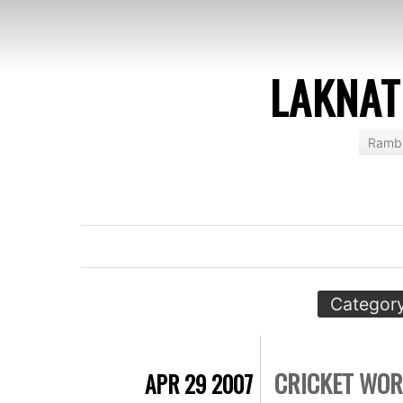
LAKNAT
Rambl
Category
CRICKET WOR
APR 29 2007