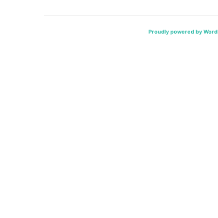
Proudly powered by Word