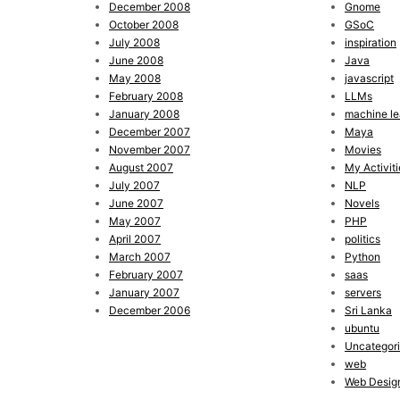
December 2008
Gnome
October 2008
GSoC
July 2008
inspiration
June 2008
Java
May 2008
javascript
February 2008
LLMs
January 2008
machine le
December 2007
Maya
November 2007
Movies
August 2007
My Activiti
July 2007
NLP
June 2007
Novels
May 2007
PHP
April 2007
politics
March 2007
Python
February 2007
saas
January 2007
servers
December 2006
Sri Lanka
ubuntu
Uncategor
web
Web Desig