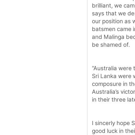
brilliant, we ca
says that we de
our position as 
batsmen came int
and Malinga bec
be shamed of.
“Australia were 
Sri Lanka were 
composure in th
Australia’s vict
in their three l
I sincerly hope 
good luck in the