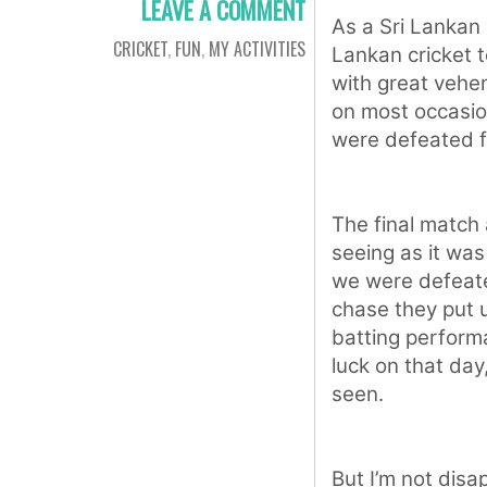
LEAVE A COMMENT
As a Sri Lankan c
CRICKET
,
FUN
,
MY ACTIVITIES
Lankan cricket 
with great vehe
on most occasio
were defeated f
The final match
seeing as it was 
we were defeate
chase they put u
batting perform
luck on that da
seen.
But I’m not dis