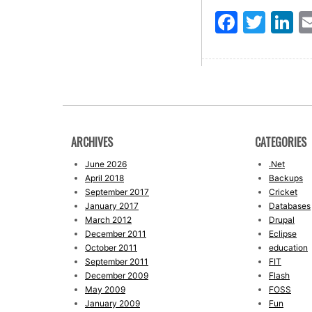
Faceb
Twit
L
ARCHIVES
CATEGORIES
June 2026
.Net
April 2018
Backups
September 2017
Cricket
January 2017
Databases
March 2012
Drupal
December 2011
Eclipse
October 2011
education
September 2011
FIT
December 2009
Flash
May 2009
FOSS
January 2009
Fun