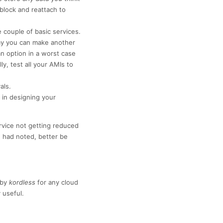
 block and reattach to
couple of basic services.
way you can make another
an option in a worst case
y, test all your AMIs to
als.
in designing your
ervice not getting reduced
 had noted, better be
by
kordless
for any cloud
 useful.