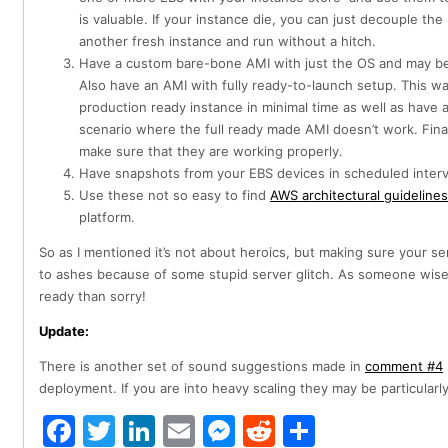
is valuable. If your instance die, you can just decouple the
another fresh instance and run without a hitch.
Have a custom bare-bone AMI with just the OS and may be 
Also have an AMI with fully ready-to-launch setup. This 
production ready instance in minimal time as well as have 
scenario where the full ready made AMI doesn’t work. Finall
make sure that they are working properly.
Have snapshots from your EBS devices in scheduled interv
Use these not so easy to find
AWS architectural guidelines
platform.
So as I mentioned it’s not about heroics, but making sure your s
to ashes because of some stupid server glitch. As someone wise
ready than sorry!
Update:
There is another set of sound suggestions made in
comment #4
deployment. If you are into heavy scaling they may be particularly
Facebook
Twitter
LinkedIn
Email
Messenger
Reddit
Share