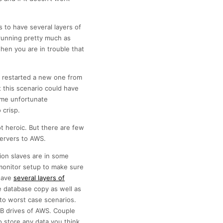
s to have several layers of
running pretty much as
en you are in trouble that
e, restarted a new one from
 this scenario could have
ome unfortunate
 crisp.
t heroic. But there are few
servers to AWS.
tion slaves are in some
monitor setup to make sure
 have
several layers of
e database copy as well as
 to worst case scenarios.
SB drives of AWS. Couple
 store any data you think