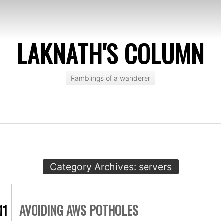
LAKNATH'S COLUMN
Ramblings of a wanderer
Category Archives:
servers
AVOIDING AWS POTHOLES
11