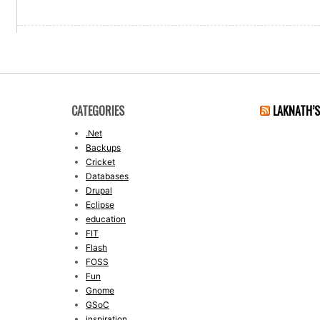
CATEGORIES
LAKNATH’
.Net
Backups
Cricket
Databases
Drupal
Eclipse
education
FIT
Flash
FOSS
Fun
Gnome
GSoC
inspiration