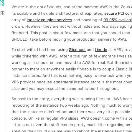
TS
We are in the era of clouds, and at the moment AWS is the Zeus 
EB
its scalable and flexible architecture, cheap rates,
secure PCI com
array of
loosely coupled services
and boasting of
99.95% availabil
crown. However they are not without holes and few days ago I go
firsthand. This post is about few measures that you should (and I
SHOULD) take before moving your production servers to AWS.
To start with, I had been using
Slicehost
and
Linode
as VPS provi
while tinkering with AWS. After a trial run of few months I was sat
working as it should be and moved to AWS for real. But the mista
bother to mention anywhere easily findable is to couple Elastic Bl
instance stores. And this is something easy to overlook when yo
VPS provider because
ephemeral
Instance store is the most count
slice
and you may expect the same behaviour throughout.
So back to the story, everything was running fine until AWS ha
rebooting of the instance two weeks ago. Nothing much to worry 
that the instance didn’t reboot and there was very little possib
console. Unlike in regular VPS slices, AWS doesn’t come with a 
it turns out even the staff can do pretty much little regarding an
solution they could give me was to reboot the instance few times