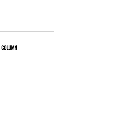
S COLUMN