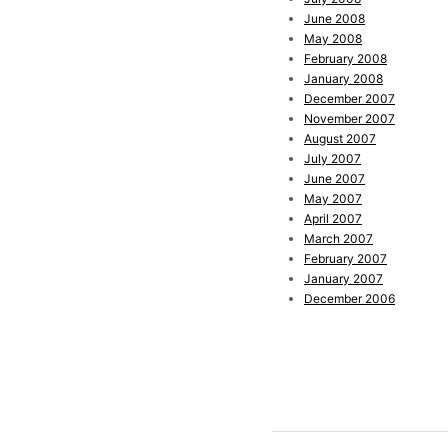
June 2008
May 2008
February 2008
January 2008
December 2007
November 2007
August 2007
July 2007
June 2007
May 2007
April 2007
March 2007
February 2007
January 2007
December 2006