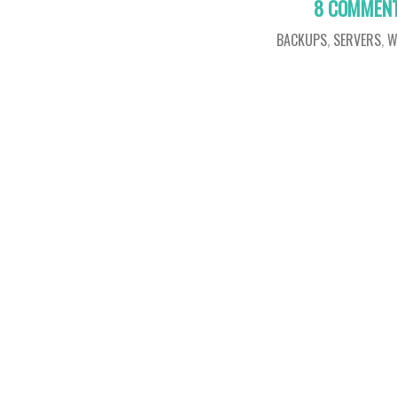
8 COMMEN
BACKUPS
,
SERVERS
,
W