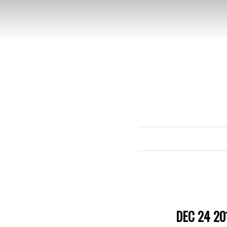
DEC 24 20