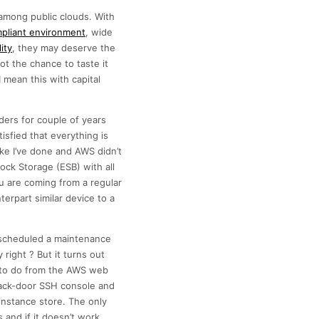
among public clouds. With
pliant environment
, wide
ity
, they may deserve the
t the chance to taste it
 mean this with capital
ders for couple of years
isfied that everything is
ke I’ve done and AWS didn’t
ock Storage (ESB) with all
u are coming from a regular
erpart similar device to a
d scheduled a maintenance
right ? But it turns out
le to do from the AWS web
back-door SSH console and
 instance store. The only
 and if it doesn’t work