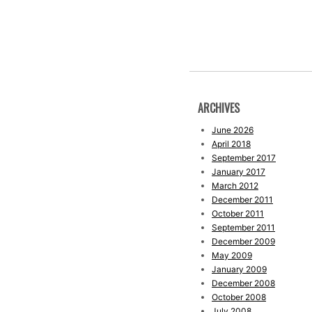
ARCHIVES
June 2026
April 2018
September 2017
January 2017
March 2012
December 2011
October 2011
September 2011
December 2009
May 2009
January 2009
December 2008
October 2008
July 2008