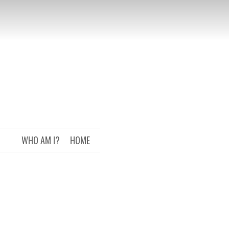
WHO AM I?
HOME