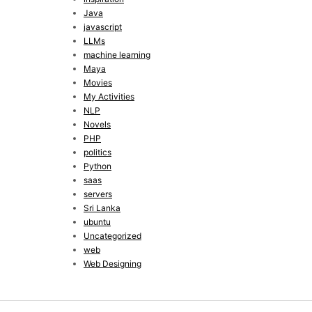
Java
javascript
LLMs
machine learning
Maya
Movies
My Activities
NLP
Novels
PHP
politics
Python
saas
servers
Sri Lanka
ubuntu
Uncategorized
web
Web Designing