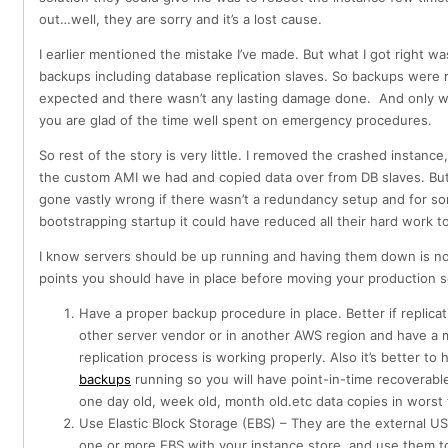
out…well, they are sorry and it’s a lost cause.
I earlier mentioned the mistake I’ve made. But what I got right wa
backups including database replication slaves. So backups were 
expected and there wasn’t any lasting damage done. And only wh
you are glad of the time well spent on emergency procedures.
So rest of the story is very little. I removed the crashed instanc
the custom AMI we had and copied data over from DB slaves. But
gone vastly wrong if there wasn’t a redundancy setup and for s
bootstrapping startup it could have reduced all their hard work to
I know servers should be up running and having them down is no
points you should have in place before moving your production 
Have a proper backup procedure in place. Better if replica
other server vendor or in another AWS region and have a 
replication process is working properly. Also it’s better to
backups
running so you will have point-in-time recoverabl
one day old, week old, month old.etc data copies in worst
Use Elastic Block Storage (EBS) – They are the external U
one or more EBS with your instance store and use them to