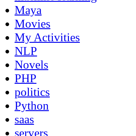
Maya
Movies
My Activities
NLP
Novels
PHP
politics
Python
saas
servers