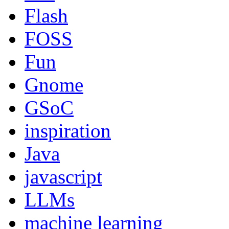
Flash
FOSS
Fun
Gnome
GSoC
inspiration
Java
javascript
LLMs
machine learning