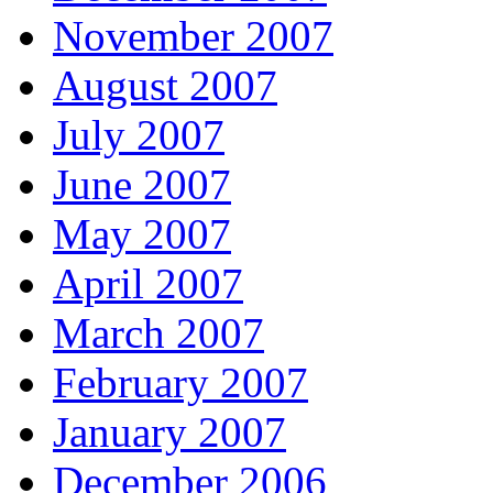
November 2007
August 2007
July 2007
June 2007
May 2007
April 2007
March 2007
February 2007
January 2007
December 2006