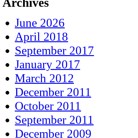
Archives
June 2026
April 2018
September 2017
January 2017
March 2012
December 2011
October 2011
September 2011
December 2009