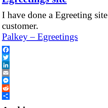
I have done a Egreeting site
customer.
Palkey – Egreetings
Facebook
Twitter
LinkedIn
Email
Messenger
Reddit
Share