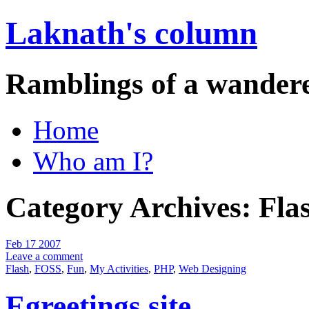
Laknath's column
Ramblings of a wander
Home
Who am I?
Category Archives:
Fla
Feb 17 2007
Leave a comment
Flash
,
FOSS
,
Fun
,
My Activities
,
PHP
,
Web Designing
Egreetings site