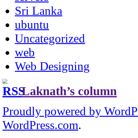
Sri Lanka
ubuntu
Uncategorized
web
Web Designing
Laknath’s column
Proudly powered by WordP
WordPress.com
.