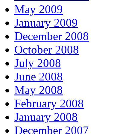
May 2009
January 2009
December 2008
October 2008
July 2008
June 2008
May 2008
February 2008
January 2008
December 2007