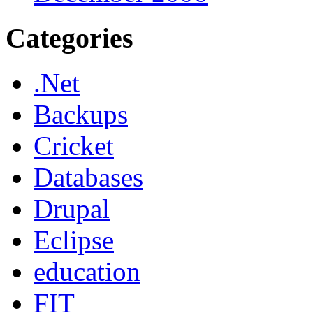
Categories
.Net
Backups
Cricket
Databases
Drupal
Eclipse
education
FIT