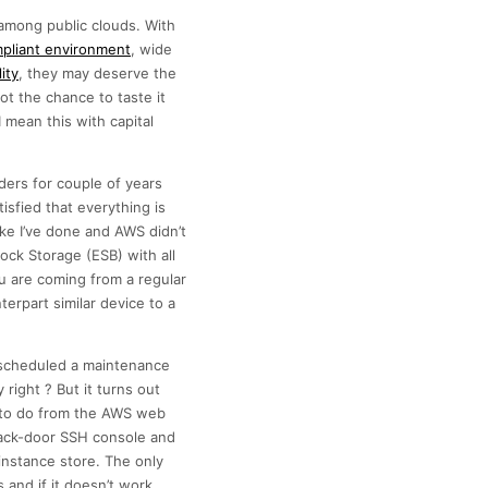
among public clouds. With
pliant environment
, wide
ity
, they may deserve the
t the chance to taste it
 mean this with capital
ders for couple of years
isfied that everything is
ke I’ve done and AWS didn’t
ock Storage (ESB) with all
u are coming from a regular
erpart similar device to a
d scheduled a maintenance
right ? But it turns out
le to do from the AWS web
back-door SSH console and
 instance store. The only
 and if it doesn’t work