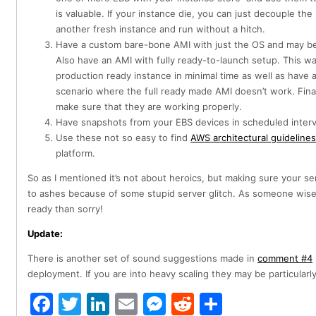
is valuable. If your instance die, you can just decouple the
another fresh instance and run without a hitch.
Have a custom bare-bone AMI with just the OS and may be 
Also have an AMI with fully ready-to-launch setup. This 
production ready instance in minimal time as well as have 
scenario where the full ready made AMI doesn’t work. Finall
make sure that they are working properly.
Have snapshots from your EBS devices in scheduled interv
Use these not so easy to find
AWS architectural guidelines
platform.
So as I mentioned it’s not about heroics, but making sure your s
to ashes because of some stupid server glitch. As someone wise
ready than sorry!
Update:
There is another set of sound suggestions made in
comment #4
deployment. If you are into heavy scaling they may be particularly
Facebook
Twitter
LinkedIn
Email
Messenger
Reddit
Share