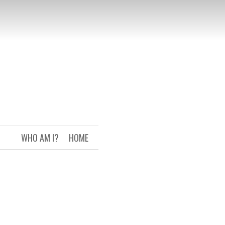
WHO AM I?
HOME