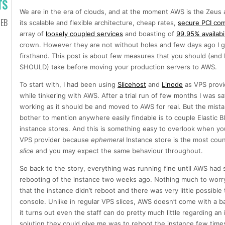
TS
We are in the era of clouds, and at the moment AWS is the Zeus 
EB
its scalable and flexible architecture, cheap rates,
secure PCI com
array of
loosely coupled services
and boasting of
99.95% availabil
crown. However they are not without holes and few days ago I go
firsthand. This post is about few measures that you should (and I
SHOULD) take before moving your production servers to AWS.
To start with, I had been using
Slicehost
and
Linode
as VPS provi
while tinkering with AWS. After a trial run of few months I was sat
working as it should be and moved to AWS for real. But the mista
bother to mention anywhere easily findable is to couple Elastic Bl
instance stores. And this is something easy to overlook when yo
VPS provider because
ephemeral
Instance store is the most count
slice
and you may expect the same behaviour throughout.
So back to the story, everything was running fine until AWS ha
rebooting of the instance two weeks ago. Nothing much to worry 
that the instance didn’t reboot and there was very little possib
console. Unlike in regular VPS slices, AWS doesn’t come with a 
it turns out even the staff can do pretty much little regarding an
solution they could give me was to reboot the instance few times