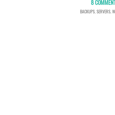
8 COMMEN
BACKUPS
,
SERVERS
,
W