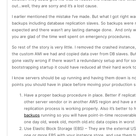
out…well, they are sorry and it’s a lost cause.
I earlier mentioned the mistake I’ve made. But what I got right wa
backups including database replication slaves. So backups were 
expected and there wasn’t any lasting damage done. And only wh
you are glad of the time well spent on emergency procedures.
So rest of the story is very little. I removed the crashed instanc
the custom AMI we had and copied data over from DB slaves. But
gone vastly wrong if there wasn’t a redundancy setup and for s
bootstrapping startup it could have reduced all their hard work to
I know servers should be up running and having them down is no
points you should have in place before moving your production 
Have a proper backup procedure in place. Better if replica
other server vendor or in another AWS region and have a 
replication process is working properly. Also it’s better to
backups
running so you will have point-in-time recoverabl
one day old, week old, month old.etc data copies in worst
Use Elastic Block Storage (EBS) – They are the external U
one or more EBS with your instance store and use them to