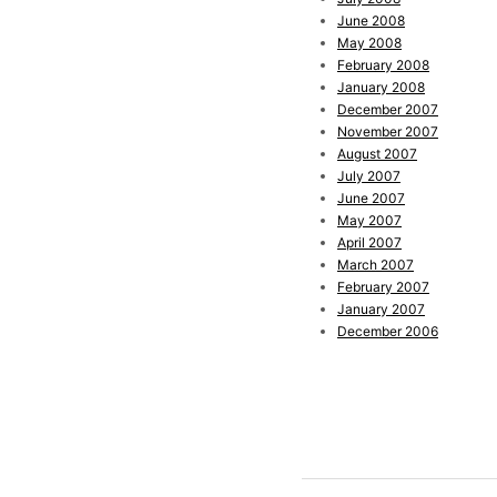
June 2008
May 2008
February 2008
January 2008
December 2007
November 2007
August 2007
July 2007
June 2007
May 2007
April 2007
March 2007
February 2007
January 2007
December 2006