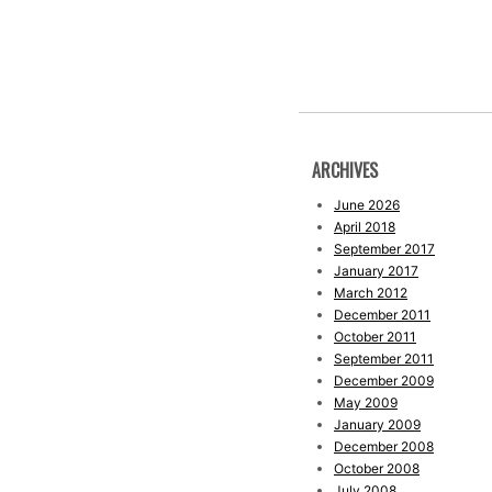
ARCHIVES
June 2026
April 2018
September 2017
January 2017
March 2012
December 2011
October 2011
September 2011
December 2009
May 2009
January 2009
December 2008
October 2008
July 2008