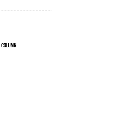
S COLUMN