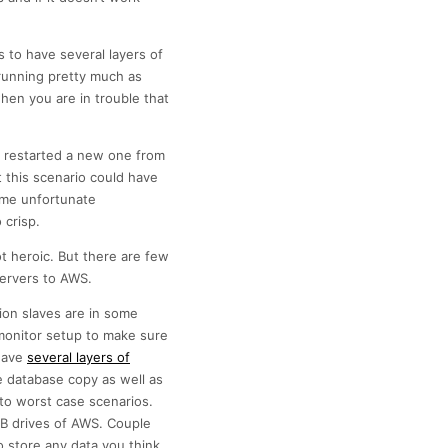
s to have several layers of
running pretty much as
en you are in trouble that
e, restarted a new one from
 this scenario could have
ome unfortunate
 crisp.
t heroic. But there are few
servers to AWS.
tion slaves are in some
monitor setup to make sure
 have
several layers of
e database copy as well as
 to worst case scenarios.
SB drives of AWS. Couple
 store any data you think