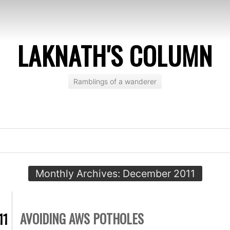
LAKNATH'S COLUMN
Ramblings of a wanderer
Monthly Archives:
December 2011
AVOIDING AWS POTHOLES
11