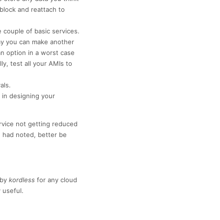
 block and reattach to
couple of basic services.
way you can make another
an option in a worst case
y, test all your AMIs to
als.
in designing your
ervice not getting reduced
 had noted, better be
by
kordless
for any cloud
 useful.