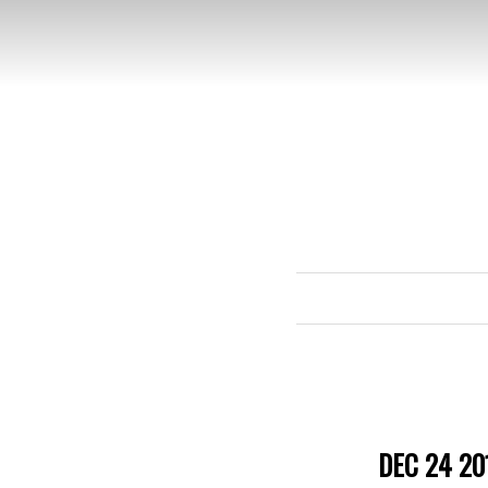
DEC 24 20