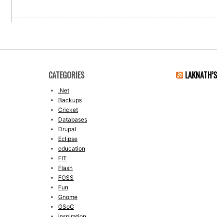
CATEGORIES
LAKNATH’
.Net
Backups
Cricket
Databases
Drupal
Eclipse
education
FIT
Flash
FOSS
Fun
Gnome
GSoC
inspiration