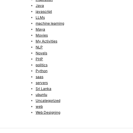
Java
javascript
LLMs
machine learning
Maya
Movies
My Activities
NLP
Novels
PHP
politics
Python
saas
servers
Sri Lanka
ubuntu
Uncategorized
web
Web Designing