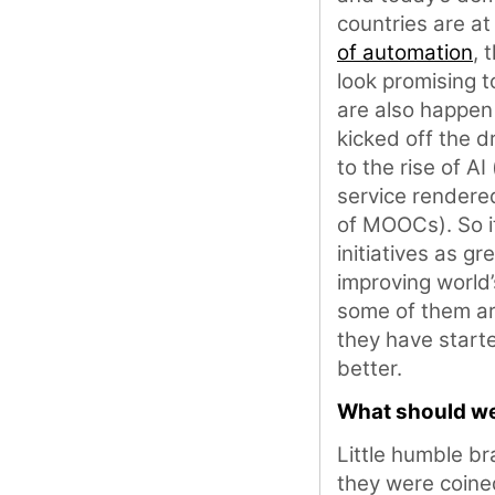
countries are a
of automation
, 
look promising t
are also happen
kicked off the dr
to the rise of A
service render
of MOOCs). So it
initiatives as g
improving world’
some of them are
they have start
better.
What should we
Little humble b
they were coined