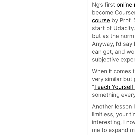
Ng’s first
online
become Coursera
course
by Prof. 
start of Udacity
but as the norm 
Anyway, I’d say
can get, and wou
subjective expe
When it comes to
very similar but 
“
Teach Yourself
something every
Another lesson I
limitless, your t
interesting, I no
me to expand my