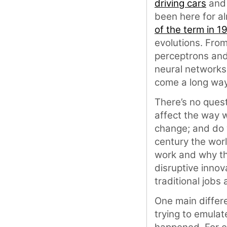
driving cars
an
been here for al
of the term in 1
evolutions. From
perceptrons an
neural networks
come a long way
There’s no quest
affect the way w
change; and do w
century the wor
work and why th
disruptive innov
traditional jobs
One main differe
trying to emulate