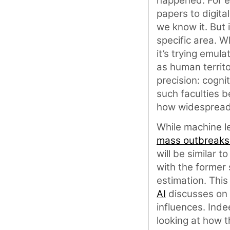
happened. For e
papers to digita
we know it. But 
specific area. 
it’s trying emul
as human territ
precision: cogn
such faculties b
how widespread t
While machine le
mass outbreaks
will be similar 
with the former
estimation. Thi
AI
discusses on
influences. Ind
looking at how 