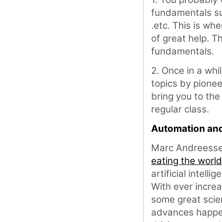
fundamentals su
.etc. This is w
of great help. T
fundamentals.
2. Once in a whi
topics by pionee
bring you to the
regular class.
Automation an
Marc Andreesse
eating the world
artificial intelli
With ever increa
some great scien
advances happen