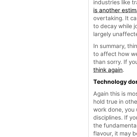
industries like 
is another estim
overtaking. It ca
to decay while jo
largely unaffec
In summary, thin
to affect how we
than sorry. If yo
think again
.
Technology dom
Again this is mo
hold true in oth
work done, you u
disciplines. If 
the fundamental
flavour, it may