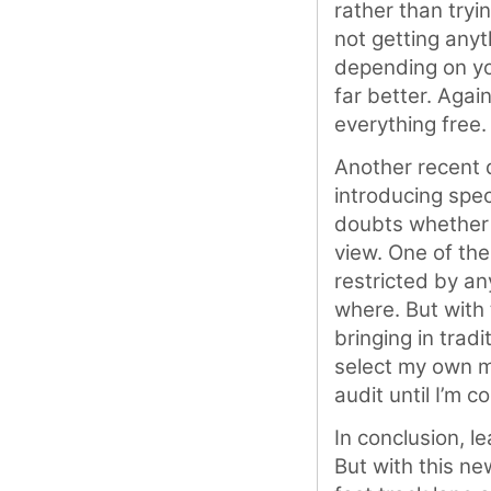
rather than tryi
not getting anyth
depending on yo
far better. Again
everything free.
Another recent d
introducing spec
doubts whether t
view. One of the
restricted by any
where. But with
bringing in tradi
select my own me
audit until I’m c
In conclusion, le
But with this ne