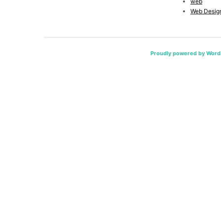
web
Web Desig
Proudly powered by Word