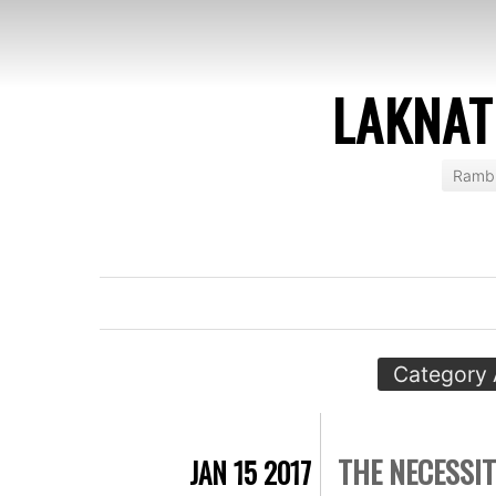
LAKNAT
Rambl
Category 
THE NECESSIT
JAN 15 2017