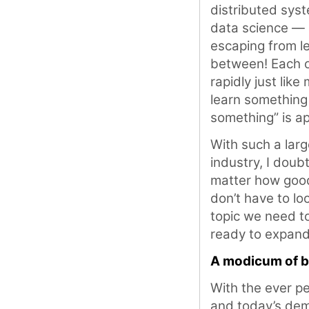
distributed syst
data science — a
escaping from le
between! Each o
rapidly just like
learn something
something” is ap
With such a lar
industry, I doub
matter how good
don’t have to l
topic we need to
ready to expand
A modicum of b
With the ever pe
and today’s dem