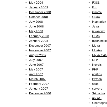
May 2009
FOSS
January 2009
Fun
December 2008
Gnome
October 2008
GSoC
July 2008
inspiration
June 2008
Java
May 2008
javascript
February 2008
LLMs
January 2008
machine le
December 2007
Maya
November 2007
Movies
August 2007
My Activiti
July 2007
NLP
June 2007
Novels
May 2007
PHP
April 2007
politics
March 2007
Python
February 2007
saas
January 2007
servers
December 2006
Sri Lanka
ubuntu
Uncategor