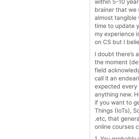
within 5-10 year
brainer that we
almost tangible 
time to update y
my experience is
on CS but I beli
I doubt there’s 
the moment (defi
field acknowled
call it an endear
expected every 5
anything new. Ho
if you want to g
Things (IoTs), 
.etc, that gener
online courses c
1. You probably