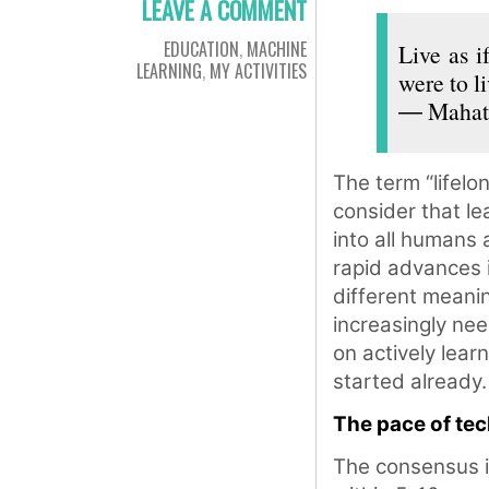
LEAVE A COMMENT
EDUCATION
,
MACHINE
Live as i
LEARNING
,
MY ACTIVITIES
were to li
― Mahat
The term “lifel
consider that lea
into all humans 
rapid advances i
different meanin
increasingly ne
on actively lear
started already.
The pace of te
The consensus is