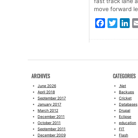
fast track lane 
move forward le
Faceb
Twit
L
ARCHIVES
CATEGORIES
June 2026
.Net
April 2018
Backups
September 2017
Cricket
January 2017
Databases
March 2012
Drupal
December 2011
Eclipse
October 2011
education
September 2011
FIT
December 2009
Flash