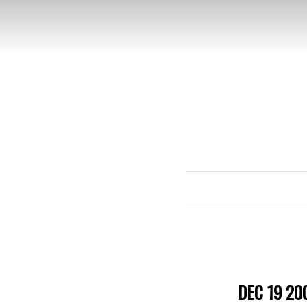
DEC 19 20