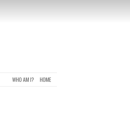
WHO AM I?
HOME