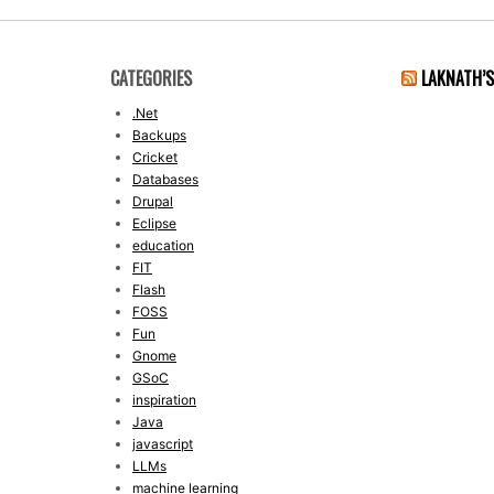
CATEGORIES
LAKNATH’
.Net
Backups
Cricket
Databases
Drupal
Eclipse
education
FIT
Flash
FOSS
Fun
Gnome
GSoC
inspiration
Java
javascript
LLMs
machine learning