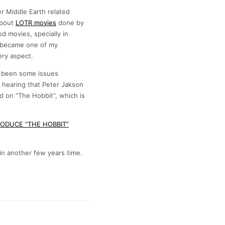
her Middle Earth related
about
LOTR movies
done by
 movies, specially in
 became one of my
ery aspect.
s been some issues
hearing that Peter Jakson
d on “The Hobbit”, which is
ODUCE “THE HOBBIT”
in another few years time.