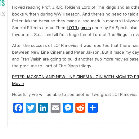
TS
I loved reading Prof. J.R.R. Tolkien’s Lord of The Rings and all ot
LS
books written during WW II season. And there’s no need to talk 
Peter Jakson because they made a land mark in modern Hollywood
Special Effects arena. Then
LOTR games
done by EA Sports also
favourites. So all and all I’m a huge fan of Lord of The Rings in ev
After the success of LOTR movies it was reported that there ha
between New Line Cinema and Peter Jakson. But it made my day 
and Fran Walsh are going to build another two more movies base
the preclude to Lord of The Rings trilogy.
PETER JACKSON AND NEW LINE CINEMA JOIN WITH MGM TO PR
Movie
Hopefully we will be able to see another two great LOTR movies 
Facebook
Twitter
LinkedIn
Email
Messenger
Reddit
Share