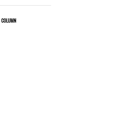
S COLUMN