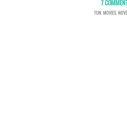
7 COMMEN
FUN
,
MOVIES
,
NOVE