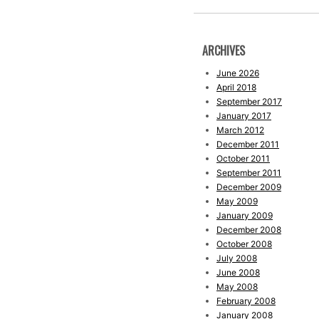
ARCHIVES
June 2026
April 2018
September 2017
January 2017
March 2012
December 2011
October 2011
September 2011
December 2009
May 2009
January 2009
December 2008
October 2008
July 2008
June 2008
May 2008
February 2008
January 2008