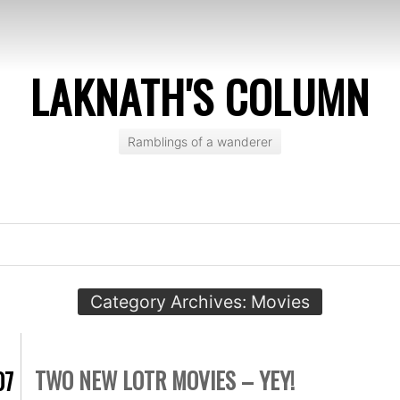
LAKNATH'S COLUMN
Ramblings of a wanderer
Category Archives:
Movies
TWO NEW LOTR MOVIES – YEY!
07