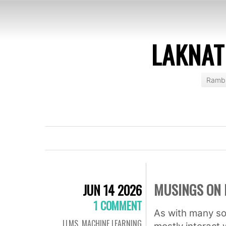
LAKNAT
Rambl
MUSINGS ON 
JUN 14 2026
1 COMMENT
As with many so
LLMS
,
MACHINE LEARNING