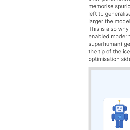
memorise spuriou
left to generali
larger the model
This is also why 
enabled modern 
superhuman) gene
the tip of the i
optimisation sid