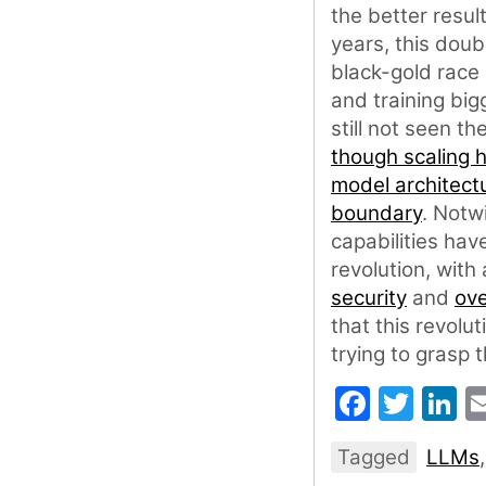
the better resul
years, this dou
black-gold race 
and training big
still not seen t
though scaling 
model architect
boundary
. Notw
capabilities hav
revolution, with
security
and
ove
that this revolut
trying to grasp 
Faceb
Twit
L
Tagged
LLMs