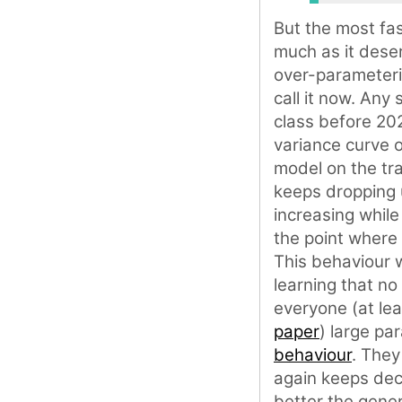
But the most fas
much as it dese
over-parameteri
call it now. Any
class before 202
variance curve o
model on the tra
keeps dropping u
increasing while
the point where 
This behaviour 
learning that no
everyone (at lea
paper
) large p
behaviour
. They
again keeps decr
better the gener