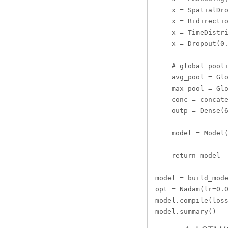
    x = SpatialDro
    x = Bidirectio
    x = TimeDistri
    x = Dropout(0.
    # global pooli
    avg_pool = Glo
    max_pool = Glo
    conc = concate
    outp = Dense(6
    model = Model(
    return model

model = build_mode
opt = Nadam(lr=0.0
model.compile(loss