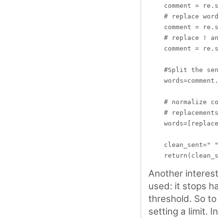
    comment = re.s
    # replace word
    comment = re.s
    # replace ! an
    comment = re.s
    #Split the sen
    words=comment.
    # normalize co
    # replacements
    words=[replace
    clean_sent=" "
Another interes
used: it stops h
threshold. So to
setting a limit. I