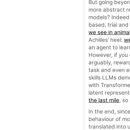
But going beyond
more abstract re
models? Indeed,
based, trial and
we see in anima
Achilles’ heel:
we
an agent to lear
However, if you 
arguably, rewar
task and even el
skills LLMs dem
with Transforme
latent represent
the last mile
, so
In the end, sinc
behaviour of mo
translated into 