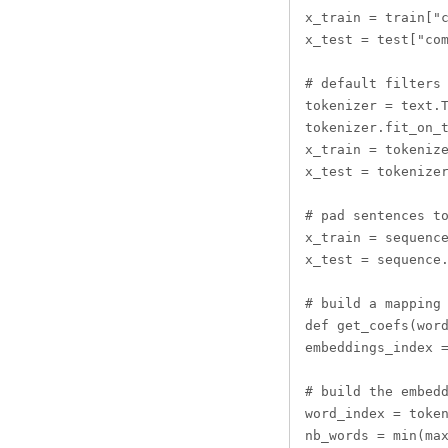
x_train = train["c
x_test = test["com
# default filters 
tokenizer = text.T
tokenizer.fit_on_t
x_train = tokenize
x_test = tokenizer
# pad sentences to
x_train = sequence
x_test = sequence.
# build a mapping 
def get_coefs(word
embeddings_index =
# build the embedd
word_index = token
nb_words = min(max