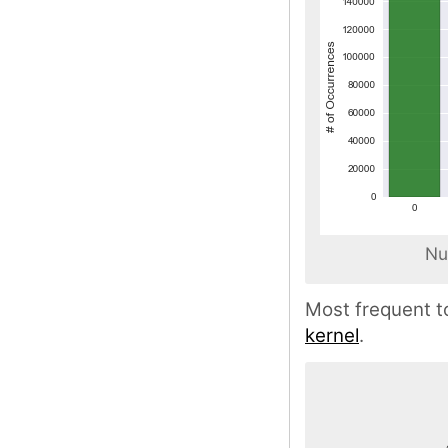
Nu
Most frequent t
kernel
.