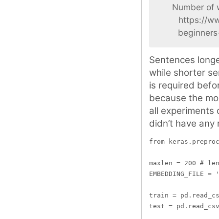
Number of w
https://w
beginners
Sentences longe
while shorter se
is required bef
because the mod
all experiments 
didn’t have any 
from keras.preproc
maxlen = 200 # len
EMBEDDING_FILE = '
train = pd.read_cs
test = pd.read_csv