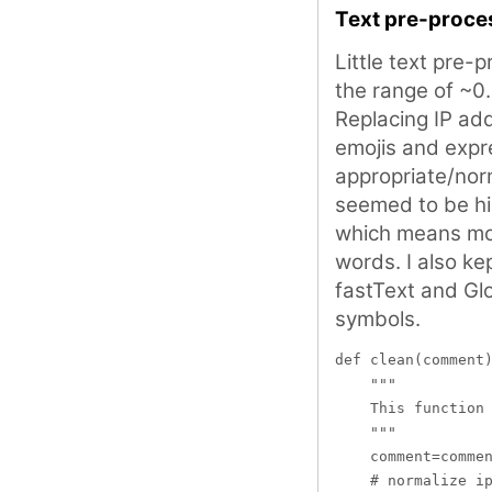
Text pre-proce
Little text pre-
the range of ~0
Replacing IP ad
emojis and expr
appropriate/no
seemed to be hi
which means mod
words. I also ke
fastText and Gl
symbols.
def clean(comment)
    """

    This function 
    """

    comment=commen
    # normalize ip