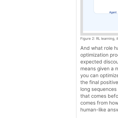
Figure 2: RL learning, 
And what role ha
optimization pro
expected discoun
means given a m
you can optimize
the final positiv
long sequences 
that comes befo
comes from how w
human-like ans