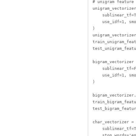
# unigram feature 
unigram_vectorizer
    sublinear_tf=T
    use_idf=1, smo
)

unigram_vectorizer
train_unigram_feat
test_unigram_featu
bigram_vectorizer 
    sublinear_tf=F
    use_idf=1, smo
)

bigram_vectorizer.
train_bigram_featu
test_bigram_featur
char_vectorizer = 
    sublinear_tf=T
    stop_words='en