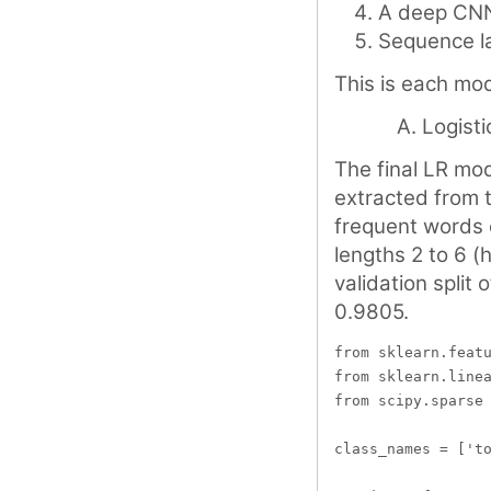
A deep CN
Sequence la
This is each mode
Logisti
The final LR mod
extracted from 
frequent words 
lengths 2 to 6 (
validation split
0.9805.
from sklearn.featu
from sklearn.linea
from scipy.sparse 
class_names = ['to