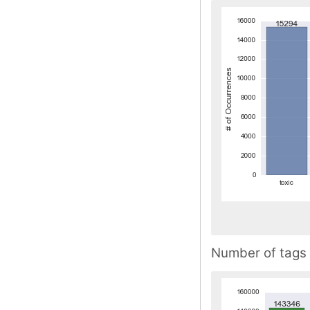
Number of tags 