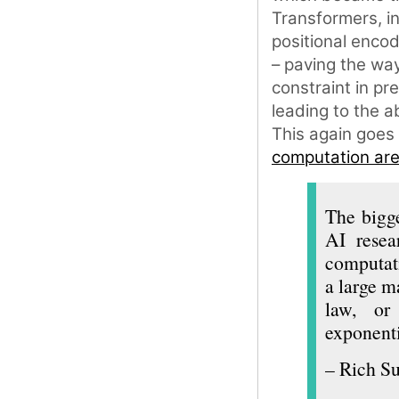
Transformers, i
positional encod
– paving the way
constraint in pr
leading to the a
This again goes
computation are 
The bigge
AI resea
computati
a large m
law, or 
exponenti
– Rich Su