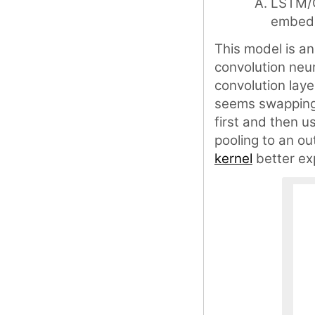
LSTM/G
embed
This model is a
convolution neur
convolution laye
seems swapping
first and then 
pooling to an ou
kernel
better exp