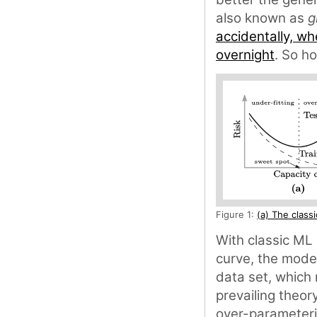
also known as
g
accidentally, wh
overnight
. So h
Figure 1:
(a) The class
With classic ML 
curve, the model
data set, which 
prevailing theory
over-parameteri