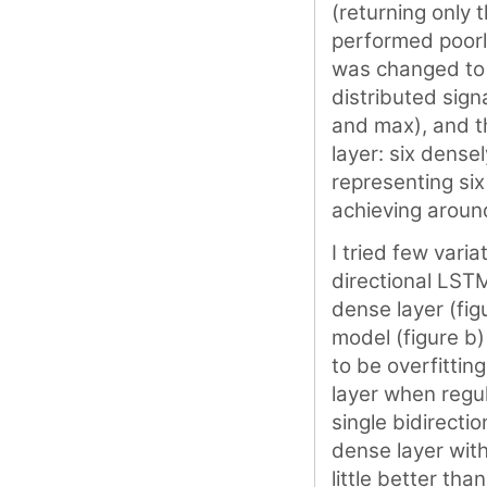
(returning only t
performed poorl
was changed to r
distributed sign
and max), and t
layer: six dense
representing six
achieving aroun
I tried few vari
directional LST
dense layer (fig
model (figure b
to be overfittin
layer when regul
single bidirecti
dense layer wit
little better tha