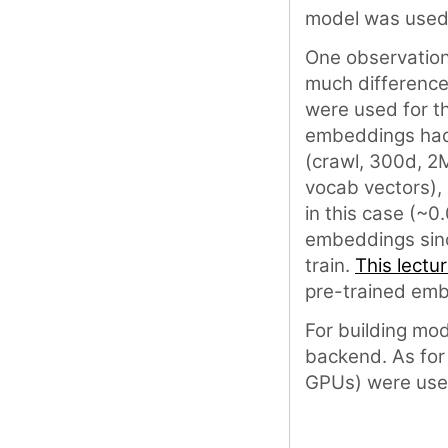
model was used 
One observations
much difference
were used for t
embeddings had 
(crawl, 300d, 2
vocab vectors),
in this case (~0
embeddings since
train.
This lectu
pre-trained emb
For building mo
backend. As for
GPUs) were use