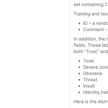
set containing 1
Training and tes
ID – a rand
Comment – 
In addition, the 
fields. These la
both “Toxic” and
Toxic
Severe_toxi
Obscene
Threat
Insult
Identity_ha
Here is the distr