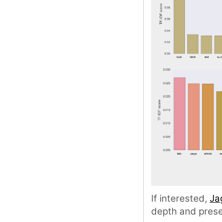
If interested,
Ja
depth and prese