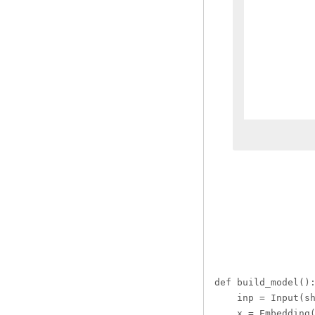
def build_model():
    inp = Input(sh
    x = Embedding(