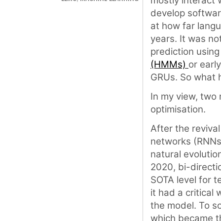
mostly interact 
develop software
at how far langu
years. It was no
prediction usin
(HMMs)
or earl
GRUs. So what
In my view, two
optimisation.
After the reviva
networks (RNNs)
natural evolutio
2020, bi-direct
SOTA level for t
it had a critica
the model. To sol
which became th