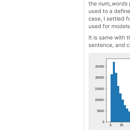
the
num_words
used to a defin
case, I settled
used for models
It is same with 
sentence, and ca