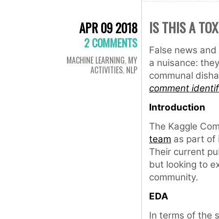
IS THIS A TO
APR 09 2018
2 COMMENTS
False news and 
MACHINE LEARNING
,
MY
a nuisance: they
ACTIVITIES
,
NLP
communal dishar
comment identif
Introduction
The Kaggle Com
team
as part of 
Their current pu
but looking to e
community.
EDA
In terms of the s