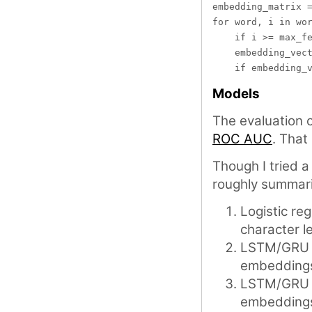
embedding_matrix =
for word, i in wor
    if i >= max_fe
    embedding_vect
Models
The evaluation
ROC AUC
. That
Though I tried 
roughly summari
Logistic re
character l
LSTM/GRU b
embedding
LSTM/GRU +
embedding