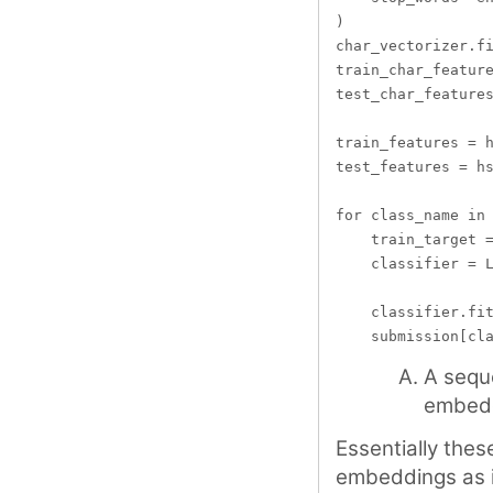
)

char_vectorizer.fi
train_char_feature
test_char_features
train_features = h
test_features = hs
for class_name in 
    train_target =
    classifier = L
    classifier.fit
A sequ
embed
Essentially the
embeddings as in