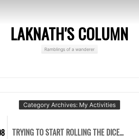
LAKNATH'S COLUMN
Ramblings of a wanderer
Category Archives:
My Activities
TRYING TO START ROLLING THE DICE…
08