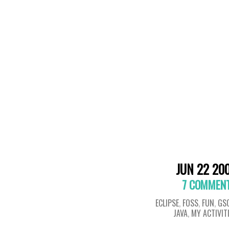
JUN 22 20
7 COMMEN
ECLIPSE
,
FOSS
,
FUN
,
GS
JAVA
,
MY ACTIVIT