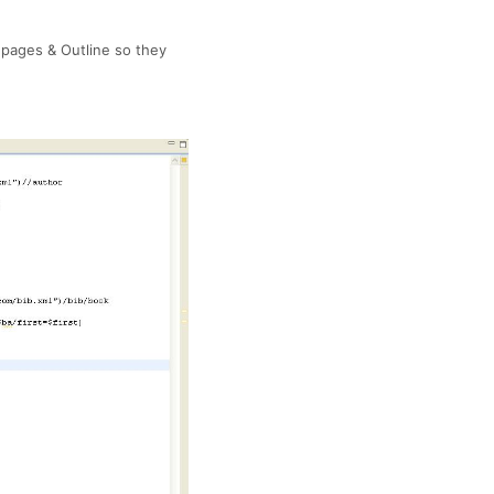
 pages & Outline so they