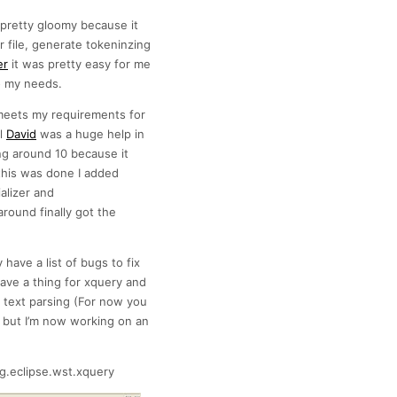
 pretty gloomy because it
file, generate tokeninzing
er
it was pretty easy for me
to my needs.
 meets my requirements for
al
David
was a huge help in
ng around 10 because it
this was done I added
alizer and
round finally got the
 have a list of bugs to fix
ave a thing for xquery and
n text parsing (For now you
 but I’m now working on an
g.eclipse.wst.xquery