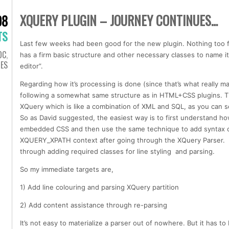
XQUERY PLUGIN – JOURNEY CONTINUES…
08
TS
Last few weeks had been good for the new plugin. Nothing too fn
OC
,
has a firm basic structure and other necessary classes to name i
IES
editor”.
Regarding how it’s processing is done (since that’s what really m
following a somewhat same structure as in HTML+CSS plugins. Th
XQuery which is like a combination of XML and SQL, as you can 
So as David suggested, the easiest way is to first understand 
embedded CSS and then use the same technique to add syntax c
XQUERY_XPATH context after going through the XQuery Parser. S
through adding required classes for line styling and parsing.
So my immediate targets are,
1) Add line colouring and parsing XQuery partition
2) Add content assistance through re-parsing
It’s not easy to materialize a parser out of nowhere. But it has 