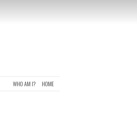
WHO AM I?
HOME