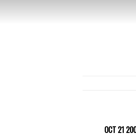
OCT 21 20