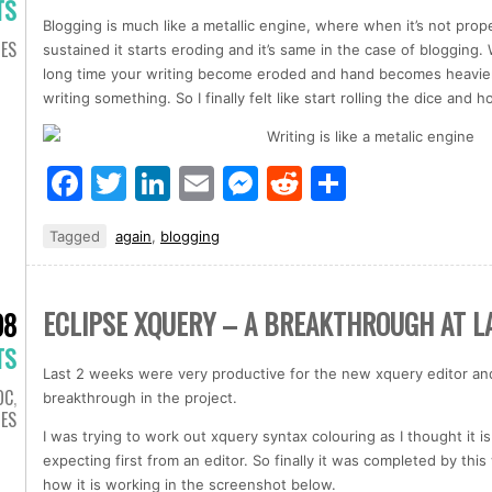
TS
Blogging is much like a metallic engine, where when it’s not prop
IES
sustained it starts eroding and it’s same in the case of blogging.
long time your writing become eroded and hand becomes heavier 
writing something. So I finally felt like start rolling the dice and h
Facebook
Twitter
LinkedIn
Email
Messenger
Reddit
Share
Tagged
again
,
blogging
ECLIPSE XQUERY – A BREAKTHROUGH AT L
08
TS
Last 2 weeks were very productive for the new xquery editor and 
OC
,
breakthrough in the project.
IES
I was trying to work out xquery syntax colouring as I thought it
expecting first from an editor. So finally it was completed by t
how it is working in the screenshot below.