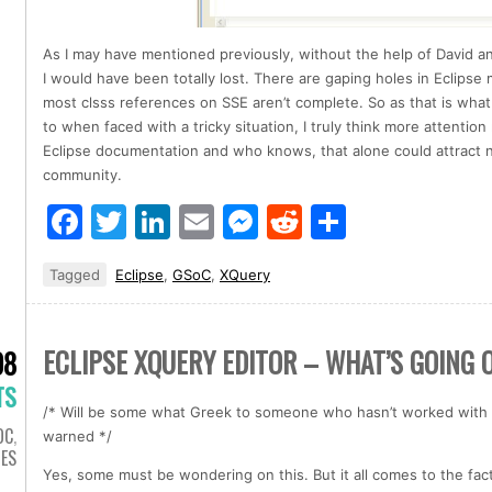
As I may have mentioned previously, without the help of David an
I would have been totally lost. There are gaping holes in Eclips
most clsss references on SSE aren’t complete. So as that is what
to when faced with a tricky situation, I truly think more attentio
Eclipse documentation and who knows, that alone could attract 
community.
Facebook
Twitter
LinkedIn
Email
Messenger
Reddit
Share
Tagged
Eclipse
,
GSoC
,
XQuery
ECLIPSE XQUERY EDITOR – WHAT’S GOING 
08
TS
/* Will be some what Greek to someone who hasn’t worked with 
OC
,
warned */
IES
Yes, some must be wondering on this. But it all comes to the fac