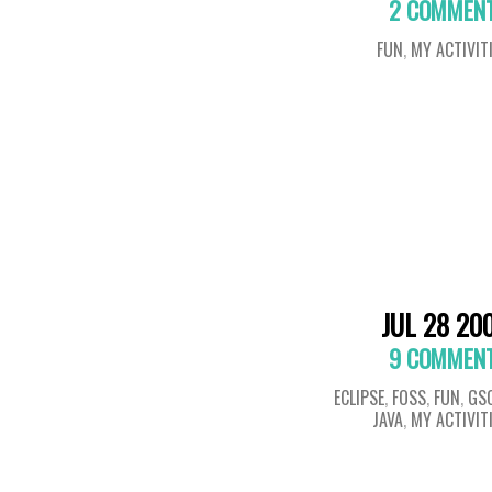
2 COMMEN
FUN
,
MY ACTIVIT
JUL 28 20
9 COMMEN
ECLIPSE
,
FOSS
,
FUN
,
GS
JAVA
,
MY ACTIVIT