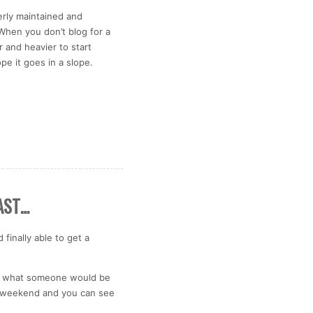
erly maintained and
 When you don’t blog for a
and heavier to start
ope it goes in a slope.
AST…
finally able to get a
 is what someone would be
his weekend and you can see