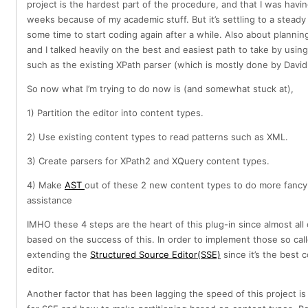
project is the hardest part of the procedure, and that I was having
weeks because of my academic stuff. But it’s settling to a stead
some time to start coding again after a while. Also about plannin
and I talked heavily on the best and easiest path to take by usin
such as the existing XPath parser (which is mostly done by David
So now what I’m trying to do now is (and somewhat stuck at),
1) Partition the editor into content types.
2) Use existing content types to read patterns such as XML.
3) Create parsers for XPath2 and XQuery content types.
4) Make
AST
out of these 2 new content types to do more fancy 
assistance
IMHO these 4 steps are the heart of this plug-in since almost all 
based on the success of this. In order to implement those so calle
extending the
Structured Source Editor(SSE)
since it’s the best 
editor.
Another factor that has been lagging the speed of this project i