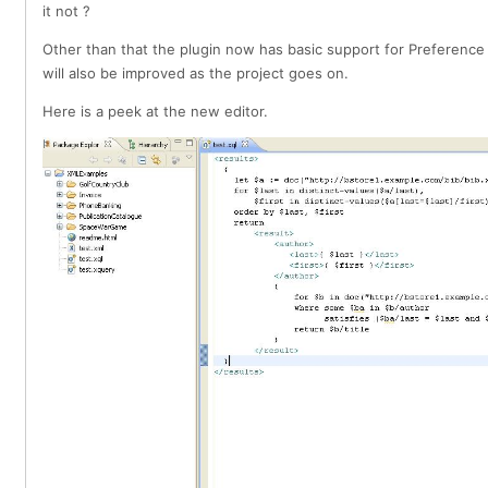
it not ?
Other than that the plugin now has basic support for Preference
will also be improved as the project goes on.
Here is a peek at the new editor.