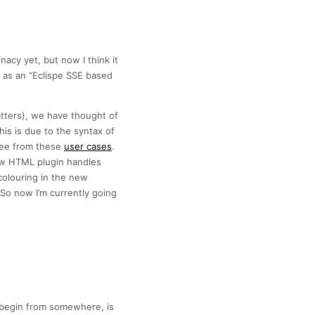
acy yet, but now I think it
t as an “Eclispe SSE based
atters), we have thought of
is is due to the syntax of
see from these
user cases
.
how HTML plugin handles
olouring in the new
o now I’m currently going
to begin from somewhere, is