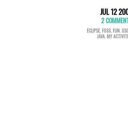
JUL 12 20
2 COMMEN
ECLIPSE
,
FOSS
,
FUN
,
GS
JAVA
,
MY ACTIVIT