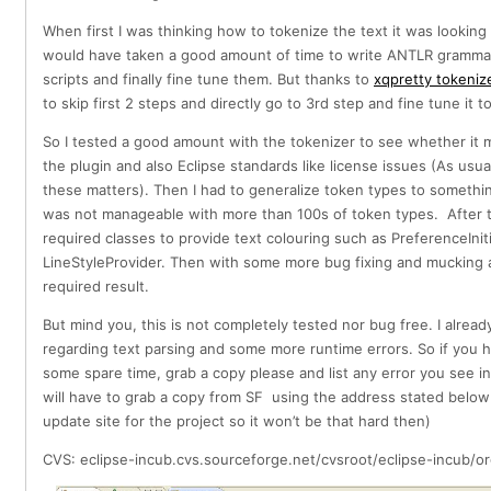
When first I was thinking how to tokenize the text it was looking
would have taken a good amount of time to write ANTLR grammar 
scripts and finally fine tune them. But thanks to
xqpretty tokeniz
to skip first 2 steps and directly go to 3rd step and fine tune it 
So I tested a good amount with the tokenizer to see whether it
the plugin and also Eclipse standards like license issues (As usu
these matters). Then I had to generalize token types to somethi
was not manageable with more than 100s of token types. After 
required classes to provide text colouring such as PreferenceIniti
LineStyleProvider. Then with some more bug fixing and mucking a
required result.
But mind you, this is not completely tested nor bug free. I already
regarding text parsing and some more runtime errors. So if you h
some spare time, grab a copy please and list any error you see i
will have to grab a copy from SF using the address stated below
update site for the project so it won’t be that hard then)
CVS: eclipse-incub.cvs.sourceforge.net/cvsroot/eclipse-incub/or