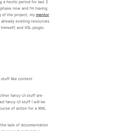
 a hectic period for last 2
y phase now and I’m having
g of the project, my
mentor
g already existing resources
 himself) and XSL plugin.
stuff like content
other fancy UI stuff are
d fancy UI stuff I will be
course of action for a XML
s the lack of documentation