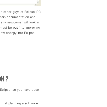
d other guys at Eclipse IRC
e main documentation and
 any newcomer will look in
n must be put into improving
new energy into Eclipse
ON ?
Eclipse, so you have been
t that planning a software