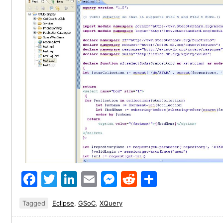
Facebook
Twitter
LinkedIn
Email
Messenger
Reddit
Share
Tagged
Eclipse
,
GSoC
,
XQuery