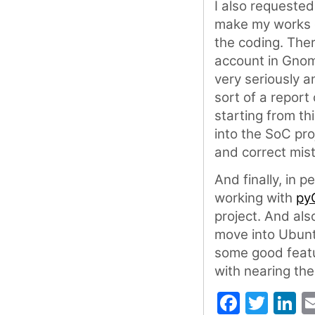
I also requeste
make my works e
the coding. The
account in Gnom
very seriously a
sort of a repor
starting from t
into the SoC proj
and correct mis
And finally, in 
working with
py
project. And als
move into Ubuntu
some good featur
with nearing the
Faceb
Twit
L