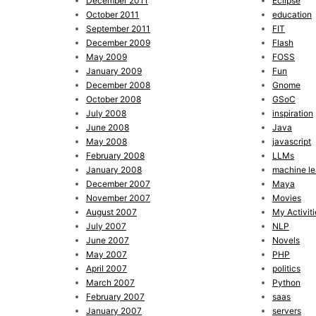
December 2011
Eclipse
October 2011
education
September 2011
FIT
December 2009
Flash
May 2009
FOSS
January 2009
Fun
December 2008
Gnome
October 2008
GSoC
July 2008
inspiration
June 2008
Java
May 2008
javascript
February 2008
LLMs
January 2008
machine le
December 2007
Maya
November 2007
Movies
August 2007
My Activiti
July 2007
NLP
June 2007
Novels
May 2007
PHP
April 2007
politics
March 2007
Python
February 2007
saas
January 2007
servers