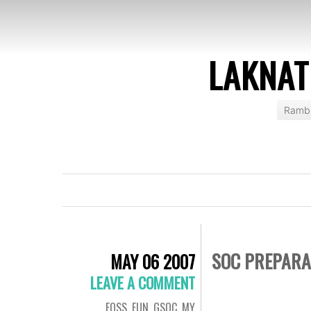
LAKNAT
Rambl
SOC PREPARA
MAY 06 2007
LEAVE A COMMENT
FOSS
,
FUN
,
GSOC
,
MY