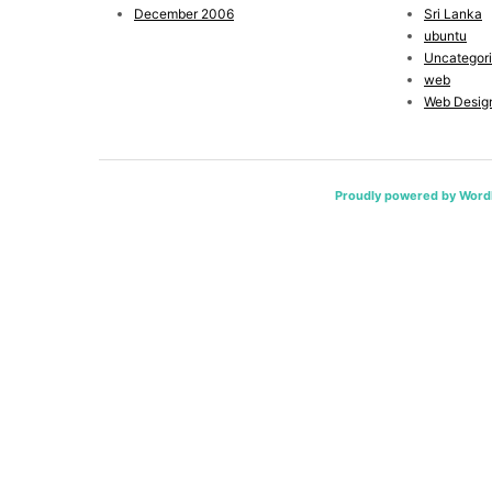
December 2006
Sri Lanka
ubuntu
Uncategor
web
Web Desig
Proudly powered by Word