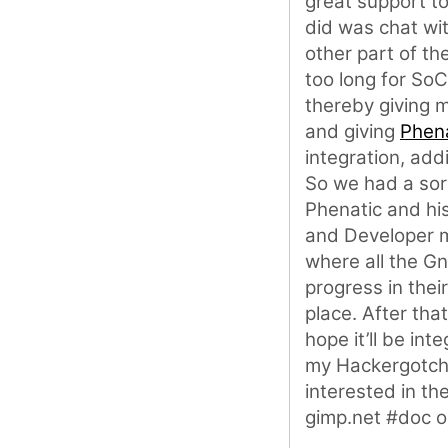
great support to 
did was chat wi
other part of th
too long for SoC
thereby giving 
and giving
Phen
integration, add
So we had a sor
Phenatic and hi
and Developer ma
where all the G
progress in thei
place. After tha
hope it’ll be int
my Hackergotchi 
interested in th
gimp.net #doc o