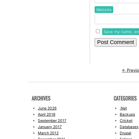
Website
Save my name, ema
←
Previo
ARCHIVES
CATEGORIES
June 2026
.Net
April 2018
Backups
September 2017
Cricket
January 2017
Databases
March 2012
Drupal