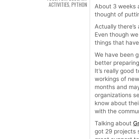
ACTIVITIES
,
PYTHON
About 3 weeks a
thought of putti
Actually there’s
Even though we a
things that have
We have been gi
better preparing
It’s really good
workings of new
months and may 
organizations se
know about the
with the commun
Talking about
G
got 29 projects 