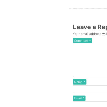
Leave a Re
Your email address wil
Comment
*
Name
*
Email
*