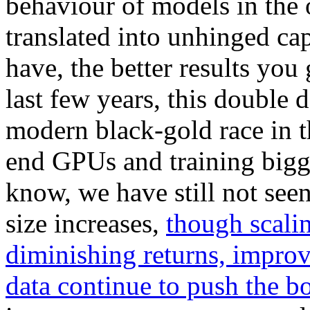
behaviour of models in the
translated into unhinged cap
have, the better results you
last few years, this double
modern black-gold race in t
end GPUs and training bigge
know, we have still not seen
size increases,
though scali
diminishing returns, impro
data continue to push the b