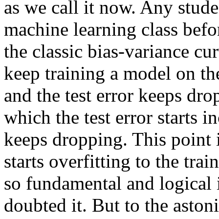
as we call it now. Any stude
machine learning class befo
the classic bias-variance c
keep training a model on the
and the test error keeps dro
which the test error starts i
keeps dropping. This point 
starts overfitting to the tra
so fundamental and logical 
doubted it. But to the aston