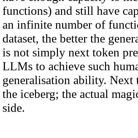
functions) and still have cap
an infinite number of funct
dataset, the better the gener
is not simply next token pr
LLMs to achieve such huma
generalisation ability. Next 
the iceberg; the actual mag
side.