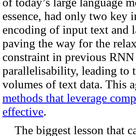
of today’s large language mo
essence, had only two key 
encoding of input text and l
paving the way for the relax
constraint in previous RN
parallelisability, leading to
volumes of text data. This 
methods that leverage compu
effective
.
The biggest lesson that c