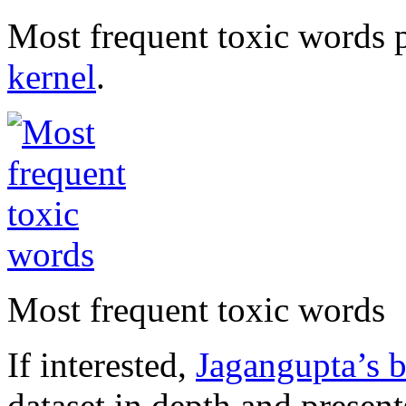
Most frequent toxic words p
kernel
.
Most frequent toxic words
If interested,
Jagangupta’s br
dataset in depth and presents