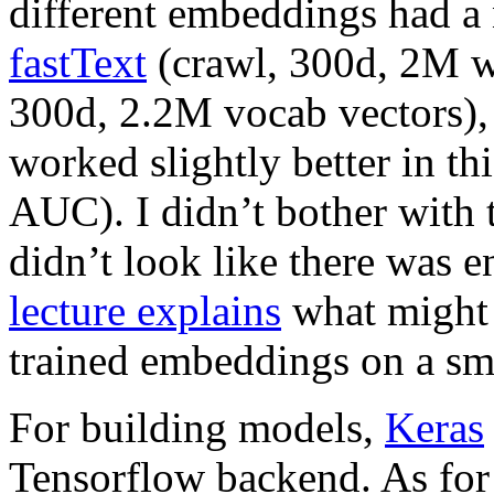
different embeddings had a n
fastText
(crawl, 300d, 2M w
300d, 2.2M vocab vectors),
worked slightly better in t
AUC). I didn’t bother with 
didn’t look like there was e
lecture explains
what might 
trained embeddings on a sma
For building models,
Keras
Tensorflow backend. As for