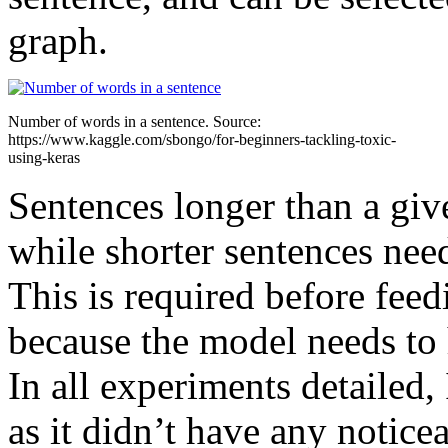
graph.
Number of words in a sentence. Source:
https://www.kaggle.com/sbongo/for-beginners-tackling-toxic-
using-keras
Sentences longer than a giv
while shorter sentences need
This is required before fee
because the model needs to 
In all experiments detailed,
as it didn’t have any notice