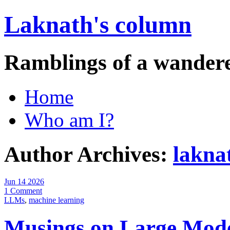
Laknath's column
Ramblings of a wander
Home
Who am I?
Author Archives:
lakna
Jun 14 2026
1 Comment
LLMs
,
machine learning
Musings on Large Mod