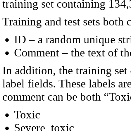
training set containing 134,
Training and test sets both 
ID – a random unique str
Comment – the text of t
In addition, the training se
label fields. These labels a
comment can be both “Toxi
Toxic
Severe_toxic