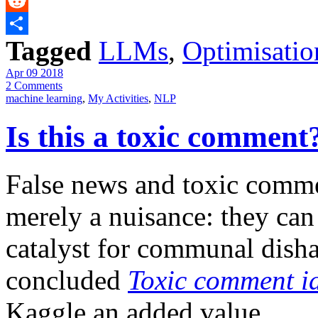
Messenger
Reddit
Tagged
LLMs
,
Optimisatio
Share
Apr 09 2018
2 Comments
machine learning
,
My Activities
,
NLP
Is this a toxic comment
False news and toxic comme
merely a nuisance: they can
catalyst for communal disha
concluded
Toxic comment id
Kaggle an added value.