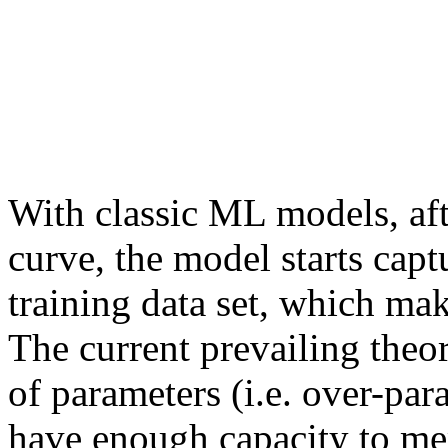
With classic ML models, aft
curve, the model starts capt
training data set, which make
The current prevailing theo
of parameters (i.e. over-par
have enough capacity to me