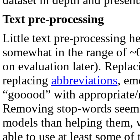
Text pre-processing
Little text pre-processing h
somewhat in the range of
on evaluation later). Replac
replacing
abbreviations
, em
“gooood” with appropriate/
Removing stop-words seeme
models than helping them,
able to use at least some of