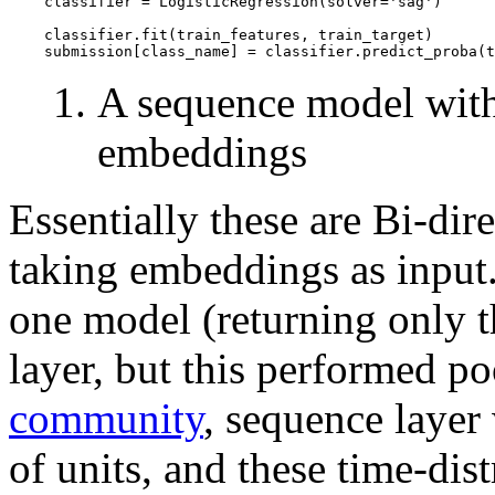
    classifier = LogisticRegression(solver='sag')

    classifier.fit(train_features, train_target)

A sequence model wit
embeddings
Essentially these are Bi-d
taking embeddings as input. 
one model (returning only th
layer, but this performed po
community
, sequence layer 
of units, and these time-dis