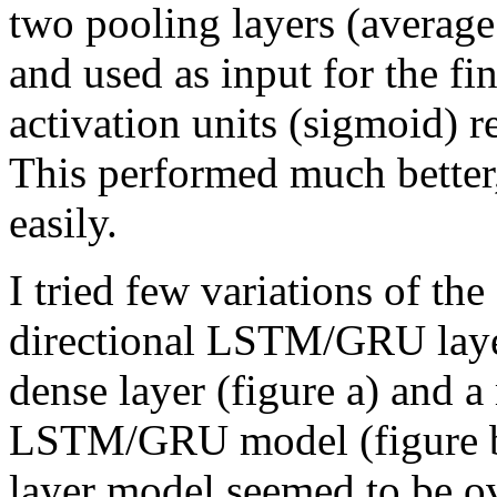
two pooling layers (averag
and used as input for the fi
activation units (sigmoid) r
This performed much better
easily.
I tried few variations of t
directional LSTM/GRU layer
dense layer (figure a) and a 
LSTM/GRU model (figure b)
layer model seemed to be ov