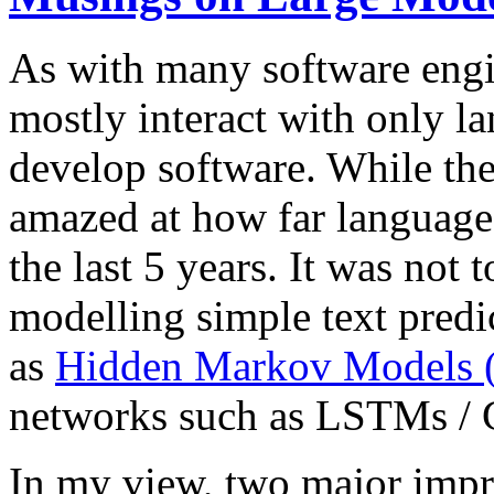
As with many software engin
mostly interact with only l
develop software. While the
amazed at how far language
the last 5 years. It was not
modelling simple text predi
as
Hidden Markov Model
networks such as LSTMs /
In my view, two major impr