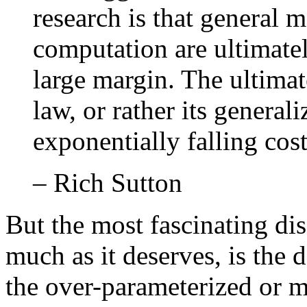
research is that general 
computation are ultimatel
large margin. The ultimat
law, or rather its general
exponentially falling cos
– Rich Sutton
But the most fascinating dis
much as it deserves, is the
the over-parameterized or m