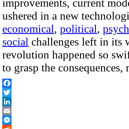
improvements, current model
ushered in a new technologi
economical
,
political
,
psych
social
challenges left in its 
revolution happened so swift
to grasp the consequences, 
Facebook
Twitter
LinkedIn
Email