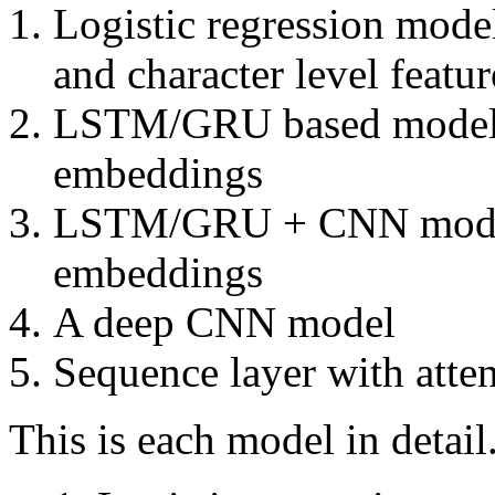
Logistic regression mod
and character level featu
LSTM/GRU based model w
embeddings
LSTM/GRU + CNN model 
embeddings
A deep CNN model
Sequence layer with atte
This is each model in detail