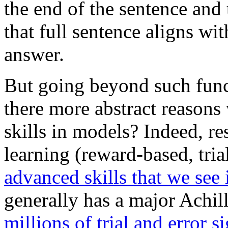
the end of the sentence an
that full sentence aligns wi
answer.
But going beyond such funct
there more abstract reason
skills in models? Indeed, re
learning (reward-based, tria
advanced skills that we see 
generally has a major Achill
millions of trial and error s