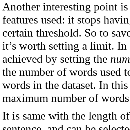
Another interesting point 
features used: it stops havin
certain threshold. So to sav
it’s worth setting a limit. In
achieved by setting the
num
the number of words used t
words in the dataset. In this
maximum number of words 
It is same with the length of
sentence, and can be select