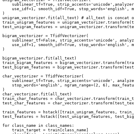
    sublinear_tf=True, strip_accents='unicode',analyzer
    use_idf=1, smooth_idf=True, stop_words='english', m
)

unigram_vectorizer.fit(all_text) # all_text is concat o
train_unigram_features = unigram_vectorizer.transform(t
test_unigram_features = unigram_vectorizer.transform(te
bigram_vectorizer = TfidfVectorizer(

    sublinear_tf=False, strip_accents='unicode', analyz
    use_idf=1, smooth_idf=True, stop_words='english', m
)

bigram_vectorizer.fit(all_text)

train_bigram_features = bigram_vectorizer.transform(tra
test_bigram_features = bigram_vectorizer.transform(test
char_vectorizer = TfidfVectorizer(

    sublinear_tf=True, strip_accents='unicode', analyze
    stop_words='english', ngram_range=(2, 6), max_featu
)

char_vectorizer.fit(all_text)

train_char_features = char_vectorizer.transform(train_t
test_char_features = char_vectorizer.transform(test_tex
train_features = hstack([train_unigram_features, train_
test_features = hstack([test_unigram_features, test_big
for class_name in class_names:

    train_target = train[class_name]
