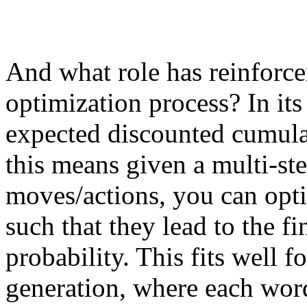
And what role has reinforce
optimization process? In its
expected discounted cumulat
this means given a multi-st
moves/actions, you can opti
such that they lead to the f
probability. This fits well f
generation, where each word