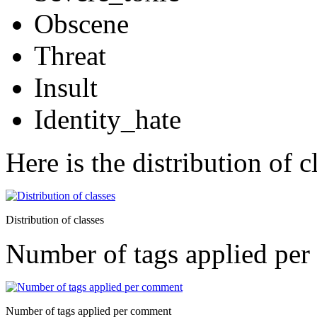
Obscene
Threat
Insult
Identity_hate
Here is the distribution of cl
Distribution of classes
Number of tags applied pe
Number of tags applied per comment