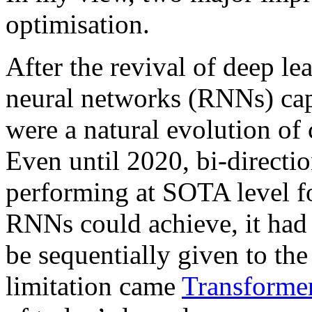
optimisation.
After the revival of deep l
neural networks (RNNs) capa
were a natural evolution o
Even until 2020, bi-direct
performing at SOTA level for
RNNs could achieve, it had 
be sequentially given to the 
limitation came
Transforme