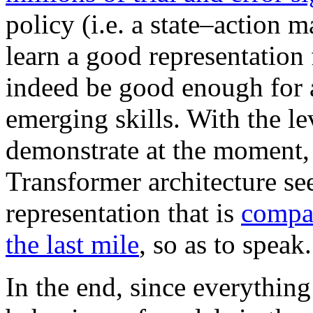
policy (i.e. a state–action 
learn a good representation 
indeed be good enough for an
emerging skills. With the l
demonstrate at the moment, 
Transformer architecture see
representation that is
compat
the last mile
, so as to speak.
In the end, since everything