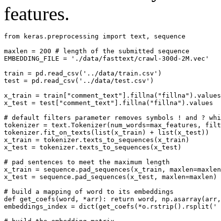
features.
from keras.preprocessing import text, sequence

maxlen = 200 # length of the submitted sequence

EMBEDDING_FILE = './data/fasttext/crawl-300d-2M.vec'

train = pd.read_csv('../data/train.csv')

test = pd.read_csv('../data/test.csv')

x_train = train["comment_text"].fillna("fillna").values

x_test = test["comment_text"].fillna("fillna").values

# default filters parameter removes symbols ! and ? whi
tokenizer = text.Tokenizer(num_words=max_features, filt
tokenizer.fit_on_texts(list(x_train) + list(x_test))

x_train = tokenizer.texts_to_sequences(x_train)

x_test = tokenizer.texts_to_sequences(x_test)

# pad sentences to meet the maximum length

x_train = sequence.pad_sequences(x_train, maxlen=maxlen
x_test = sequence.pad_sequences(x_test, maxlen=maxlen)

# build a mapping of word to its embeddings

def get_coefs(word, *arr): return word, np.asarray(arr,
embeddings_index = dict(get_coefs(*o.rstrip().rsplit(' 