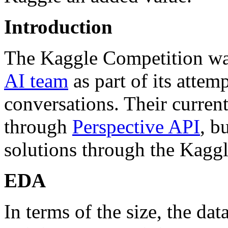
Introduction
The Kaggle Competition wa
AI team
as part of its attem
conversations. Their curren
through
Perspective API
, b
solutions through the Kagg
EDA
In terms of the size, the dat