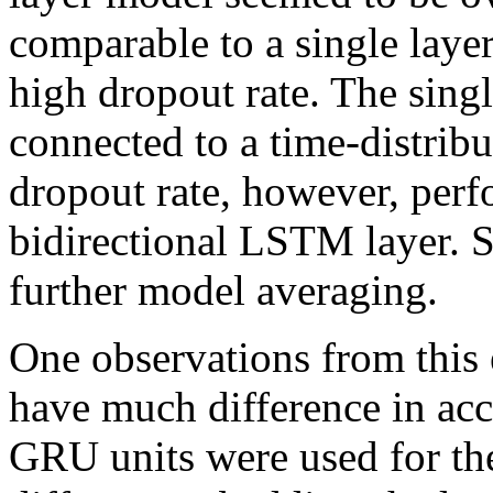
comparable to a single laye
high dropout rate. The sing
connected to a time-distrib
dropout rate, however, perfo
bidirectional LSTM layer. S
further model averaging.
One observations from this 
have much difference in ac
GRU units were used for th