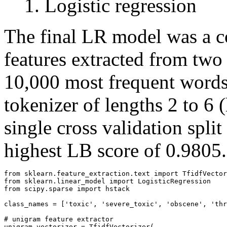
Logistic regression
The final LR model was a co
features extracted from two
10,000 most frequent words
tokenizer of lengths 2 to 6 
single cross validation spli
highest LB score of 0.9805.
from sklearn.feature_extraction.text import TfidfVector
from sklearn.linear_model import LogisticRegression

from scipy.sparse import hstack

class_names = ['toxic', 'severe_toxic', 'obscene', 'thr
# unigram feature extractor

unigram_vectorizer = TfidfVectorizer(
