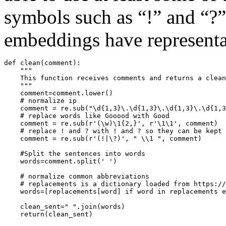
symbols such as “!” and “?”
embeddings have representa
def clean(comment):

    """

    This function receives comments and returns a clean
    """

    comment=comment.lower()

    # normalize ip

    comment = re.sub("\d{1,3}\.\d{1,3}\.\d{1,3}\.\d{1,3
    # replace words like Gooood with Good

    comment = re.sub(r'(\w)\1{2,}', r'\1\1', comment)

    # replace ! and ? with ! and ? so they can be kept 
    comment = re.sub(r'(!|\?)', " \\1 ", comment)   

    #Split the sentences into words

    words=comment.split(' ')

    # normalize common abbreviations

    # replacements is a dictionary loaded from https://
    words=[replacements[word] if word in replacements e
    clean_sent=" ".join(words)
