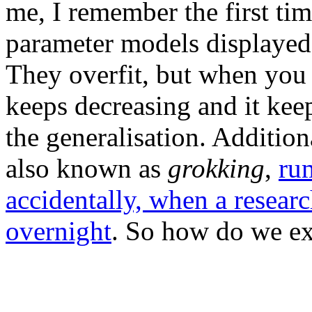
me, I remember the first ti
parameter models displaye
They overfit, but when you k
keeps decreasing and it keep
the generalisation. Addition
also known as
grokking
,
ru
accidentally, when a researc
overnight
. So how do we ex