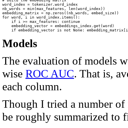
# build the embedding matrix 

word_index = tokenizer.word_index

nb_words = min(max_features, len(word_index))

embedding_matrix = np.zeros((nb_words, embed_size))

for word, i in word_index.items():

    if i >= max_features: continue

    embedding_vector = embeddings_index.get(word)

Models
The evaluation of models w
wise
ROC AUC
. That is, 
each column.
Though I tried a number of 
be roughly summarized to f