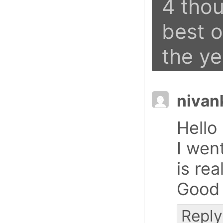
4 thou
best 
the ye
nivan
Hello
I went
is rea
Good 
Reply