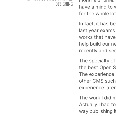
months of time. 
DESIGNING
have a mind to w
for the whole lot
In fact, it has 
last year exams 
works that have
help build our n
recently and se
The specialty of 
the best Open 
The experience 
other CMS such
experience later
The work I did 
Actually I had t
way publishing i