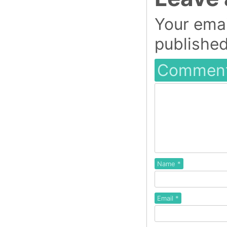
Your emai
published
Commen
Name
*
Email
*