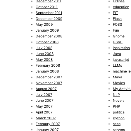
December 2011
Eclipse
October 2011
education
September 2011
FIT
December 2009
Flash
May 2009
FOSS
January 2009
Fun
December 2008
Gnome
October 2008
GSoC
July 2008
inspiration
June 2008
Java
May 2008
javascript
February 2008
LLMs
January 2008
machine le
December 2007
Maya
November 2007
Movies
August 2007
My Activiti
July 2007
NLP
June 2007
Novels
May 2007
PHP
April 2007
politics
March 2007
Python
February 2007
saas
January 2007
servers