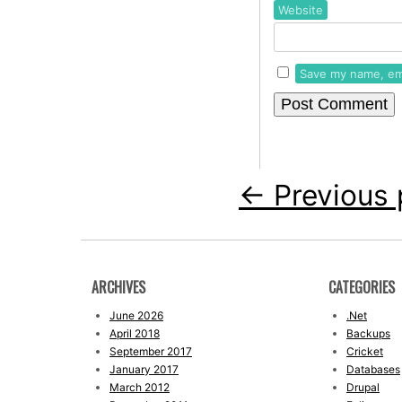
Website
Save my name, ema
←
Previous 
ARCHIVES
CATEGORIES
June 2026
.Net
April 2018
Backups
September 2017
Cricket
January 2017
Databases
March 2012
Drupal