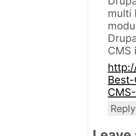
Drupal
multi
modul
Drupa
CMS i
http:
Best-
CMS-
Reply
Leave 