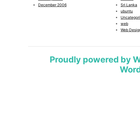
December 2006
Sri Lanka
ubuntu
Uncategor
web
Web Desig
Proudly powered by 
Word