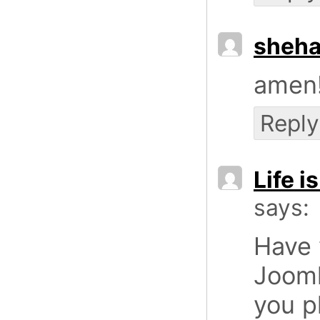
sheha
amen!
Reply
Life i
says:
Have 
Jooml
you p