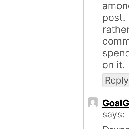
among
post.
rathe
comme
spend
on it.
Reply
GoalG
says: