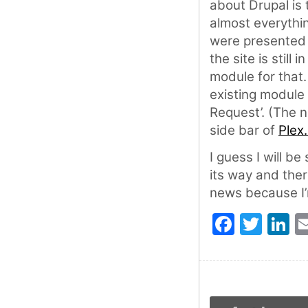
about Drupal is 
almost everythi
were presented 
the site is still
module for that
existing module
Request’. (The n
side bar of
Plex.
I guess I will be
its way and ther
news because I’
Faceb
Twit
L