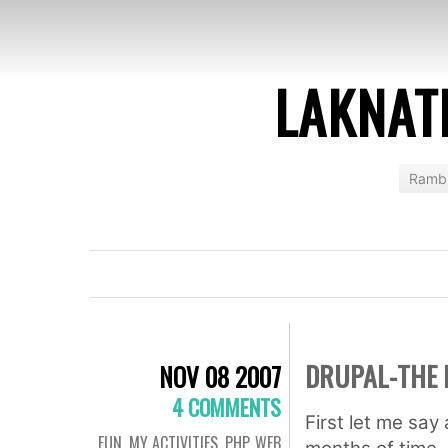
LAKNAT
Rambl
DRUPAL-THE 
NOV 08 2007
4 COMMENTS
First let me say
FUN
,
MY ACTIVITIES
,
PHP
,
WEB