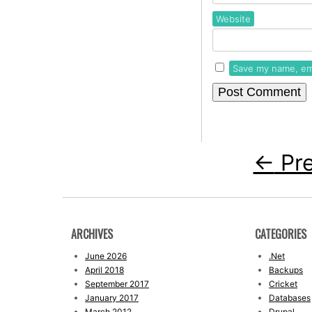
Website
Save my name, ema
←
Pre
ARCHIVES
CATEGORIES
June 2026
.Net
April 2018
Backups
September 2017
Cricket
January 2017
Databases
March 2012
Drupal