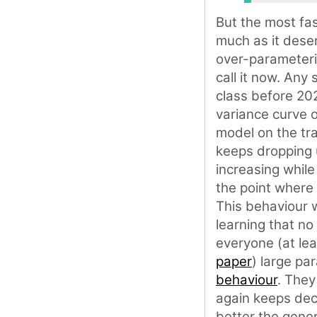
But the most fas
much as it dese
over-parameteri
call it now. Any
class before 202
variance curve o
model on the tra
keeps dropping u
increasing while
the point where 
This behaviour 
learning that no
everyone (at lea
paper
) large p
behaviour
. They
again keeps decr
better the gener