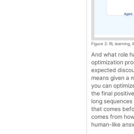
Figure 2: RL learning, 
And what role ha
optimization pro
expected discoun
means given a m
you can optimize
the final positiv
long sequences 
that comes befo
comes from how w
human-like ans