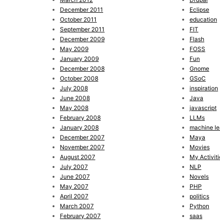
December 2011
Eclipse
October 2011
education
September 2011
FIT
December 2009
Flash
May 2009
FOSS
January 2009
Fun
December 2008
Gnome
October 2008
GSoC
July 2008
inspiration
June 2008
Java
May 2008
javascript
February 2008
LLMs
January 2008
machine le
December 2007
Maya
November 2007
Movies
August 2007
My Activiti
July 2007
NLP
June 2007
Novels
May 2007
PHP
April 2007
politics
March 2007
Python
February 2007
saas