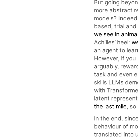
But going beyond
more abstract re
models? Indeed,
based, trial and
we see in anima
Achilles’ heel:
we
an agent to lear
However, if you 
arguably, rewar
task and even el
skills LLMs dem
with Transforme
latent represent
the last mile
, so
In the end, sinc
behaviour of mo
translated into 