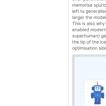
memorise spuriou
left to generali
larger the model
This is also why 
enabled modern 
superhuman) gene
the tip of the i
optimisation sid