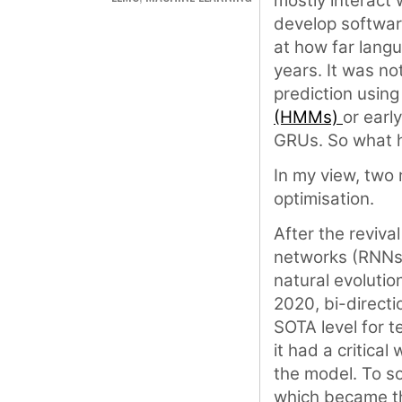
mostly interact 
develop software
at how far langu
years. It was no
prediction usin
(HMMs)
or earl
GRUs. So what
In my view, two
optimisation.
After the reviva
networks (RNNs)
natural evolutio
2020, bi-direct
SOTA level for t
it had a critica
the model. To sol
which became th