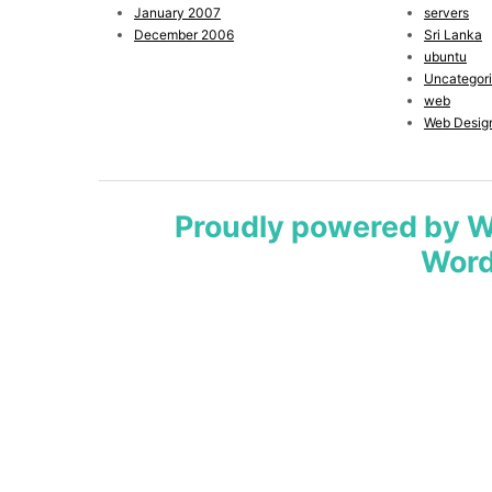
January 2007
servers
December 2006
Sri Lanka
ubuntu
Uncategor
web
Web Desig
Proudly powered by 
Word