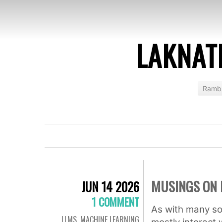
LAKNAT
Rambl
MUSINGS ON 
JUN 14 2026
1 COMMENT
As with many so
LLMS
,
MACHINE LEARNING