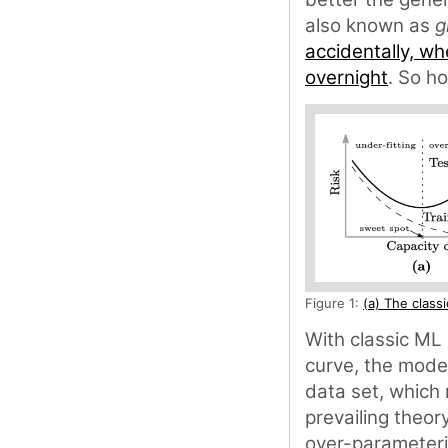
also known as
g
accidentally, wh
overnight
. So h
Figure 1:
(a) The class
With classic ML 
curve, the model
data set, which 
prevailing theory
over-parameteri