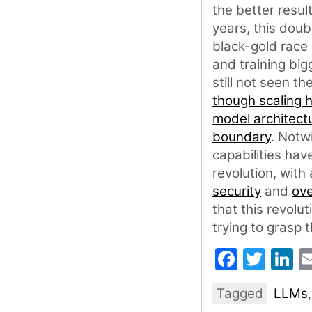
the better resul
years, this dou
black-gold race 
and training big
still not seen t
though scaling 
model architect
boundary
. Notw
capabilities hav
revolution, with
security
and
ove
that this revolut
trying to grasp 
Faceb
Twit
L
Tagged
LLMs