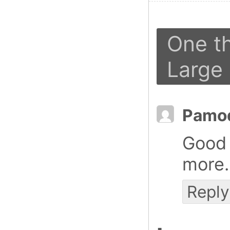
One t
Large
Pamo
Good 
more
Reply