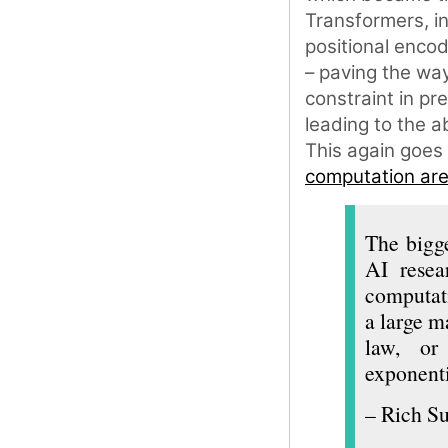
Transformers, i
positional encod
– paving the way
constraint in pr
leading to the a
This again goes
computation are 
The bigge
AI resea
computati
a large m
law, or 
exponenti
– Rich Su