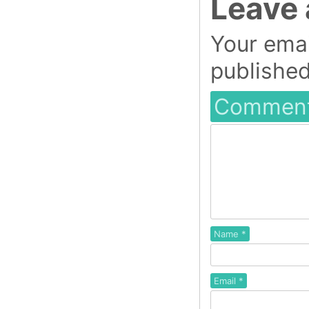
Leave 
Your emai
published
Commen
Name
*
Email
*