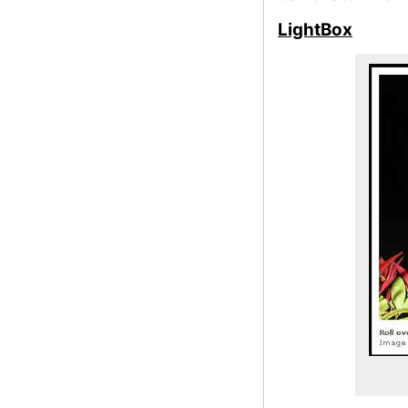
LightBox