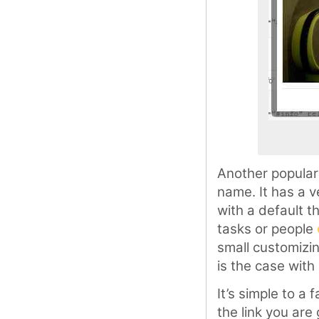
Another popular
name. It has a v
with a default 
tasks or people
small customizi
is the case with
It’s simple to a
the link you are