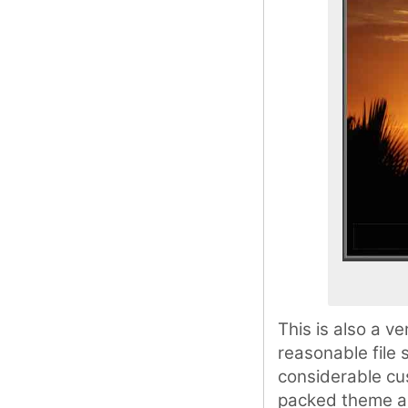
This is also a 
reasonable file 
considerable cus
packed theme and