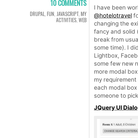
10 COMMENTS
I have been wor
DRUPAL
,
FUN
,
JAVASCRIPT
,
MY
@hotelotravel
fo
ACTIVITIES
,
WEB
changing the exi
fancy and solid 
break from usual
some time). I d
Lightbox, Faceb
some few new na
more modal boxe
my requirement w
each modal box i
someone to pick 
JQuery UI Dial