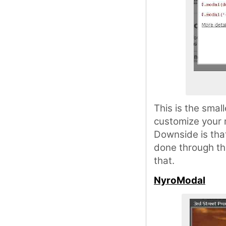
This is the smal
customize your m
Downside is that
done through th
that.
NyroModal