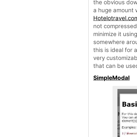
the obvious down
a huge amount wh
Hotelotravel.co
not compressed 
minimize it usin
somewhere aroun
this is ideal for
very customizabl
that can be used
SimpleModal