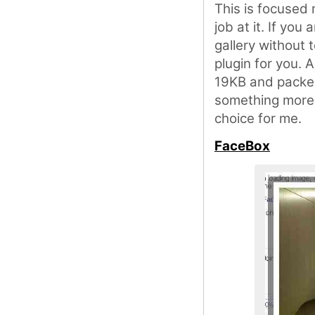
This is focused
job at it. If you
gallery without 
plugin for you. A
19KB and packed 
something more 
choice for me.
FaceBox