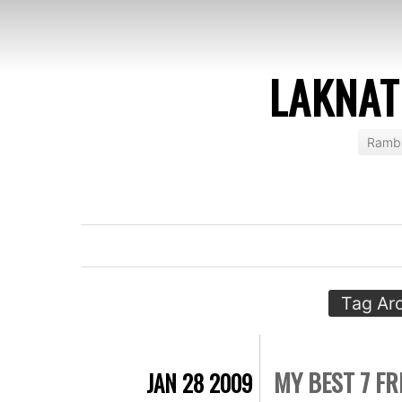
LAKNAT
Rambl
Tag Ar
MY BEST 7 FR
JAN 28 2009