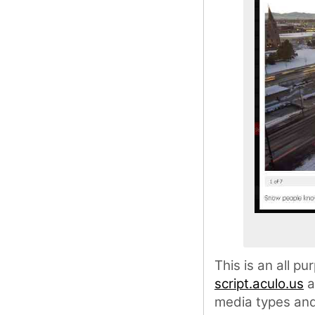
This is an all p
script.aculo.us
a
media types and 