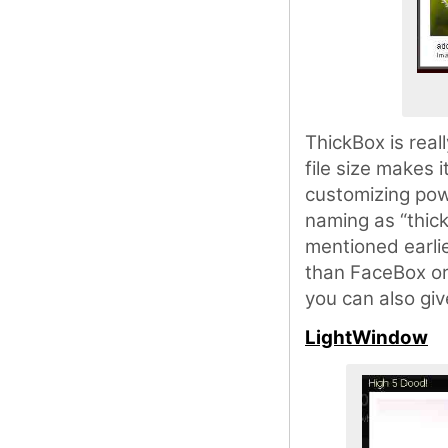
ThickBox is reall
file size makes 
customizing powe
naming as “thic
mentioned earli
than FaceBox or 
you can also giv
LightWindow