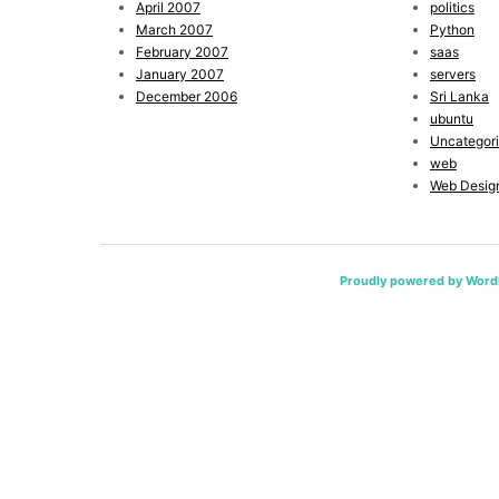
April 2007
politics
March 2007
Python
February 2007
saas
January 2007
servers
December 2006
Sri Lanka
ubuntu
Uncategor
web
Web Desig
Proudly powered by Word