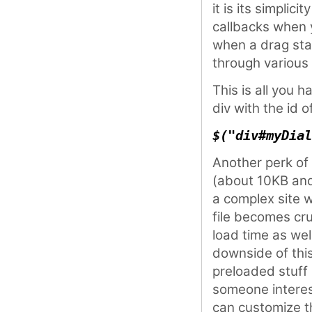
it is its simplic
callbacks when 
when a drag star
through various 
This is all you h
div with the id o
$("div#myDial
Another perk of t
(about 10KB and
a complex site 
file becomes cru
load time as we
downside of this
preloaded stuff 
someone interes
can customize 