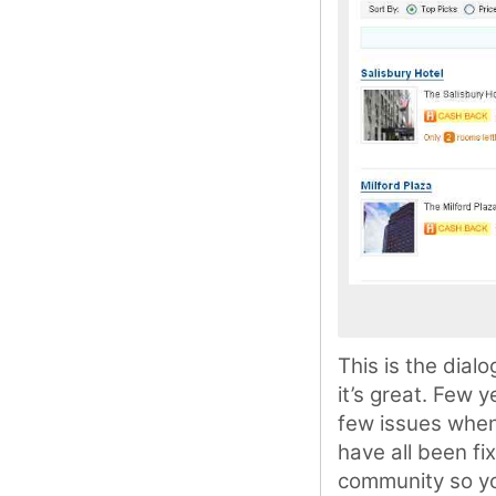
This is the dial
it’s great. Few 
few issues when
have all been fi
community so you