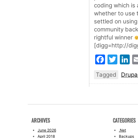
coding which is 
whether to use t
settled on using
community backi
rightful winner
[digg=http://d
Faceb
Twit
L
Tagged
Drupa
ARCHIVES
CATEGORIES
June 2026
.Net
April 2018
Backups