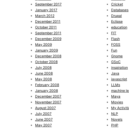
September 2017
Cricket
January 2017
Databases
March 2012
Drupal
December 2011
Eclipse
October 2011
education
September 2011
FIT
December 2009
Flash
May 2009
FOSS
January 2009
Fun
December 2008
Gnome
October 2008
GSoC
July 2008
inspiration
June 2008
Java
May 2008
javascript
February 2008
LLMs
January 2008
machine le
December 2007
Maya
November 2007
Movies
August 2007
My Activiti
July 2007
NLP
June 2007
Novels
May 2007
PHP