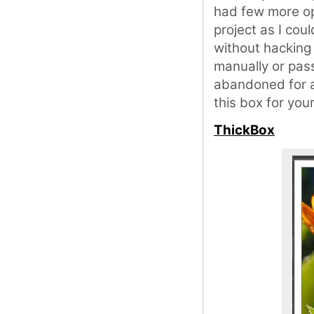
had few more op
project as I coul
without hacking
manually or pass
abandoned for a
this box for you
ThickBox