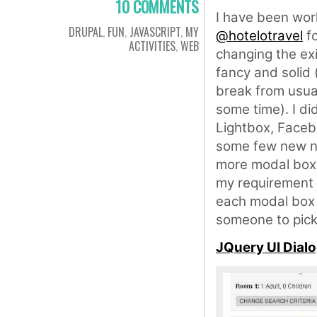
10 COMMENTS
I have been wor
DRUPAL
,
FUN
,
JAVASCRIPT
,
MY
@hotelotravel
fo
ACTIVITIES
,
WEB
changing the exi
fancy and solid 
break from usual
some time). I d
Lightbox, Faceb
some few new na
more modal boxe
my requirement w
each modal box i
someone to pick 
JQuery UI Dial