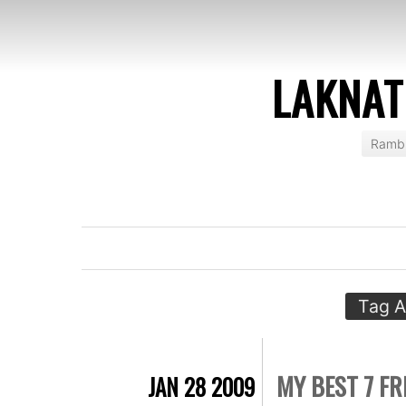
LAKNAT
Rambl
Tag A
MY BEST 7 FR
JAN 28 2009