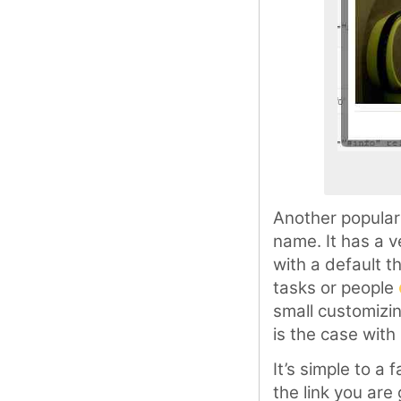
Another popular
name. It has a v
with a default 
tasks or people
small customizi
is the case with
It’s simple to a
the link you are