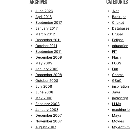
ARCHIVES
CATEGORIES
June 2026
.Net
April 2018
Backups
September 2017
Cricket
January 2017
Databases
March 2012
Drupal
December 2011
Eclipse
October 2011
education
September 2011
FIT
December 2009
Flash
May 2009
FOSS
January 2009
Fun
December 2008
Gnome
October 2008
GSoC
July 2008
inspiration
June 2008
Java
May 2008
javascript
February 2008
LLMs
January 2008
machine le
December 2007
Maya
November 2007
Movies
August 2007
My Activiti