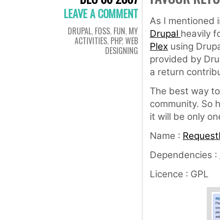
LEAVE A COMMENT
As I mentioned i
DRUPAL
,
FOSS
,
FUN
,
MY
Drupal
heavily 
ACTIVITIES
,
PHP
,
WEB
Plex
using Drupa
DESIGNING
provided by Dru
a return contrib
The best way to 
community. So h
it will be only o
Name :
RequestI
Dependencies :
Licence : GPL