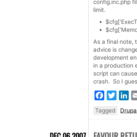
config.inc.php f
limit.
$cfg[‘ExecT
$cfg[‘Memor
As a final note,
advice is chang
development env
in a production
script can caus
crash. So I gues
Faceb
Twit
L
Tagged
Drupa
FAVOUR RETU
DEC 06 2007