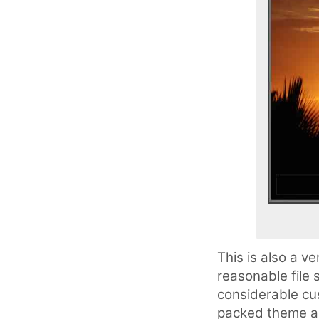
This is also a 
reasonable file 
considerable cus
packed theme and