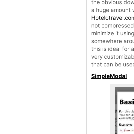
the obvious down
a huge amount wh
Hotelotravel.co
not compressed 
minimize it usin
somewhere aroun
this is ideal for
very customizabl
that can be used
SimpleModal