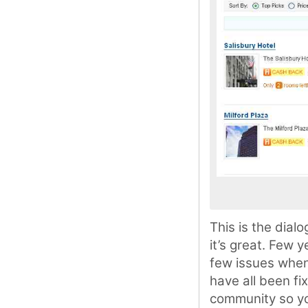
This is the dial
it’s great. Few 
few issues when
have all been fi
community so you