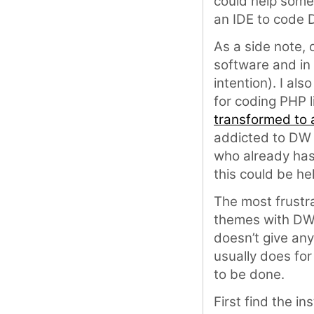
could help some
an IDE to code 
As a side note,
software and in f
intention). I al
for coding PHP 
transformed to a
addicted to DW a
who already has 
this could be hel
The most frustr
themes with DW i
doesn’t give any
usually does for 
to be done.
First find the in