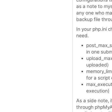
as a note to mys
any one who may 
backup file thr
In your php.ini 
need.
post_max_s
in one subm
upload_max_
uploaded)
memory_limi
for a script
max_executi
execution)
As a side note, i
through phpMyAd