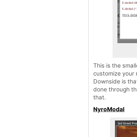
This is the smal
customize your m
Downside is that
done through th
that.
NyroModal