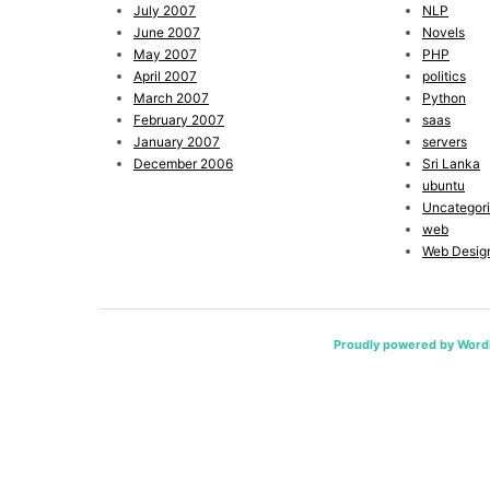
July 2007
NLP
June 2007
Novels
May 2007
PHP
April 2007
politics
March 2007
Python
February 2007
saas
January 2007
servers
December 2006
Sri Lanka
ubuntu
Uncategor
web
Web Desig
Proudly powered by Word