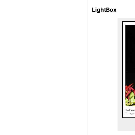
LightBox