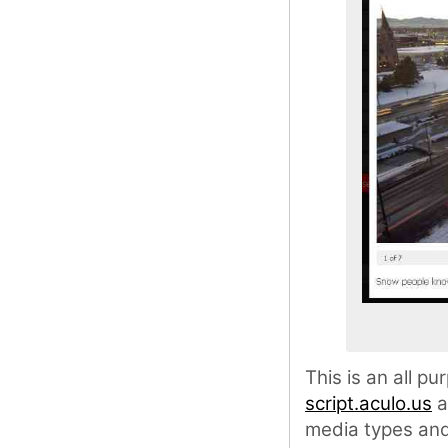
This is an all p
script.aculo.us
a
media types and 