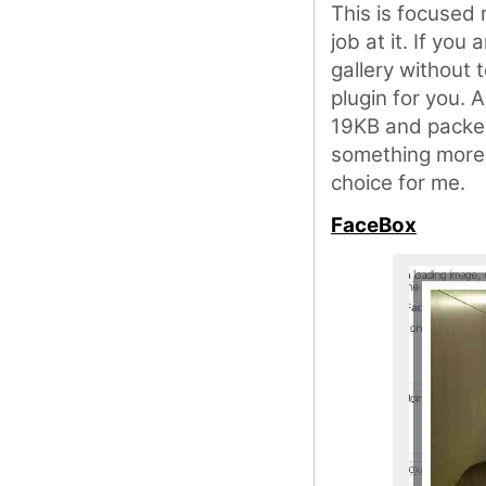
This is focused
job at it. If you
gallery without 
plugin for you. A
19KB and packed 
something more 
choice for me.
FaceBox