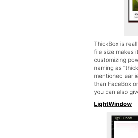
ThickBox is reall
file size makes 
customizing powe
naming as “thic
mentioned earli
than FaceBox or 
you can also giv
LightWindow