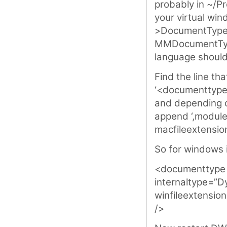
probably in ~/Pro
your virtual wi
>DocumentTypes.
MMDocumentType
language should 
Find the line tha
‘<documenttype
and depending o
append ‘,module,
macfileextensio
So for windows it
<documenttype
internaltype=”D
winfileextensio
/>