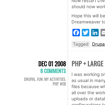
Now restart DW 
should now work
Hope this will b
Dreamweaver to 
Faceb
Twit
L
Tagged
Drupa
PHP + LARGE 
DEC 01 2008
8 COMMENTS
I was working o
DRUPAL
,
FUN
,
MY ACTIVITIES
,
as usual in many
PHP
,
WEB
files because wh
all over the worl
uploads or data
configurations t