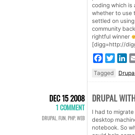
coding which is 
whether to use t
settled on using
community backi
rightful winner
[digg=http://d
Faceb
Twit
L
Tagged
Drupa
DRUPAL WIT
DEC 15 2008
1 COMMENT
I had to migrat
DRUPAL
,
FUN
,
PHP
,
WEB
desktop machine
notebook. So whil