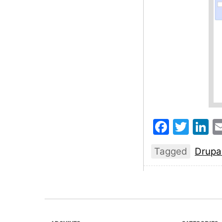
Faceb
Twit
L
Tagged
Drupa