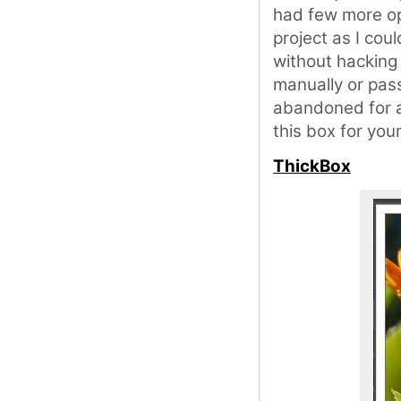
had few more op
project as I coul
without hacking
manually or pass
abandoned for a
this box for you
ThickBox