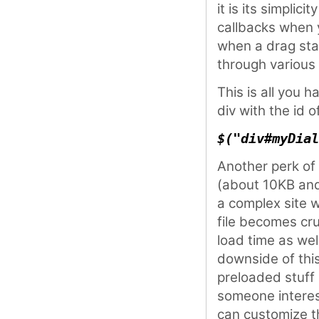
it is its simplic
callbacks when 
when a drag star
through various 
This is all you h
div with the id o
$("div#myDial
Another perk of t
(about 10KB and
a complex site 
file becomes cru
load time as we
downside of this
preloaded stuff 
someone interes
can customize 