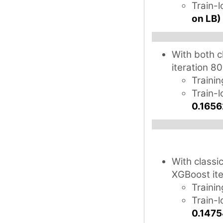
Train-
on LB)
With both c
iteration 80
Trainin
Train-l
0.1656
With classi
XGBoost ite
Trainin
Train-
0.1475