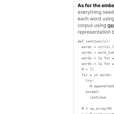
As for the emb
everything need
each word usin
corpus using
ge
representation 
def sent2vec(s):

  words = str(s).l
  words = word_tok
  words = [w for w
  words = [w for w
  M = []

  for w in words:

    try:

      M.append(mod
    except:

      continue

  M = np.array(M)
