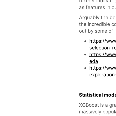
further indicate
as features in o
Arguably the bes
the incredible 
out by some of 
https://ww
selection-r
https://ww
eda
https://ww
exploratio
Statistical mode
XGBoost is a gr
massively popula