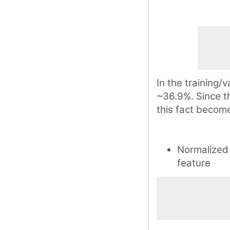
In the training/v
~36.9%. Since th
this fact become
Normalized
feature