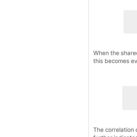
When the shared 
this becomes e
The correlation