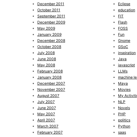
December 2011
Eclipse
October 2011
education
September 2011
FIT
December 2009
Flash
May 2009
FOSS
January 2009
Fun
December 2008
Gnome
October 2008
GSoC
July 2008
inspiration
June 2008
Java
May 2008
javascript
February 2008
LLMs
January 2008
machine le
December 2007
Maya
November 2007
Movies
August 2007
My Activiti
July 2007
NLP
June 2007
Novels
May 2007
PHP
April 2007
politics
March 2007
Python
February 2007
saas