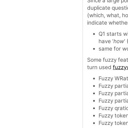
Since a large po
duplicate quest
(which, what, h
indicate whether
Q1 starts wi
have ‘
how
‘
same for wo
Some fuzzy fea
turn used
fuzzy
Fuzzy WRat
Fuzzy partia
Fuzzy partia
Fuzzy partia
Fuzzy qrati
Fuzzy token
Fuzzy token