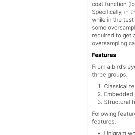
cost function (l
Specifically, in
while in the tes
some oversamplin
required to get
oversampling c
Features
From a bird’s ey
three groups.
Classical t
Embedded 
Structural 
Following featur
features.
Unigram wo