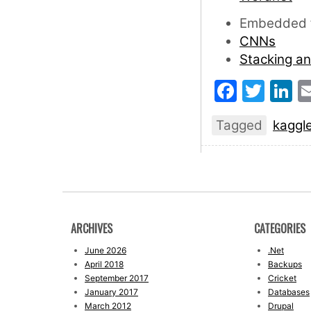
Embedded f
CNNs
Stacking a
Faceb
Twit
L
Tagged
kaggl
ARCHIVES
CATEGORIES
June 2026
.Net
April 2018
Backups
September 2017
Cricket
January 2017
Databases
March 2012
Drupal