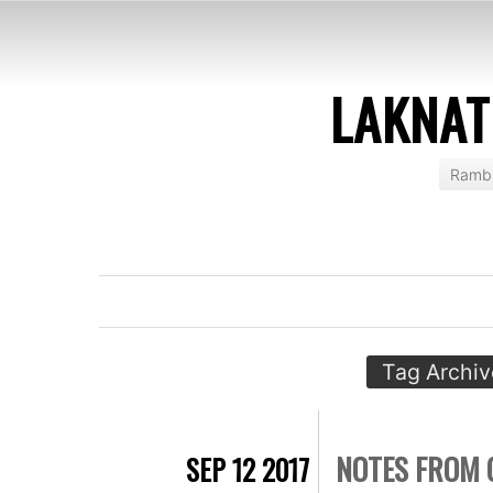
LAKNAT
Rambl
Tag Archiv
NOTES FROM 
SEP 12 2017