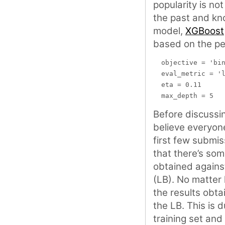
popularity is no
the past and kn
model,
XGBoost
based on the pe
  objective = 'bin
  eval_metric = 'l
  eta = 0.11

Before discussin
believe everyone
first few submis
that there’s so
obtained against
(LB). No matter 
the results obta
the LB. This is 
training set and