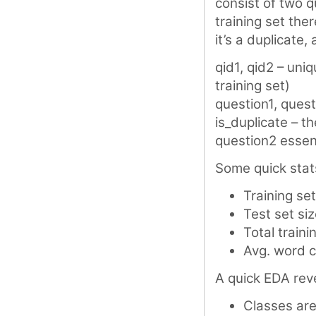
consist of two q
training set th
it’s a duplicate
qid1, qid2 – uniq
training set)
question1, quest
is_duplicate – th
question2 essen
Some quick stat
Training se
Test set si
Total train
Avg. word c
A quick EDA reve
Classes are