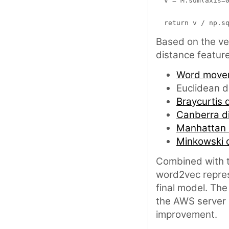
  v = M.sum(axis=0
Based on the ve
distance featur
Word mover
Euclidean d
Braycurtis d
Canberra d
Manhattan 
Minkowski 
Combined with t
word2vec repres
final model. The
the AWS server I
improvement.