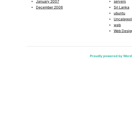
January 2007
servers
December 2006
Sri Lanka
ubuntu
Uncategor
web
Web Desig
Proudly powered by Word