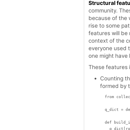
Structural feat
community. Thes
because of the 
rise to some pat
features will be
context of the c
everyone used 
one might have 
These features 
Counting t
formed by 
  from collec
  q_dict = de
  def build_i
    q_dict[ro