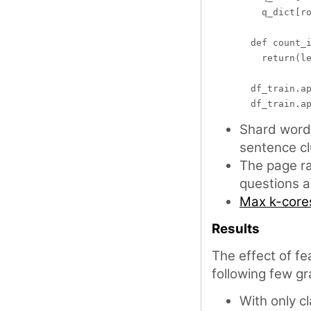
    q_dict[ro
  def count_i
    return(le
  df_train.ap
Shard word 
sentence cl
The page ra
questions 
Max k-core
Results
The effect of fe
following few gr
With only c