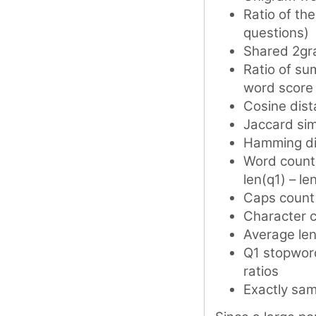
Ratio of th
questions)
Shared 2gr
Ratio of su
word score
Cosine dis
Jaccard simi
Hamming di
Word counts
len(q1) – le
Caps count 
Character c
Average len
Q1 stopword
ratios
Exactly sa