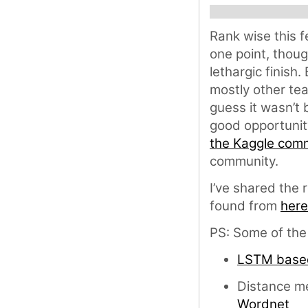
Rank wise this 
one point, thou
lethargic finish.
mostly other te
guess it wasn’t 
good opportunit
the Kaggle com
community.
I’ve shared the
found from
here
PS: Some of the s
LSTM base
Distance me
Wordnet