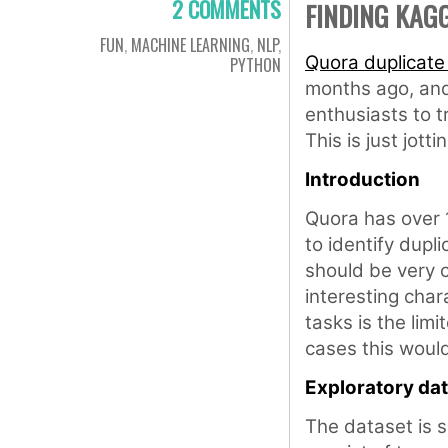
2 COMMENTS
FINDING KAG
FUN
,
MACHINE LEARNING
,
NLP
,
Quora duplicate
PYTHON
months ago, and 
enthusiasts to tr
This is just jot
Introduction
Quora has over 1
to identify dupl
should be very 
interesting char
tasks is the limi
cases this woul
Exploratory dat
The dataset is s