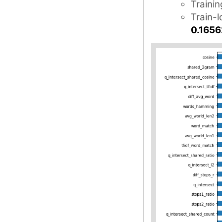
Trainin
Train-l
0.1656