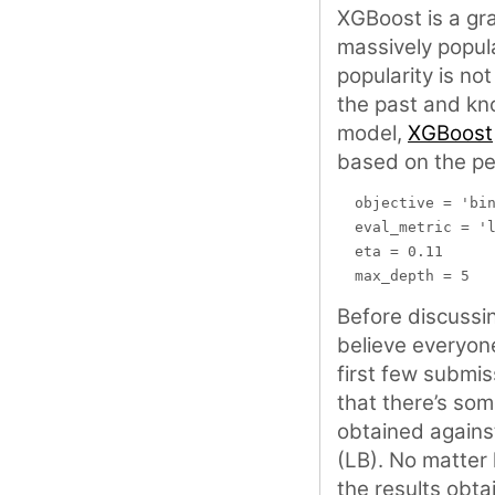
XGBoost is a gr
massively popula
popularity is no
the past and kn
model,
XGBoost
based on the pe
  objective = 'bin
  eval_metric = 'l
  eta = 0.11

Before discussin
believe everyone
first few submis
that there’s so
obtained against
(LB). No matter 
the results obta