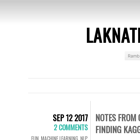
LAKNAT
Rambl
NOTES FROM 
SEP 12 2017
2 COMMENTS
FINDING KAG
FUN
,
MACHINE LEARNING
,
NLP
,