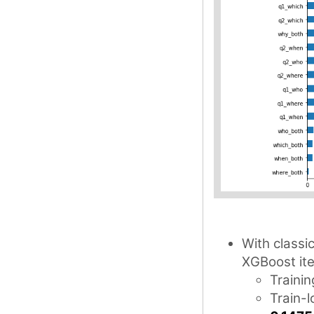
With classi
XGBoost ite
Trainin
Train-