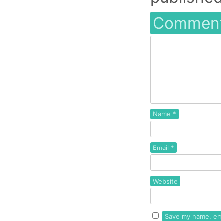
Commen
Name
*
Email
*
Website
Save my name, ema