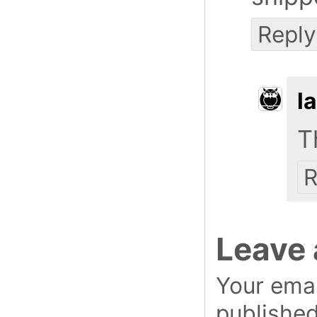
Reply
l
T
R
Leave 
Your emai
published