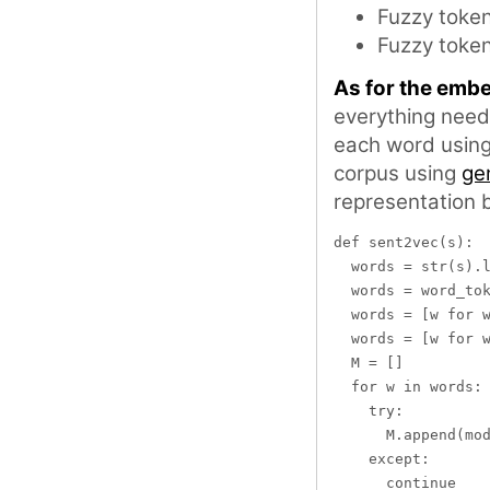
Fuzzy token
Fuzzy token
As for the emb
everything need
each word usin
corpus using
ge
representation 
def sent2vec(s):

  words = str(s).l
  words = word_tok
  words = [w for w
  words = [w for w
  M = []

  for w in words:

    try:

      M.append(mod
    except:

      continue
