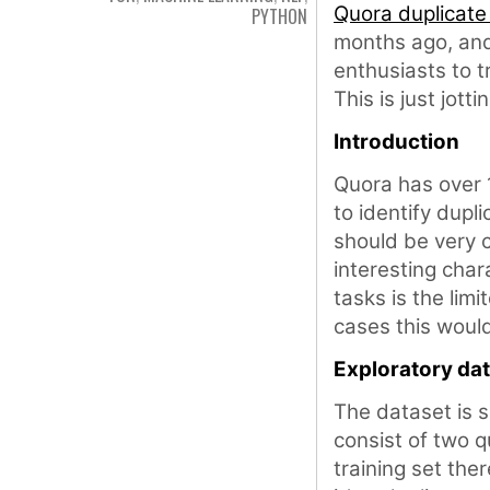
Quora duplicate
PYTHON
months ago, and 
enthusiasts to tr
This is just jot
Introduction
Quora has over 1
to identify dupl
should be very 
interesting char
tasks is the limi
cases this woul
Exploratory dat
The dataset is s
consist of two q
training set th