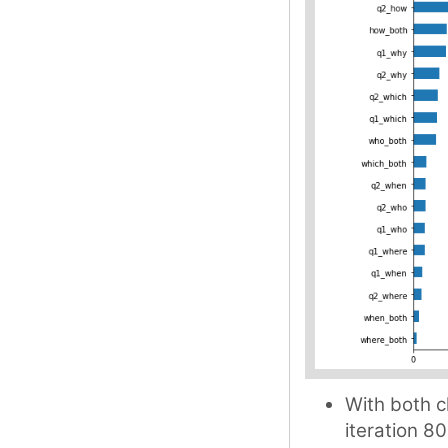
With both c
iteration 80