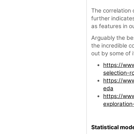
The correlation
further indicate
as features in o
Arguably the bes
the incredible 
out by some of 
https://ww
selection-r
https://ww
eda
https://ww
exploratio
Statistical mode