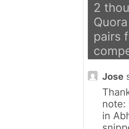
2 thou
Quora 
pairs 
compe
Jose
Thank
note: 
in Ab
snipp