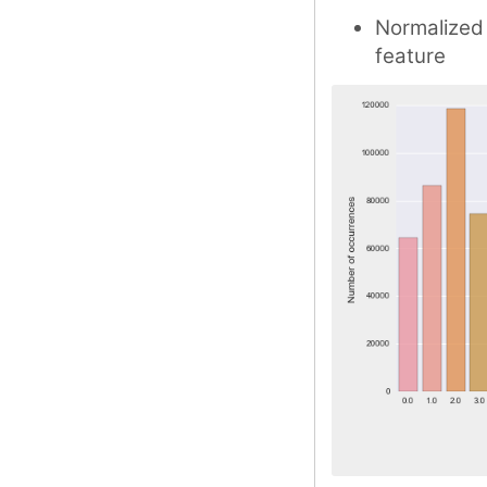
Normalized
feature