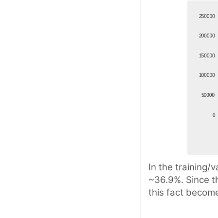
In the training/v
~36.9%. Since th
this fact become