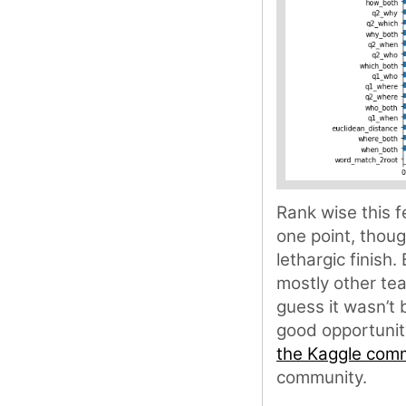
Rank wise this 
one point, thou
lethargic finish.
mostly other te
guess it wasn’t 
good opportunit
the Kaggle com
community.