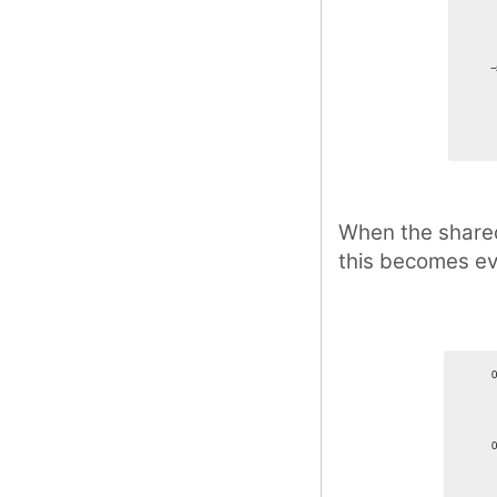
When the shared 
this becomes e