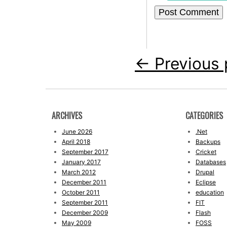
←
Previous 
ARCHIVES
CATEGORIES
June 2026
.Net
April 2018
Backups
September 2017
Cricket
January 2017
Databases
March 2012
Drupal
December 2011
Eclipse
October 2011
education
September 2011
FIT
December 2009
Flash
May 2009
FOSS