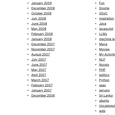
January 2009
Fun
December 2008
Gnome
October 2008
GSoC
July 2008
inspiration
June 2008
Java
May 2008
javascript
February 2008
LLMs
January 2008
machine le
December 2007
Maya
November 2007
Movies
August 2007
My Activiti
July 2007
NLP
June 2007
Novels
May 2007
PHP
April 2007
politics
March 2007
Python
February 2007
saas
January 2007
servers
December 2006
Sri Lanka
ubuntu
Uncategor
web