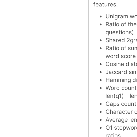
features.
Unigram wo
Ratio of th
questions)
Shared 2gr
Ratio of su
word score
Cosine dis
Jaccard simi
Hamming di
Word counts
len(q1) – le
Caps count 
Character c
Average len
Q1 stopword
ratios