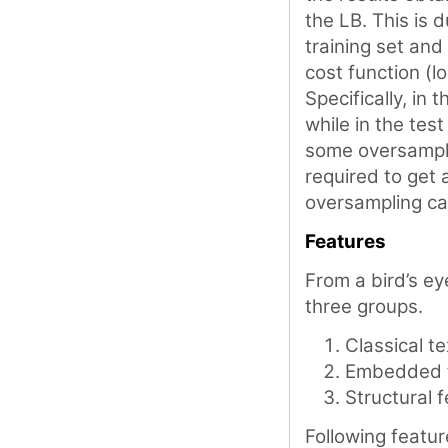
the LB. This is 
training set and
cost function (l
Specifically, in
while in the tes
some oversamplin
required to get
oversampling c
Features
From a bird’s ey
three groups.
Classical t
Embedded 
Structural 
Following featur