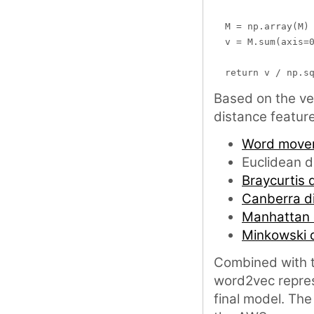
  M = np.array(M)

  v = M.sum(axis=0
Based on the ve
distance featur
Word mover
Euclidean d
Braycurtis d
Canberra d
Manhattan 
Minkowski 
Combined with t
word2vec repres
final model. The