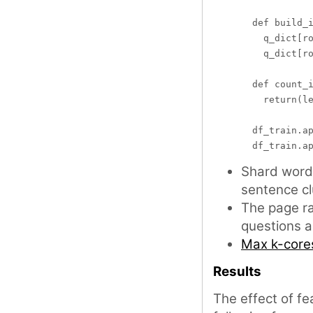
  def build_i
    q_dict[ro
    q_dict[ro
  def count_i
    return(le
  df_train.ap
Shard word 
sentence cl
The page ra
questions 
Max k-core
Results
The effect of fe