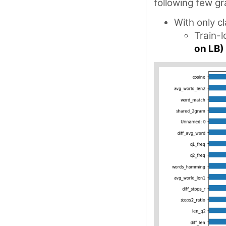
following few gr
With only c
Train-
on LB)