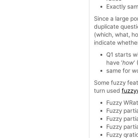
Exactly sa
Since a large po
duplicate quest
(which, what, h
indicate whether
Q1 starts wi
have ‘
how
‘
same for wo
Some fuzzy fea
turn used
fuzzy
Fuzzy WRat
Fuzzy partia
Fuzzy partia
Fuzzy partia
Fuzzy qrati