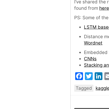
I’ve shared the
found from
here
PS: Some of the s
LSTM base
Distance me
Wordnet
Embedded f
CNNs
Stacking a
Faceb
Twit
L
Tagged
kaggl