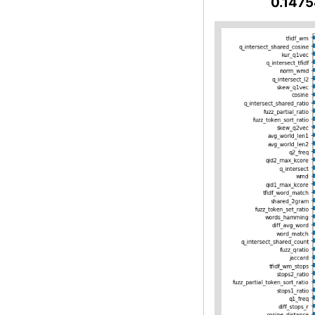
0.1475