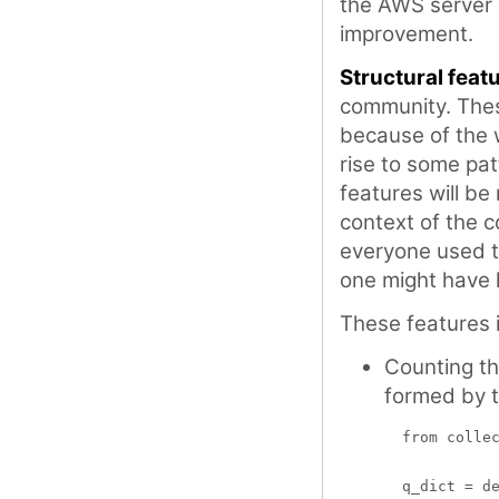
the AWS server I
improvement.
Structural feat
community. Thes
because of the 
rise to some pat
features will be
context of the c
everyone used 
one might have 
These features 
Counting t
formed by 
  from collec
  q_dict = de