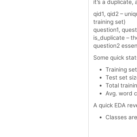
it’s a duplicate
qid1, qid2 – uniq
training set)
question1, quest
is_duplicate – th
question2 essen
Some quick stat
Training se
Test set si
Total train
Avg. word c
A quick EDA reve
Classes are