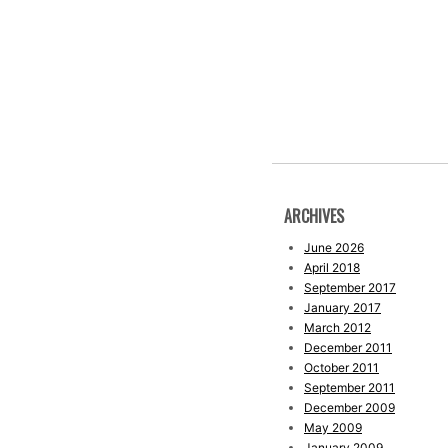
ARCHIVES
June 2026
April 2018
September 2017
January 2017
March 2012
December 2011
October 2011
September 2011
December 2009
May 2009
January 2009