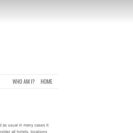
WHO AM I?
HOME
d as usual in many cases it
ider all hotels, locations