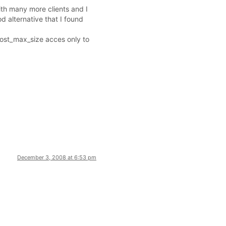
ith many more clients and I
d alternative that I found
 post_max_size acces only to
December 3, 2008 at 6:53 pm