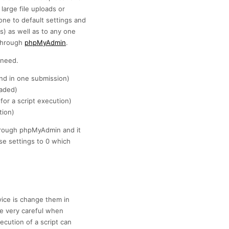
large file uploads or
ne to default settings and
is) as well as to any one
 through
phpMyAdmin
.
 need.
nd in one submission)
oaded)
for a script execution)
tion)
 through phpMyAdmin and it
se settings to 0 which
vice is change them in
e very careful when
cution of a script can