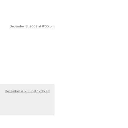
December 3, 2008 at 6:55 pm
December 4, 2008 at 12:15 am