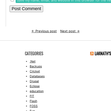
Save my name, email, and website in this browser for the n
←
Previous post
Next post
→
CATEGORIES
LAKNATH’
.Net
Backups
Cricket
Databases
Drupal
Eclipse
education
FIT
Flash
FOSS
Fun