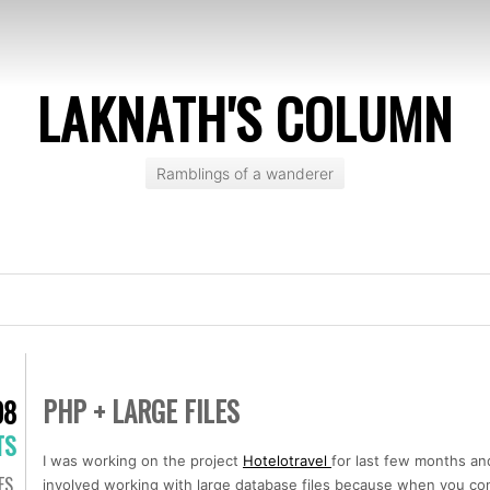
LAKNATH'S COLUMN
Ramblings of a wanderer
PHP + LARGE FILES
08
TS
I was working on the project
Hotelotravel
for last few months an
ES
,
involved working with large database files because when you cons