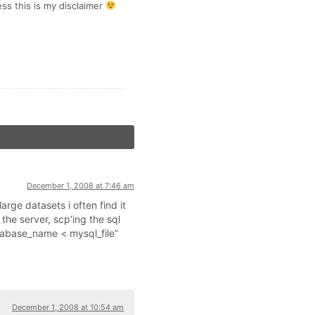
ss this is my disclaimer
December 1, 2008 at 7:46 am
rge datasets i often find it
 the server, scp’ing the sql
tabase_name < mysql_file”
December 1, 2008 at 10:54 am