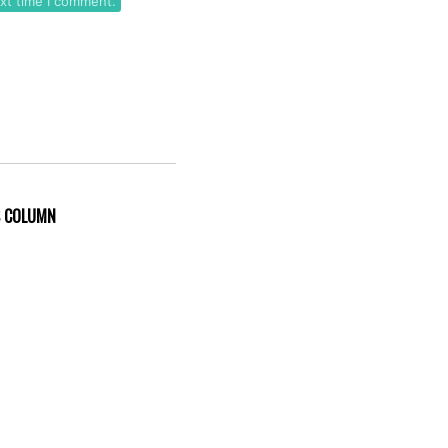
ext time I comment.
S COLUMN