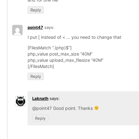
Reply
point47
says:
I put [ instead of < … you need to change that
[FilesMatch “.(php)$”]
php_value post_max_size “40M”
php_value upload_max_filesize “40M”
[/FilesMatch]
Reply
Laknath
says:
@point47 Good point. Thanks
Reply