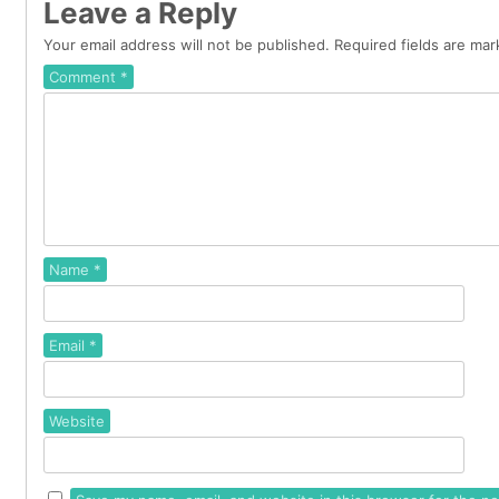
Leave a Reply
Your email address will not be published.
Required fields are ma
Comment
*
Name
*
Email
*
Website