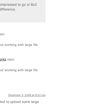
 compressed to gz or Bz2
ifference.
ays:
t working with large file
works
says:
t working with large file
December 3, 2008 at 6:52 pm
nted to upload some large