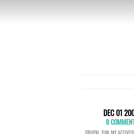
DEC 01 20
8 COMMEN
DRUPAL
,
FUN
,
MY ACTIVITI