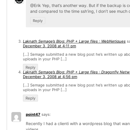
@Erik Yep, that’s another way. But if the backup is
and compared to the time ssh’ing, I don’t see much d
Reply
Laknath Semage’s Blog: PHP + Large files : WebNetiques
s
December 3, 2008 at 4:11 pm
[…] Semage submitted a new blog post he’s written up abou
uploads in your PHP […]
Reply
Laknath Semage’s Blog: PHP + Large files : Dragonfly Net
December 3, 2008 at 4:56 pm
[…] Semage submitted a new blog post he’s written up abou
uploads in your PHP […]
Reply
point47
says:
Recently I had a clienti with a wordpress blog that wa
videos.