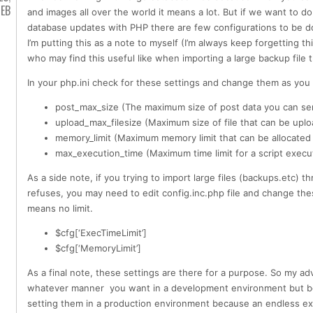
EB
and images all over the world it means a lot. But if we want to do 
database updates with PHP there are few configurations to be do
I’m putting this as a note to myself (I’m always keep forgetting th
who may find this useful like when importing a large backup file
In your php.ini check for these settings and change them as you
post_max_size (The maximum size of post data you can se
upload_max_filesize (Maximum size of file that can be upl
memory_limit (Maximum memory limit that can be allocated 
max_execution_time (Maximum time limit for a script execu
As a side note, if you trying to import large files (backups.etc)
refuses, you may need to edit config.inc.php file and change the
means no limit.
$cfg[‘ExecTimeLimit’]
$cfg[‘MemoryLimit’]
As a final note, these settings are there for a purpose. So my ad
whatever manner you want in a development environment but b
setting them in a production environment because an endless exe