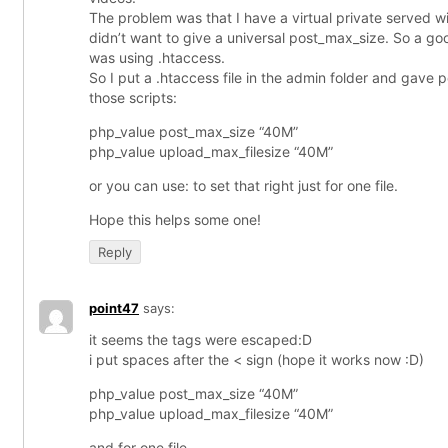
The problem was that I have a virtual private served w
didn’t want to give a universal post_max_size. So a goo
was using .htaccess.
So I put a .htaccess file in the admin folder and gave
those scripts:
php_value post_max_size “40M”
php_value upload_max_filesize “40M”
or you can use: to set that right just for one file.
Hope this helps some one!
Reply
point47
says:
it seems the tags were escaped:D
i put spaces after the < sign (hope it works now :D)
php_value post_max_size “40M”
php_value upload_max_filesize “40M”
and for one file