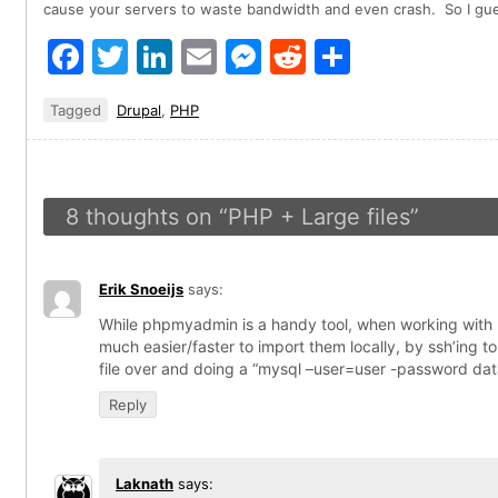
cause your servers to waste bandwidth and even crash. So I gue
Facebook
Twitter
LinkedIn
Email
Messenger
Reddit
Share
Tagged
Drupal
,
PHP
8 thoughts on “
PHP + Large files
”
Erik Snoeijs
says:
While phpmyadmin is a handy tool, when working with la
much easier/faster to import them locally, by ssh’ing to
file over and doing a “mysql –user=user -password da
Reply
Laknath
says: