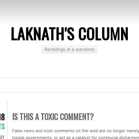
LAKNATH'S COLUMN
Ramblings of a wanderer
IS THIS A TOXIC COMMENT?
18
TS
False news and toxic comments on the web are no longer merely
MY
topple governments; or act as a catalyst for communal disharmony