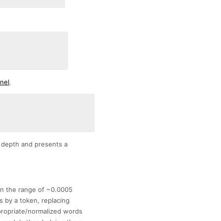
rnel
.
 depth and presents a
in the range of ~0.0005
 by a token, replacing
propriate/normalized words