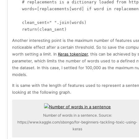
    # replacements is a dictionary loaded from http
    words=[replacements[word] if word in replacemen
    clean_sent=" ".join(words)

Another interesting point is the maximum number of features use
noticeable effect after a certain threshold. So to save the comput
worth setting a limit. In
Keras tokenizer
, this can be achieved by 
parameter, which limits the number of words used to a defined
n
the dataset. In this case, I settled for 100,000 as the maximum 
models.
It is same with the length of features used to represent a sente
looking at the following graph.
Number of words in a sentence. Source:
https://www.kaggle.com/sbongo/for-beginners-tackling-toxic-using-
keras