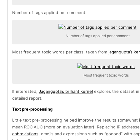
Number of tags applied per comment.
Number of tags applied per comment
Most frequent toxic words per class, taken from
jagangupta’s ke
Most frequent toxic words
If interested,
Jagangupta’s brilliant kernel
explores the dataset in
detailed report.
Text pre-processing
Little text pre-processing helped improve the results somewhat 
mean ROC AUC (more on evaluation later). Replacing IP addresses
abbreviations
, emojis and expressions such as “gooood” with ap