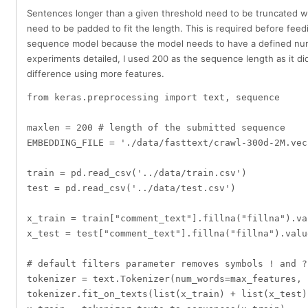
Sentences longer than a given threshold need to be truncated w
need to be padded to fit the length. This is required before feed
sequence model because the model needs to have a defined numbe
experiments detailed, I used 200 as the sequence length as it di
difference using more features.
from keras.preprocessing import text, sequence

maxlen = 200 # length of the submitted sequence

EMBEDDING_FILE = './data/fasttext/crawl-300d-2M.vec'
train = pd.read_csv('../data/train.csv')

test = pd.read_csv('../data/test.csv')

x_train = train["comment_text"].fillna("fillna").val
x_test = test["comment_text"].fillna("fillna").value
# default filters parameter removes symbols ! and ?
tokenizer = text.Tokenizer(num_words=max_features, 
tokenizer.fit_on_texts(list(x_train) + list(x_test))