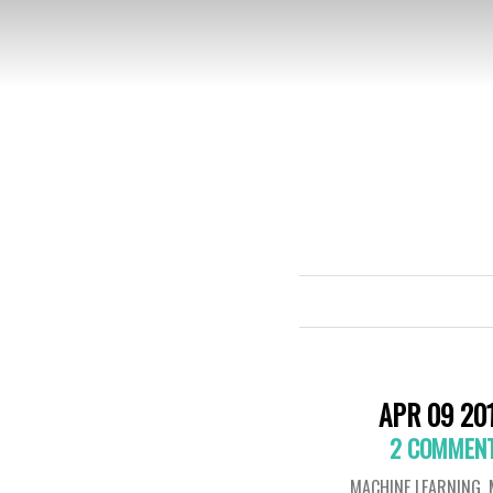
APR 09 20
2 COMMEN
MACHINE LEARNING
,