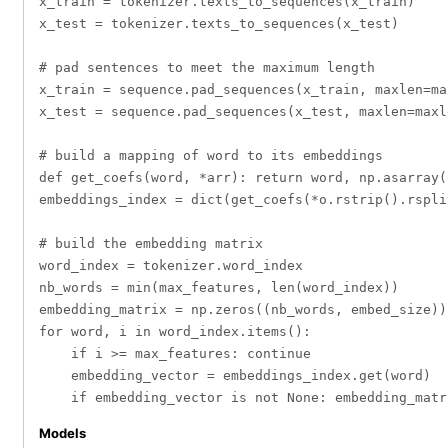
x_train = tokenizer.texts_to_sequences(x_train)

x_test = tokenizer.texts_to_sequences(x_test)

# pad sentences to meet the maximum length

x_train = sequence.pad_sequences(x_train, maxlen=max
x_test = sequence.pad_sequences(x_test, maxlen=maxle
# build a mapping of word to its embeddings

def get_coefs(word, *arr): return word, np.asarray(
embeddings_index = dict(get_coefs(*o.rstrip().rspli
# build the embedding matrix 

word_index = tokenizer.word_index

nb_words = min(max_features, len(word_index))

embedding_matrix = np.zeros((nb_words, embed_size))

for word, i in word_index.items():

    if i >= max_features: continue

    embedding_vector = embeddings_index.get(word)

Models