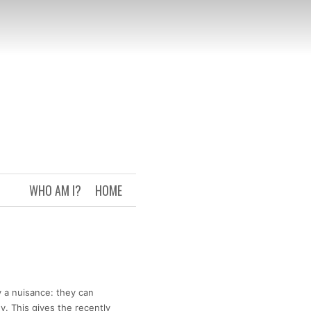
WHO AM I?
HOME
 a nuisance: they can
. This gives the recently