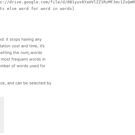
s://drive.google.com/file/d/0B1yuv8YaUVlZZ1RzMFJmc1ZsQmM/
ts else word for word in words]

d: it stops having any
ation cost and time, it’s
setting the
num_words
most frequent words in
number of words used for
nce, and can be selected by