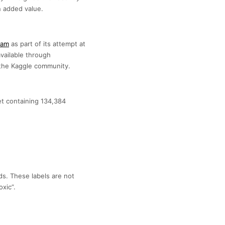
 added value.
eam
as part of its attempt at
available through
h the Kaggle community.
set containing 134,384
lds. These labels are not
xic”.