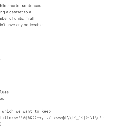
hile shorter sentences
ing a dataset to a
r of units. In all
dn’t have any noticeable


ues

s

 which we want to keep

filters='"#$%&()*+,-./:;<=>@[\\]^_`{|}~\t\n')


