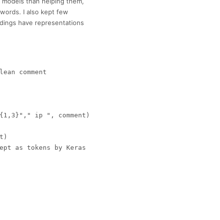
 models than helping them,
words. I also kept few
ddings have representations
lean comment

{1,3}"," ip ", comment)

)

ept as tokens by Keras


