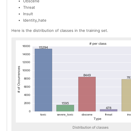
Obscene
Threat
Insult
Identity_hate
Here is the distribution of classes in the training set.
Distribution of classes