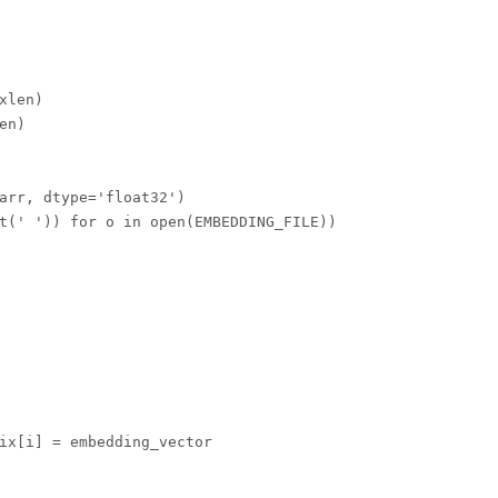
len)

n)

arr, dtype='float32')

t(' ')) for o in open(EMBEDDING_FILE))
