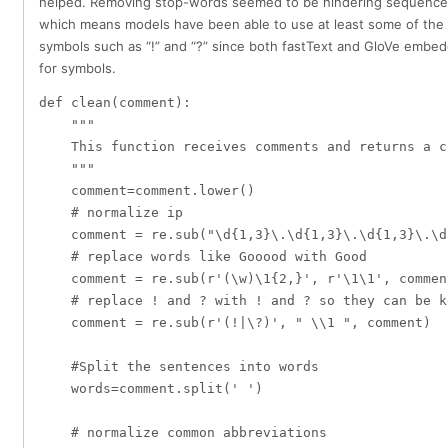
helped. Removing stop-words seemed to be hindering sequence
which means models have been able to use at least some of the 
symbols such as “!” and “?” since both fastText and GloVe embe
for symbols.
def clean(comment):

    """

    This function receives comments and returns a c
    """

    comment=comment.lower()

    # normalize ip

    comment = re.sub("\d{1,3}\.\d{1,3}\.\d{1,3}\.\d
    # replace words like Gooood with Good

    comment = re.sub(r'(\w)\1{2,}', r'\1\1', comment
    # replace ! and ? with ! and ? so they can be k
    comment = re.sub(r'(!|\?)', " \\1 ", comment)   
    #Split the sentences into words

    words=comment.split(' ')

    # normalize common abbreviations
