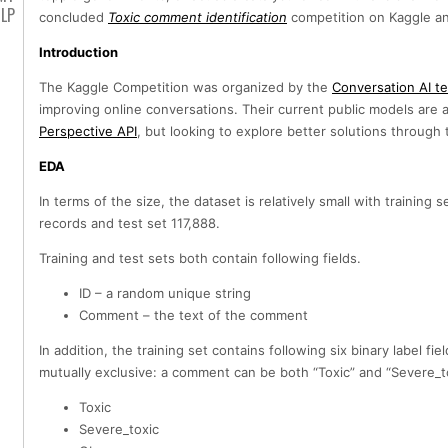
LP
concluded
Toxic comment identification
competition on Kaggle an
Introduction
The Kaggle Competition was organized by the
Conversation AI t
improving online conversations. Their current public models are 
Perspective API
, but looking to explore better solutions throug
EDA
In terms of the size, the dataset is relatively small with training 
records and test set 117,888.
Training and test sets both contain following fields.
ID – a random unique string
Comment – the text of the comment
In addition, the training set contains following six binary label fie
mutually exclusive: a comment can be both “Toxic” and “Severe_to
Toxic
Severe_toxic